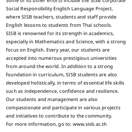
Some of its other efforts include the SISB Corporate
Social Responsibility English Language Project,
where SISB teachers, students and staff provide
English lessons to students from Thai schools.
SISB is renowned for its strength in academics,
especially in Mathematics and Science, with a strong
focus on English. Every year, our students are
accepted into numerous prestigious universities
from around the world. In addition to a strong
foundation in curriculum, SISB students are also
developed holistically, in terms of essential life skills
such as independence, confidence and resilience.
Our students and management are also
compassionate and participate in various projects
and initiatives to contribute to the community.
For more information, go to: www.sisb.ac.th