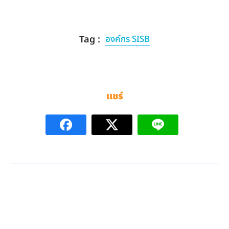
Tag :
องค์กร SISB
แชร์