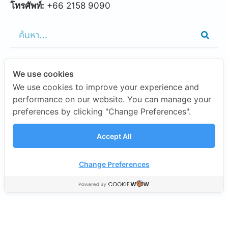
โทรศัพท์:
+66 2158 9090
We use cookies
FEATURED LINKS
We use cookies to improve your experience and
performance on our website. You can manage your
preferences by clicking "Change Preferences".
OUR CAMPUSES
Accept All
INVESTORS
Change Preferences
©2026 SISB Schools.
นโยบายความเป็นส่วนตัว