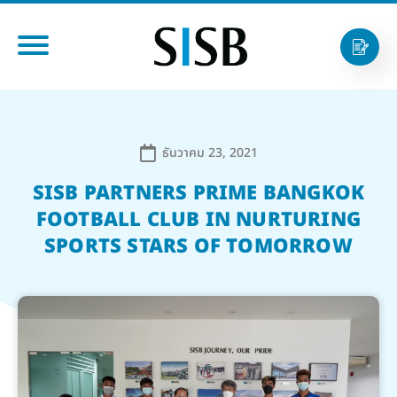
ธันวาคม 23, 2021
SISB PARTNERS PRIME BANGKOK
FOOTBALL CLUB IN NURTURING
SPORTS STARS OF TOMORROW