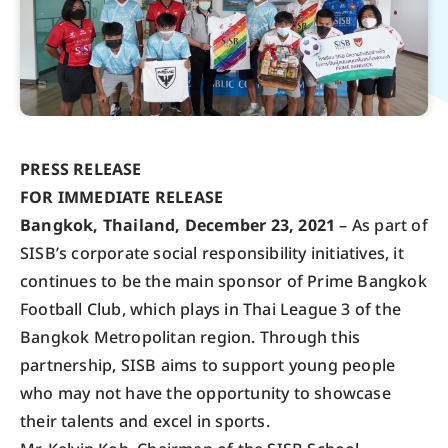
PRESS RELEASE
FOR IMMEDIATE RELEASE
Bangkok, Thailand, December 23, 2021
– As part of
SISB’s corporate social responsibility initiatives, it
continues to be the main sponsor of Prime Bangkok
Football Club, which plays in Thai League 3 of the
Bangkok Metropolitan region. Through this
partnership, SISB aims to support young people
who may not have the opportunity to showcase
their talents and excel in sports.