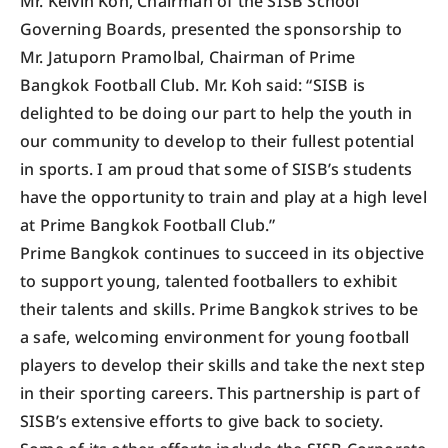
Mr. Kelvin Koh, Chairman of the SISB School
Governing Boards, presented the sponsorship to
Mr. Jatuporn Pramolbal, Chairman of Prime
Bangkok Football Club. Mr. Koh said: “SISB is
delighted to be doing our part to help the youth in
our community to develop to their fullest potential
in sports. I am proud that some of SISB’s students
have the opportunity to train and play at a high level
at Prime Bangkok Football Club.”
Prime Bangkok continues to succeed in its objective
to support young, talented footballers to exhibit
their talents and skills. Prime Bangkok strives to be
a safe, welcoming environment for young football
players to develop their skills and take the next step
in their sporting careers. This partnership is part of
SISB’s extensive efforts to give back to society.