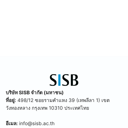
บริษัท SISB จำกัด (มหาชน)
ที่อยู่:
498/12 ซอยรามคำแหง 39 (เทพลีลา 1) เขต
วังทองหลาง กรุงเทพ 10310 ประเทศไทย
อีเมล:
info@sisb.ac.th