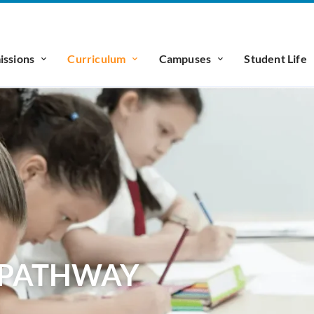
ssions
Curriculum
Campuses
Student Life
N PATHWAY