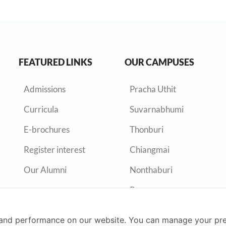
FEATURED LINKS
OUR CAMPUSES
Admissions
Pracha Uthit
Curricula
Suvarnabhumi
E-brochures
Thonburi
Register interest
Chiangmai
Our Alumni
Nonthaburi
Rayong
and performance on our website. You can manage your pre