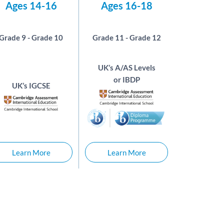
Ages 14-16
Ages 16-18
Grade 9 - Grade 10
Grade 11 - Grade 12
UK’s A/AS Levels
or IBDP
UK’s IGCSE
Learn More
Learn More