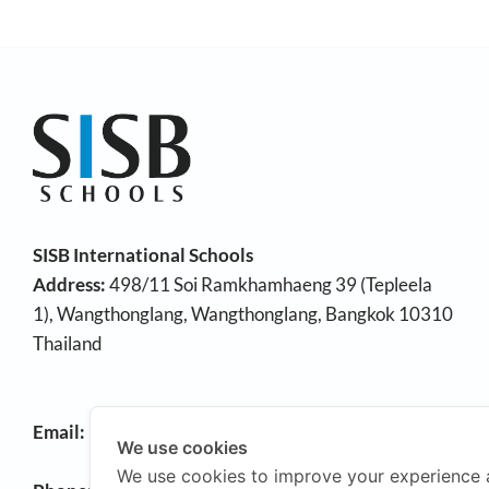
SISB International Schools
Address:
498/11 Soi Ramkhamhaeng 39 (Tepleela
1), Wangthonglang, Wangthonglang, Bangkok 10310
Thailand
Email:
info@sisb.ac.th
We use cookies
We use cookies to improve your experience 