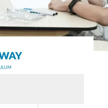
HWAY
CULUM