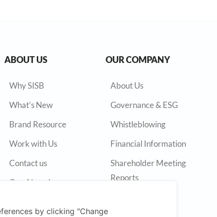
ABOUT US
OUR COMPANY
Why SISB
About Us
What’s New
Governance & ESG
Brand Resource
Whistleblowing
Work with Us
Financial Information
Contact us
Shareholder Meeting
Reports
Our Alumni
Annual Reports
ferences by clicking "Change
Press Release