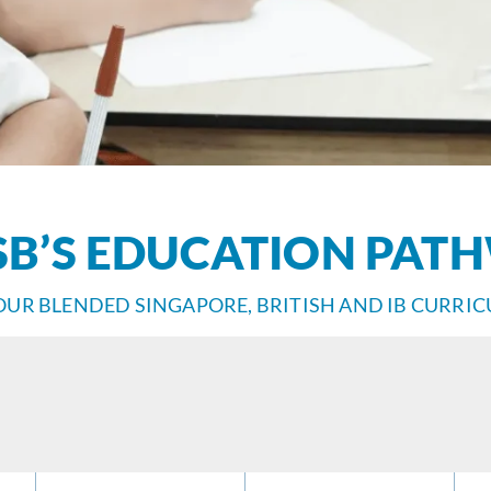
SB’S EDUCATION PAT
OUR BLENDED SINGAPORE, BRITISH AND IB CURRI