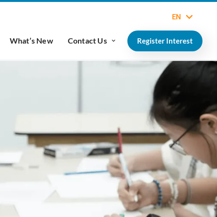
EN
What’s New
Contact Us
Register Interest