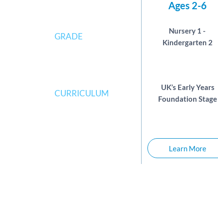
Ages 2-6
Nursery 1 - 
GRADE
Kindergarten 2
UK’s Early Years
CURRICULUM
Foundation Stage
Learn More