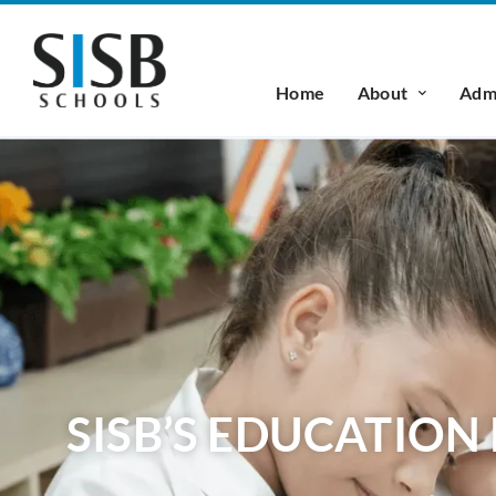
Home
About
Admi
SISB’S EDUCATIO