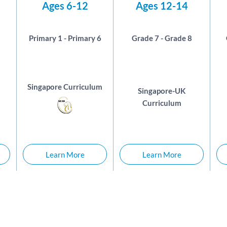
Ages 6-12
Ages 12-14
Primary 1 - Primary 6
Grade 7 - Grade 8
Singapore Curriculum
Singapore-UK
Curriculum
Learn More
Learn More