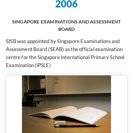
2006
SINGAPORE EXAMINATIONS AND ASSESSMENT
BOARD
SISB was appointed by Singapore Examinations and
Assessment Board (SEAB) as the official examination
centre for the Singapore International Primary School
Examination (iPSLE)