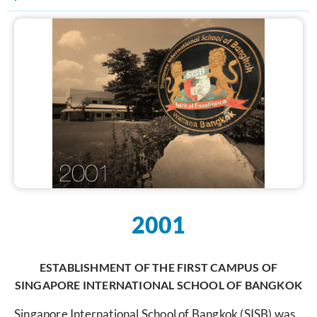
2001
ESTABLISHMENT OF THE FIRST CAMPUS OF
SINGAPORE INTERNATIONAL SCHOOL OF BANGKOK
Singapore International School of Bangkok (SISB) was