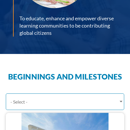
To educate, enhance and empower diverse
learning communities to be contributing
global citizens
BEGINNINGS AND MILESTONES
- Select -