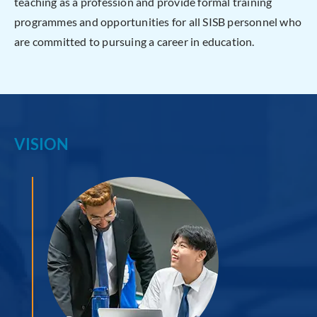
teaching as a profession and provide formal training
programmes and opportunities for all SISB personnel who
are committed to pursuing a career in education.
VISION