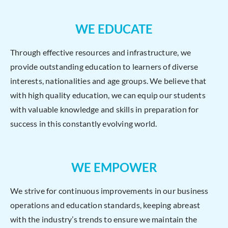
WE EDUCATE
Through effective resources and infrastructure, we
provide outstanding education to learners of diverse
interests, nationalities and age groups. We believe that
with high quality education, we can equip our students
with valuable knowledge and skills in preparation for
success in this constantly evolving world.
WE EMPOWER
We strive for continuous improvements in our business
operations and education standards, keeping abreast
with the industry’s trends to ensure we maintain the