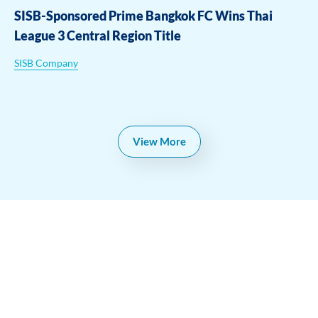
SISB-Sponsored Prime Bangkok FC Wins Thai
League 3 Central Region Title
SISB Company
View More