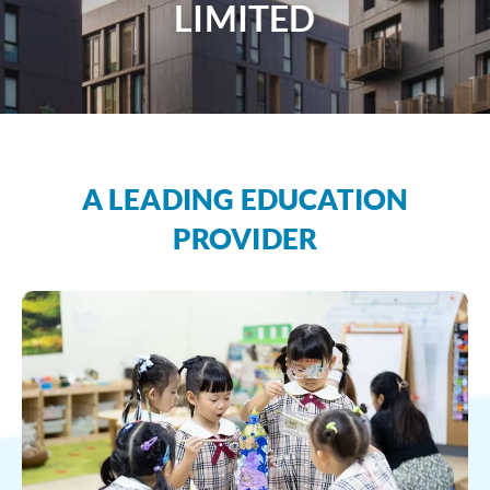
LIMITED
A LEADING EDUCATION
PROVIDER