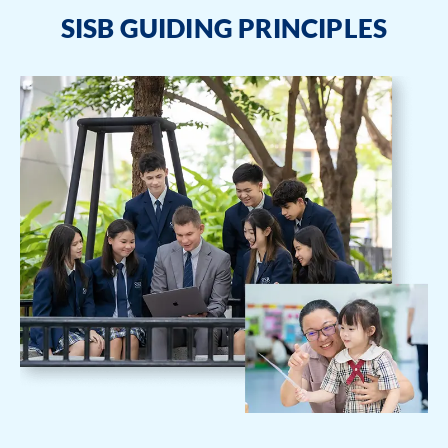
SISB GUIDING PRINCIPLES