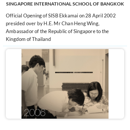
SINGAPORE INTERNATIONAL SCHOOL OF BANGKOK
Official Opening of SISB Ekkamai on 28 April 2002
presided over by H.E. Mr Chan Heng Wing,
Ambassador of the Republic of Singapore to the
Kingdom of Thailand