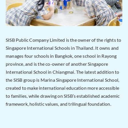
SISB Public Company Limited is the owner of the rights to
Singapore International Schools in Thailand. It owns and
manages four schools in Bangkok, one school in Rayong
province, and is the co-owner of another Singapore
International School in Chiangmai. The latest addition to
the SISB group is Marina Singapore International School,
created to make international education more accessible
to families, while drawing on SISB’s established academic
framework, holistic values, and trilingual foundation.