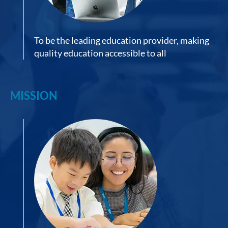
To be the leading education provider, making
quality education accessible to all
MISSION