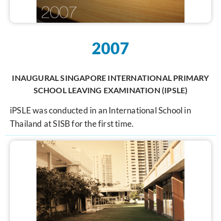
2007
INAUGURAL SINGAPORE INTERNATIONAL PRIMARY
SCHOOL LEAVING EXAMINATION (IPSLE)
iPSLE was conducted in an International School in
Thailand at SISB for the first time.