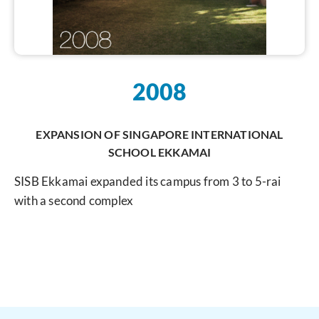
2008
EXPANSION OF SINGAPORE INTERNATIONAL
SCHOOL EKKAMAI
SISB Ekkamai expanded its campus from 3 to 5-rai
with a second complex