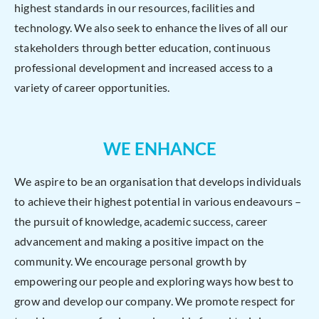
highest standards in our resources, facilities and
technology. We also seek to enhance the lives of all our
stakeholders through better education, continuous
professional development and increased access to a
variety of career opportunities.
WE ENHANCE
We aspire to be an organisation that develops individuals
to achieve their highest potential in various endeavours –
the pursuit of knowledge, academic success, career
advancement and making a positive impact on the
community. We encourage personal growth by
empowering our people and exploring ways how best to
grow and develop our company. We promote respect for