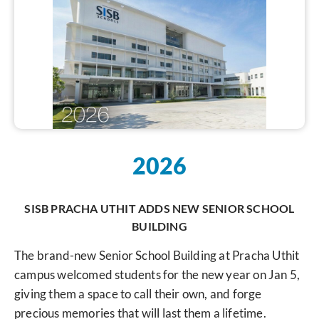
2026
SISB PRACHA UTHIT ADDS NEW SENIOR SCHOOL
BUILDING
The brand-new Senior School Building at Pracha Uthit
campus welcomed students for the new year on Jan 5,
giving them a space to call their own, and forge
precious memories that will last them a lifetime.