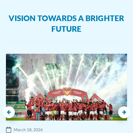
VISION TOWARDS A BRIGHTER
FUTURE
March 18, 2026