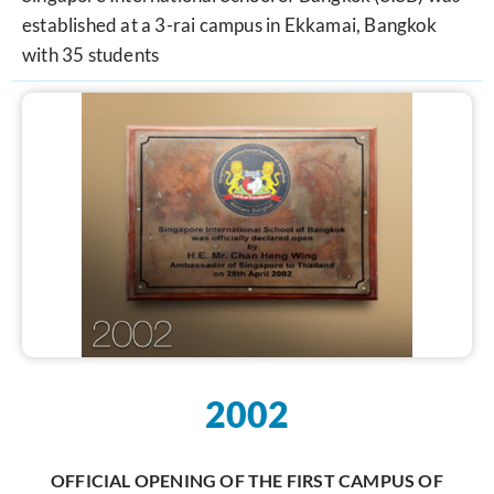
established at a 3-rai campus in Ekkamai, Bangkok
with 35 students
2002
OFFICIAL OPENING OF THE FIRST CAMPUS OF