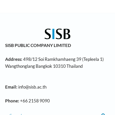
SISB PUBLIC COMPANY LIMITED
Address:
498/12 Soi Ramkhamhaeng 39 (Tepleela 1)
Wangthonglang Bangkok 10310 Thailand
Email:
info@sisb.ac.th
Phone:
+66 2158 9090