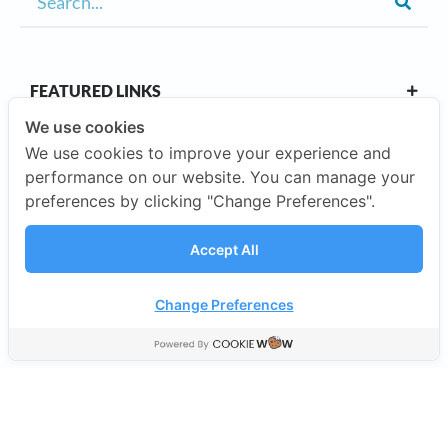
FEATURED LINKS
We use cookies
We use cookies to improve your experience and
OUR CAMPUSES
performance on our website. You can manage your
preferences by clicking "Change Preferences".
ABOUT US
Accept All
Our Company
Change Preferences
©2026 SISB Schools.
Privacy Policy