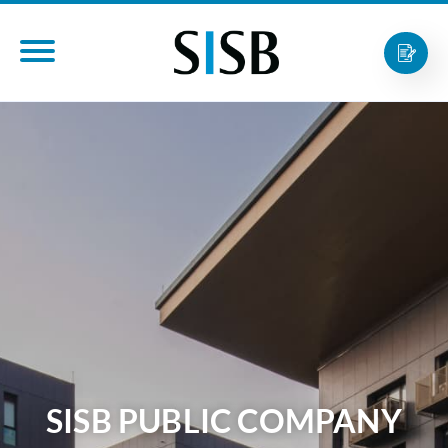
SISB PUBLIC COMPANY