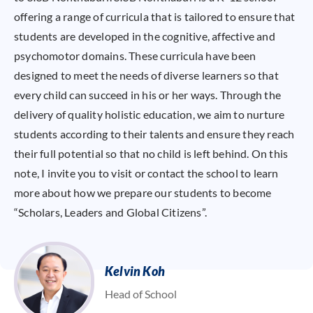
offering a range of curricula that is tailored to ensure that
students are developed in the cognitive, affective and
psychomotor domains. These curricula have been
designed to meet the needs of diverse learners so that
every child can succeed in his or her ways. Through the
delivery of quality holistic education, we aim to nurture
students according to their talents and ensure they reach
their full potential so that no child is left behind. On this
note, I invite you to visit or contact the school to learn
more about how we prepare our students to become
“Scholars, Leaders and Global Citizens”.
Kelvin Koh
Head of School