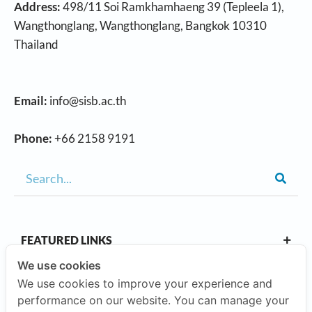
Address:
498/11 Soi Ramkhamhaeng 39 (Tepleela 1),
Wangthonglang, Wangthonglang, Bangkok 10310
Thailand
Email:
info@sisb.ac.th
Phone:
+66 2158 9191
FEATURED LINKS
We use cookies
We use cookies to improve your experience and
OUR CAMPUSES
performance on our website. You can manage your