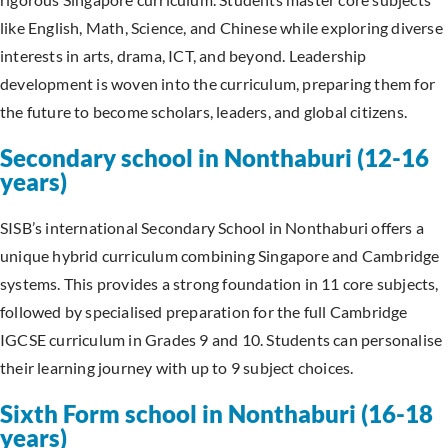
like English, Math, Science, and Chinese while exploring diverse
interests in arts, drama, ICT, and beyond. Leadership
development is woven into the curriculum, preparing them for
the future to become scholars, leaders, and global citizens.
Secondary school in Nonthaburi (12-16
years)
SISB’s international Secondary School in Nonthaburi offers a
unique hybrid curriculum combining Singapore and Cambridge
systems. This provides a strong foundation in 11 core subjects,
followed by specialised preparation for the full Cambridge
IGCSE curriculum in Grades 9 and 10. Students can personalise
their learning journey with up to 9 subject choices.
Sixth Form school in Nonthaburi (16-18
years)