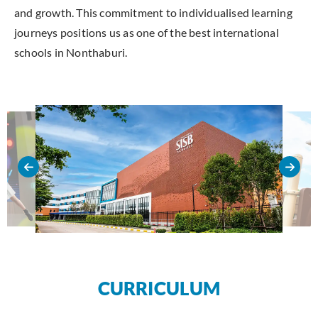
and growth. This commitment to individualised learning
journeys positions us as one of the best international
schools in Nonthaburi.
CURRICULUM