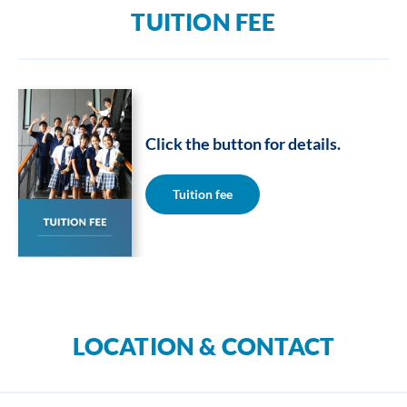
TUITION FEE
Click the button for details.
Tuition fee
LOCATION & CONTACT