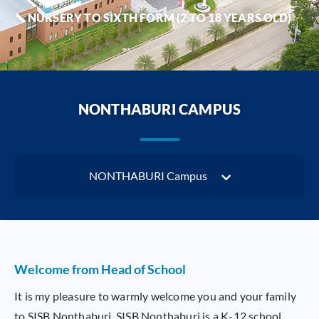
NURSERY TO SIXTH FORM (2 TO 18 YEARS OLD)
NONTHABURI CAMPUS
NONTHABURI Campus
Welcome from Head of School
It is my pleasure to warmly welcome you and your family
to SISB Nonthaburi. SISB Nonthaburi is a K-12 school