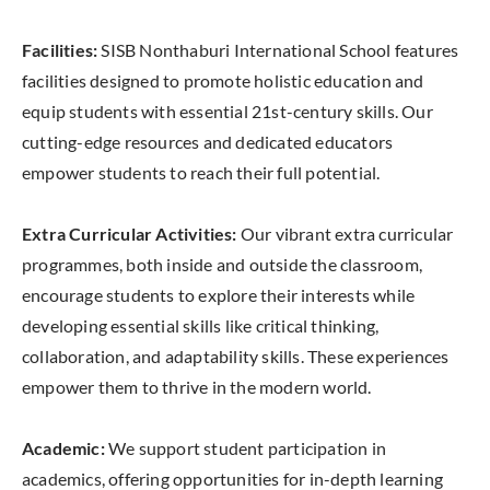
Facilities:
SISB Nonthaburi International School features
facilities designed to promote holistic education and
equip students with essential 21st-century skills. Our
cutting-edge resources and dedicated educators
empower students to reach their full potential.
Extra Curricular Activities:
Our vibrant extra curricular
programmes, both inside and outside the classroom,
encourage students to explore their interests while
developing essential skills like critical thinking,
collaboration, and adaptability skills. These experiences
empower them to thrive in the modern world.
Academic:
We support student participation in
academics, offering opportunities for in-depth learning