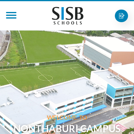
WELCOME TO
NONTHABURI CAMPUS