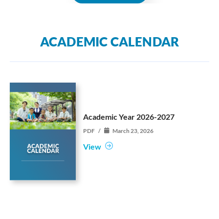
ACADEMIC CALENDAR
Academic Year 2026-2027
PDF
/
March 23, 2026
View