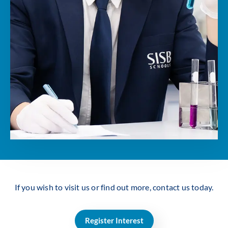
If you wish to visit us or find out more, contact us today.
Register Interest