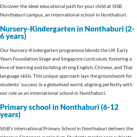
Discover the ideal educational path for your child at SISB
Nonthaburi campus, an international school in Nonthaburi.
Nursery-Kindergarten in Nonthaburi (2-
6 years)
Our Nursery-Kindergarten programme blends the UK Early
Years Foundation Stage and Singapore curriculum, fostering a
love of learning and building strong English, Chinese, and Thai
language skills. This unique approach lays the groundwork for
students’ success in a globalised world, aligning perfectly with
our role as an international school in Nonthaburi.
Primary school in Nonthaburi (6-12
years)
SISB’s international Primary School in Nonthaburi delivers the
rigorous Singapore curriculum. Students master core subjects