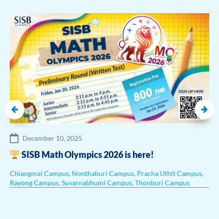
December 10, 2025
SISB Math Olympics 2026 is here!
Chiangmai Campus
,
Nonthaburi Campus
,
Pracha Uthit Campus
,
Rayong Campus
,
Suvarnabhumi Campus
,
Thonburi Campus