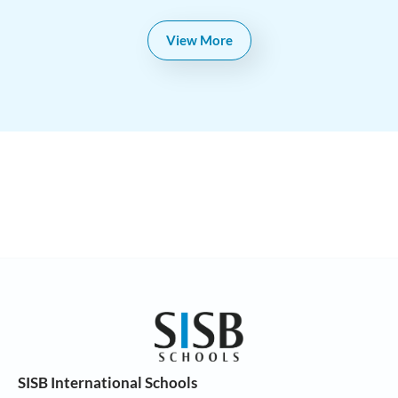
View More
SISB International Schools