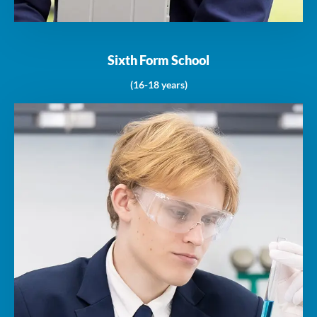
Sixth Form School
(16-18 years)