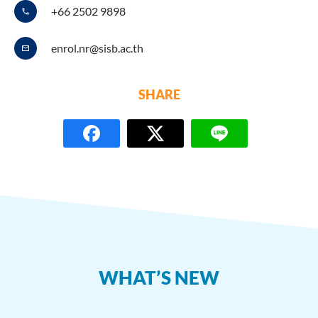
+66 2502 9898
enrol.nr@sisb.ac.th
SHARE
WHAT’S NEW