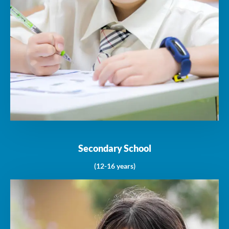
Secondary School
(12-16 years)