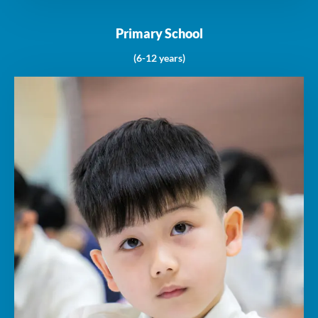
Primary School
(6-12 years)