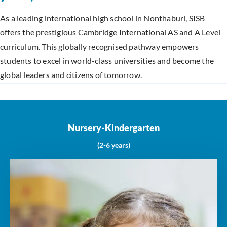
As a leading international high school in Nonthaburi, SISB
offers the prestigious Cambridge International AS and A Level
curriculum. This globally recognised pathway empowers
students to excel in world-class universities and become the
global leaders and citizens of tomorrow.
Nursery-Kindergarten
(2-6 years)