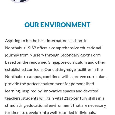
OUR ENVIRONMENT
Aspiring to be the best international school in
Nonthaburi, SISB offers a comprehensive educational
journey from Nursery through Secondary-Sixth Form
based on the renowned Singapore curriculum and other
established curricula. Our cutting-edge facilities in the
Nonthaburi campus, combined with a proven curriculum,
provide the perfect environment for personalised
learning. Inspired by innovative spaces and devoted
teachers, students will gain vital 21st-century skills in a
stimulating educational environment that are necessary
for them to develop into well-rounded individuals.