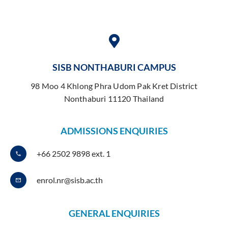
SISB NONTHABURI CAMPUS
98 Moo 4 Khlong Phra Udom Pak Kret District
Nonthaburi 11120 Thailand
ADMISSIONS ENQUIRIES
+66 2502 9898 ext. 1
enrol.nr@sisb.ac.th
GENERAL ENQUIRIES