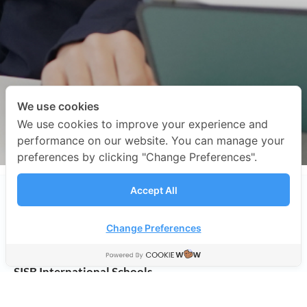
We use cookies
We use cookies to improve your experience and
performance on our website. You can manage your
preferences by clicking "Change Preferences".
Accept All
Change Preferences
SISB International Schools
Address:
498/11 Soi Ramkhamhaeng 39 (Tepleela 1),