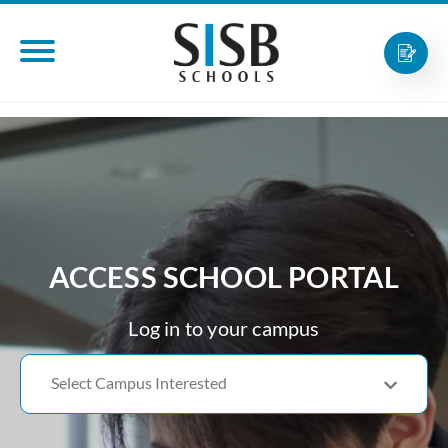
ACCESS SCHOOL PORTAL
Log in to your campus
Select Campus Interested