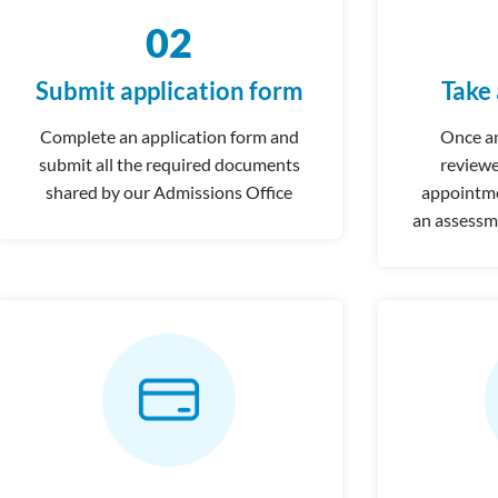
02
Submit application form
Take
Complete an application form and
Once an
submit all the required documents
reviewe
shared by our Admissions Office
appointmen
an assessm