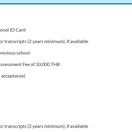
tional ID Card
r transcripts (2 years minimum), if available
revious school
Assessment Fee of 10,000 THB
 acceptance)
r transcripts (2 years minimum), if available