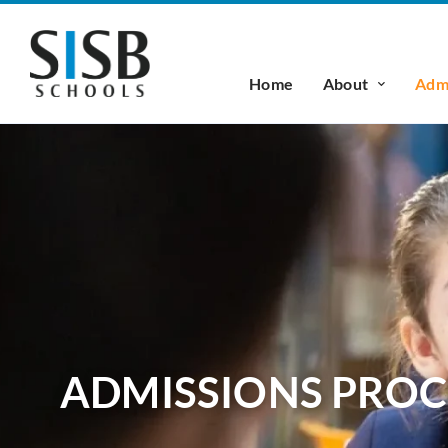
Home
About
Admi
ADMISSIONS PROC