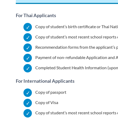
For Thai Applicants
Copy of student’s birth certificate or Thai Na
Copy of student’s most recent school reports o
Recommendation forms from the applicant’s p
Payment of non-refundable Application and 
Completed Student Health Information (upon
For International Applicants
Copy of passport
Copy of Visa
Copy of student’s most recent school reports o