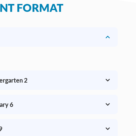
ENT FORMAT
dergarten 2
ary 6
9