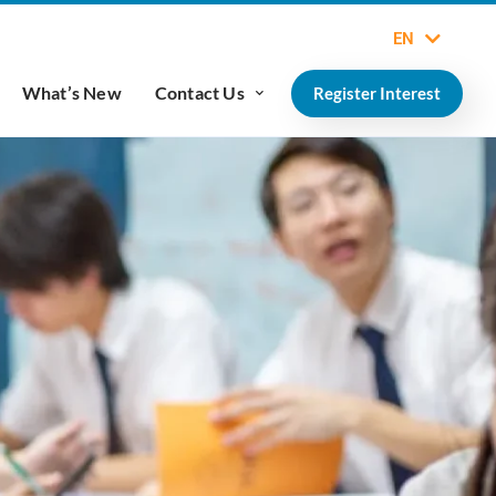
EN
What’s New
Contact Us
Register Interest