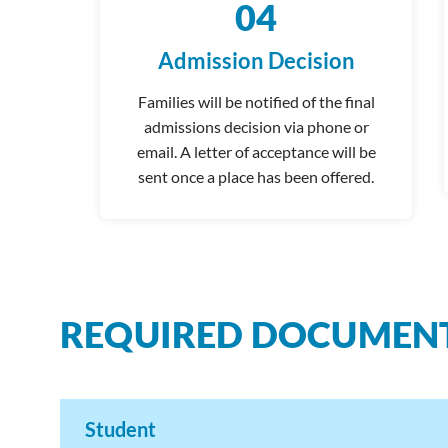
04
Admission Decision
Families will be notified of the final
admissions decision via phone or
email. A letter of acceptance will be
sent once a place has been offered.
REQUIRED DOCUMEN
Student