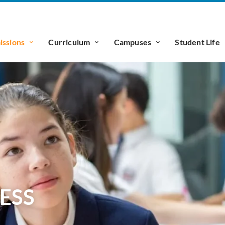
ssions
Curriculum
Campuses
Student Life
ESS