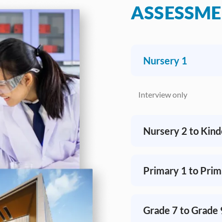
ASSESSM
​Nursery 1
Interview only​
​Nursery 2 to Kin
​Primary 1 to Prim
​Grade 7 to Grade 