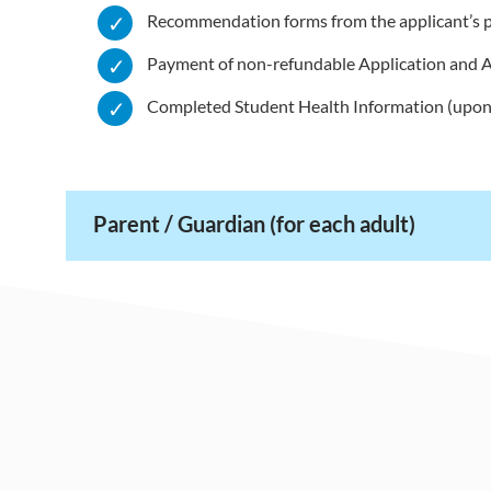
Recommendation forms from the applicant’s p
Payment of non-refundable Application and 
Completed Student Health Information (upon
Parent / Guardian (for each adult)