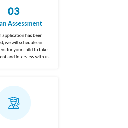
03
 an Assessment
 application has been
d, we will schedule an
t for your child to take
ent and interview with us