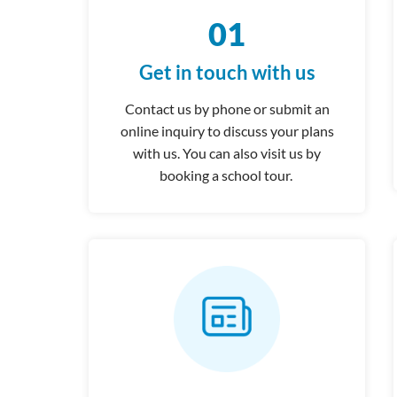
01
Get in touch with us
Contact us by phone or submit an
online inquiry to discuss your plans
with us. You can also visit us by
booking a school tour.