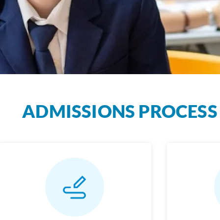
ADMISSIONS PROCESS