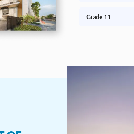
Grade 11