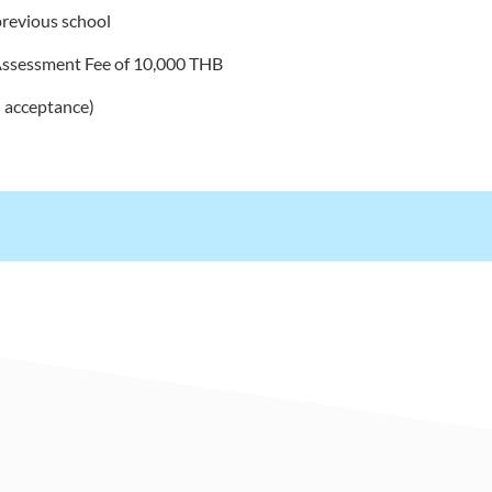
revious school
Assessment Fee of 10,000 THB
 acceptance)