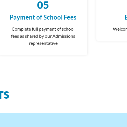
05
Payment of School Fees
Complete
full payment of school
Welcom
fees as shared by our Admissions
representative
TS