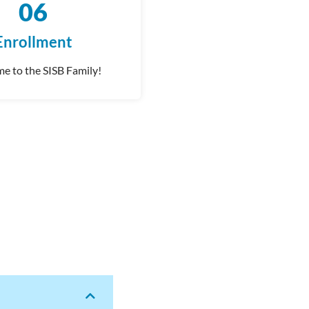
06
Enrollment
e to the SISB Family!