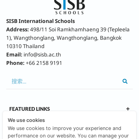
SISB International Schools
Address:
498/11 Soi Ramkhamhaeng 39 (Tepleela
1), Wangthonglang, Wangthonglang, Bangkok
10310 Thailand
Email:
info@sisb.ac.th
Phone:
+66 2158 9191
FEATURED LINKS
We use cookies
We use cookies to improve your experience and
OUR CAMPUSES
performance on our website. You can manage your