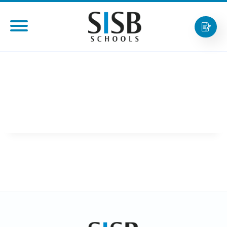
SISB第一个校区正式开学