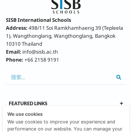
SISB International Schools
Address:
498/11 Soi Ramkhamhaeng 39 (Tepleela
1), Wangthonglang, Wangthonglang, Bangkok
10310 Thailand
Email:
info@sisb.ac.th
Phone:
+66 2158 9191
FEATURED LINKS
We use cookies
We use cookies to improve your experience and
OUR CAMPUSES
performance on our website. You can manage your