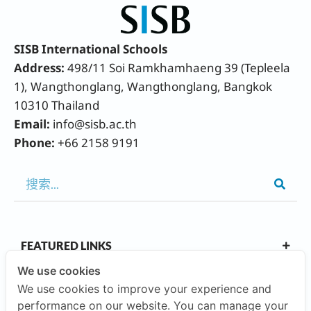
SISB International Schools
Address:
498/11 Soi Ramkhamhaeng 39 (Tepleela
1), Wangthonglang, Wangthonglang, Bangkok
10310 Thailand
Email:
info@sisb.ac.th
Phone:
+66 2158 9191
FEATURED LINKS
We use cookies
We use cookies to improve your experience and
OUR CAMPUSES
performance on our website. You can manage your