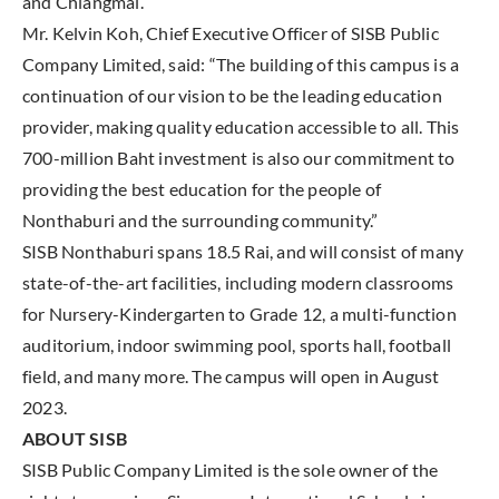
and Chiangmai.
Mr. Kelvin Koh, Chief Executive Officer of SISB Public
Company Limited, said: “The building of this campus is a
continuation of our vision to be the leading education
provider, making quality education accessible to all. This
700-million Baht investment is also our commitment to
providing the best education for the people of
Nonthaburi and the surrounding community.”
SISB Nonthaburi spans 18.5 Rai, and will consist of many
state-of-the-art facilities, including modern classrooms
for Nursery-Kindergarten to Grade 12, a multi-function
auditorium, indoor swimming pool, sports hall, football
field, and many more. The campus will open in August
2023.
ABOUT SISB
SISB Public Company Limited is the sole owner of the