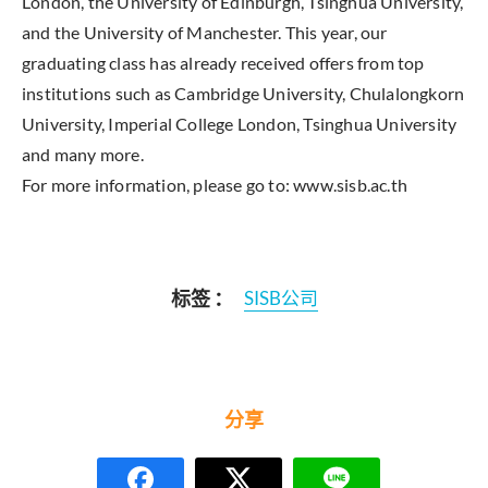
London, the University of Edinburgh, Tsinghua University,
and the University of Manchester. This year, our
graduating class has already received offers from top
institutions such as Cambridge University, Chulalongkorn
University, Imperial College London, Tsinghua University
and many more.
For more information, please go to: www.sisb.ac.th
标签 ：
SISB公司
分享