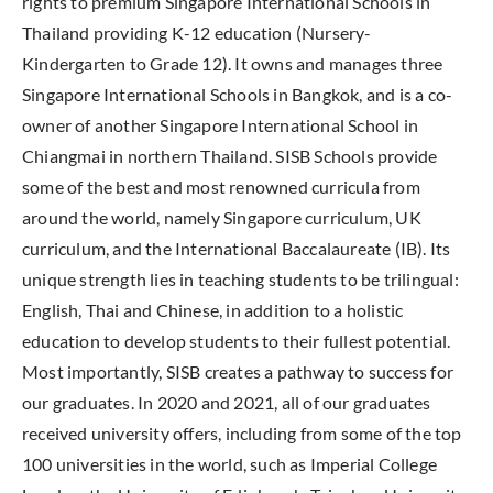
rights to premium Singapore International Schools in
Thailand providing K-12 education (Nursery-
Kindergarten to Grade 12). It owns and manages three
Singapore International Schools in Bangkok, and is a co-
owner of another Singapore International School in
Chiangmai in northern Thailand. SISB Schools provide
some of the best and most renowned curricula from
around the world, namely Singapore curriculum, UK
curriculum, and the International Baccalaureate (IB). Its
unique strength lies in teaching students to be trilingual:
English, Thai and Chinese, in addition to a holistic
education to develop students to their fullest potential.
Most importantly, SISB creates a pathway to success for
our graduates. In 2020 and 2021, all of our graduates
received university offers, including from some of the top
100 universities in the world, such as Imperial College