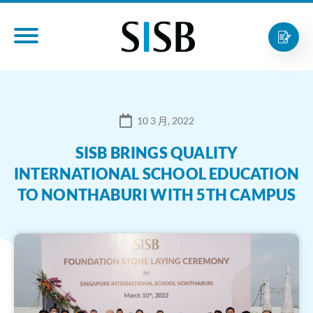
10 3 月, 2022
SISB BRINGS QUALITY
INTERNATIONAL SCHOOL EDUCATION
TO NONTHABURI WITH 5TH CAMPUS