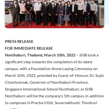
PRESS RELEASE
FOR IMMEDIATE RELEASE
Nonthaburi, Thailand, March 10th, 2022
– SISB took a
significant step towards the completion of its latest
campus, with a Foundation Stone Laying Ceremony on
March 10th, 2022, presided by Guest-of-Honour, Dr. Sujin
Chaichumsak, Governor of Nonthaburi Province.
Singapore International School Nonthaburi, or SISB
Nonthaburi, will be the company’s 5th campus, in addition
to campuses in Pracha Uthit, Suvarnabhumi, Thonburi