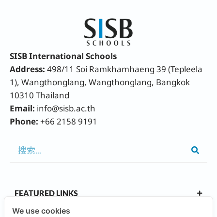
SISB International Schools
Address:
498/11 Soi Ramkhamhaeng 39 (Tepleela
1), Wangthonglang, Wangthonglang, Bangkok
10310 Thailand
Email:
info@sisb.ac.th
Phone:
+66 2158 9191
FEATURED LINKS
We use cookies