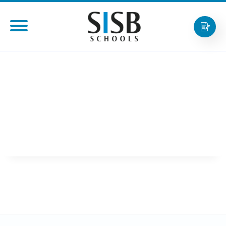
MR. CHATRAPEE
TANTIXALERM