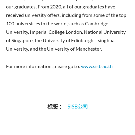
our graduates. From 2020, all of our graduates have
received university offers, including from some of the top
100 universities in the world, such as Cambridge
University, Imperial College London, National University
of Singapore, the University of Edinburgh, Tsinghua
University, and the University of Manchester.
For more information, please go to:
www.sisb.ac.th
标签 ：
SISB公司