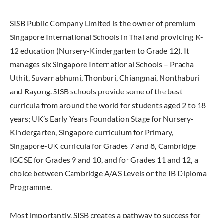
SISB Public Company Limited is the owner of premium
Singapore International Schools in Thailand providing K-
12 education (Nursery-Kindergarten to Grade 12). It
manages six Singapore International Schools – Pracha
Uthit, Suvarnabhumi, Thonburi, Chiangmai, Nonthaburi
and Rayong. SISB schools provide some of the best
curricula from around the world for students aged 2 to 18
years; UK’s Early Years Foundation Stage for Nursery-
Kindergarten, Singapore curriculum for Primary,
Singapore-UK curricula for Grades 7 and 8, Cambridge
IGCSE for Grades 9 and 10, and for Grades 11 and 12, a
choice between Cambridge A/AS Levels or the IB Diploma
Programme.
Most importantly, SISB creates a pathway to success for