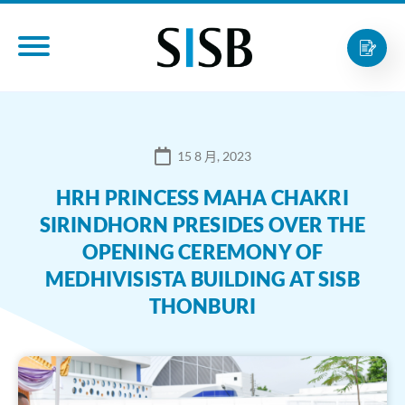
15 8 月, 2023
HRH PRINCESS MAHA CHAKRI
SIRINDHORN PRESIDES OVER THE
OPENING CEREMONY OF
MEDHIVISISTA BUILDING AT SISB
THONBURI