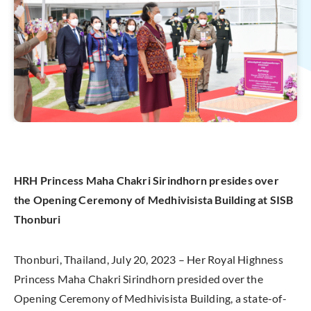
HRH Princess Maha Chakri Sirindhorn presides over
the Opening Ceremony of Medhivisista Building at SISB
Thonburi
Thonburi, Thailand, July 20, 2023 – Her Royal Highness
Princess Maha Chakri Sirindhorn presided over the
Opening Ceremony of Medhivisista Building, a state-of-