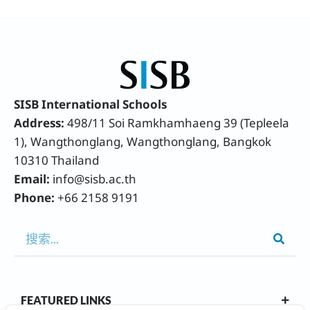
SISB International Schools
Address:
498/11 Soi Ramkhamhaeng 39 (Tepleela
1), Wangthonglang, Wangthonglang, Bangkok
10310 Thailand
Email:
info@sisb.ac.th
Phone:
+66 2158 9191
FEATURED LINKS