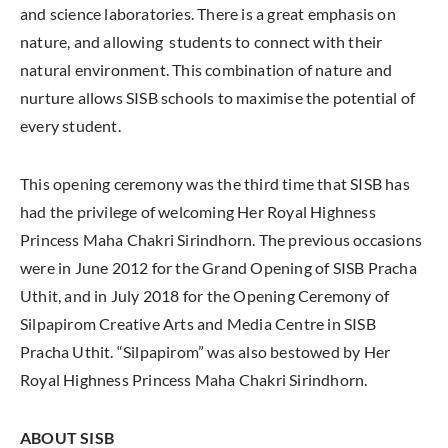
and science laboratories. There is a great emphasis on
nature, and allowing students to connect with their
natural environment. This combination of nature and
nurture allows SISB schools to maximise the potential of
every student.
This opening ceremony was the third time that SISB has
had the privilege of welcoming Her Royal Highness
Princess Maha Chakri Sirindhorn. The previous occasions
were in June 2012 for the Grand Opening of SISB Pracha
Uthit, and in July 2018 for the Opening Ceremony of
Silpapirom Creative Arts and Media Centre in SISB
Pracha Uthit. “Silpapirom” was also bestowed by Her
Royal Highness Princess Maha Chakri Sirindhorn.
ABOUT SISB