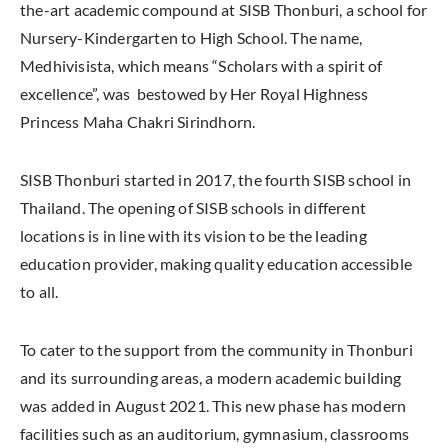
the-art academic compound at SISB Thonburi, a school for
Nursery-Kindergarten to High School. The name,
Medhivisista, which means “Scholars with a spirit of
excellence”, was bestowed by Her Royal Highness
Princess Maha Chakri Sirindhorn.
SISB Thonburi started in 2017, the fourth SISB school in
Thailand. The opening of SISB schools in different
locations is in line with its vision to be the leading
education provider, making quality education accessible
to all.
To cater to the support from the community in Thonburi
and its surrounding areas, a modern academic building
was added in August 2021. This new phase has modern
facilities such as an auditorium, gymnasium, classrooms