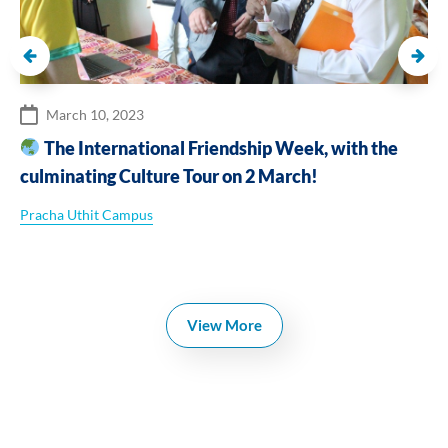
March 10, 2023
The International Friendship Week, with the
culminating Culture Tour on 2 March!
Pracha Uthit Campus
View More