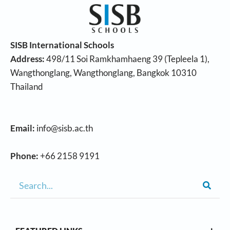
SISB International Schools
Address:
498/11 Soi Ramkhamhaeng 39 (Tepleela 1),
Wangthonglang, Wangthonglang, Bangkok 10310
Thailand
Email:
info@sisb.ac.th
Phone:
+66 2158 9191