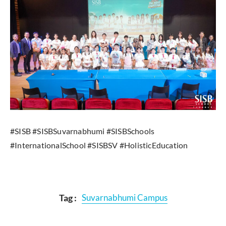
#SISB #SISBSuvarnabhumi #SISBSchools
#InternationalSchool #SISBSV #HolisticEducation
Tag :
Suvarnabhumi Campus