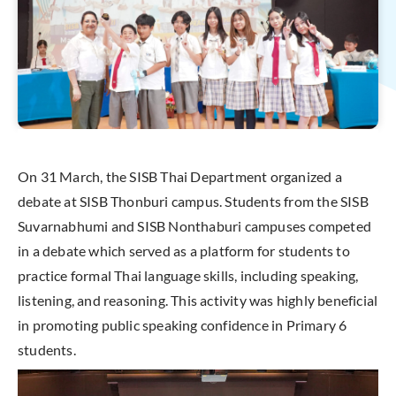
On 31 March, the SISB Thai Department organized a
debate at SISB Thonburi campus. Students from the SISB
Suvarnabhumi and SISB Nonthaburi campuses competed
in a debate which served as a platform for students to
practice formal Thai language skills, including speaking,
listening, and reasoning. This activity was highly beneficial
in promoting public speaking confidence in Primary 6
students.