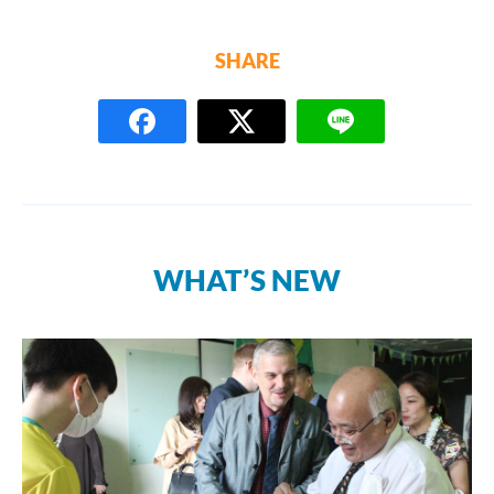
SHARE
WHAT’S NEW