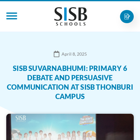
April 8, 2025
SISB SUVARNABHUMI: PRIMARY 6
DEBATE AND PERSUASIVE
COMMUNICATION AT SISB THONBURI
CAMPUS