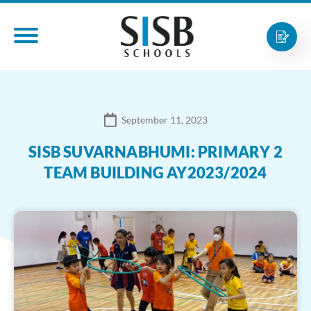
September 11, 2023
SISB SUVARNABHUMI: PRIMARY 2
TEAM BUILDING AY2023/2024