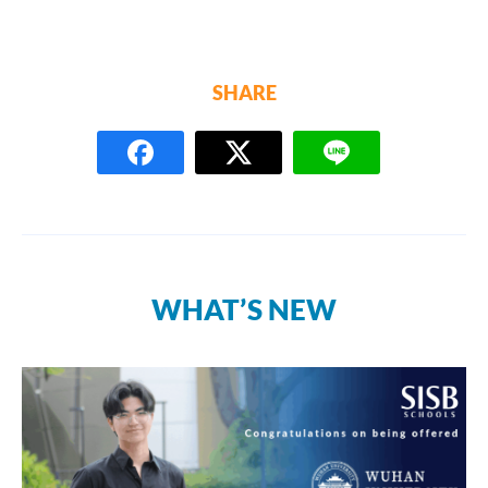
SHARE
WHAT’S NEW