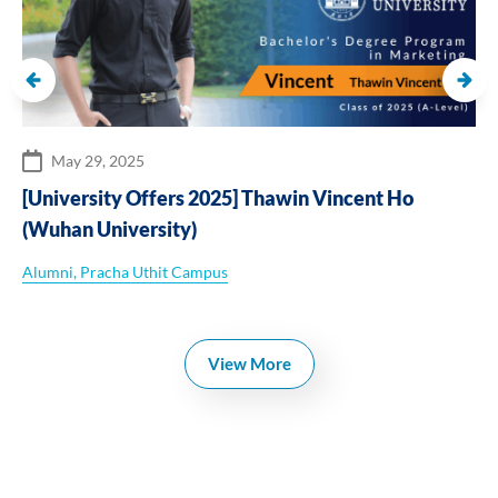
May 29, 2025
[University Offers 2025] Thawin Vincent Ho
(Wuhan University)
Alumni
,
Pracha Uthit Campus
View More