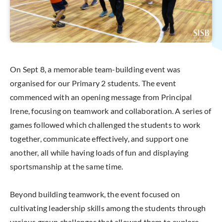
On Sept 8, a memorable team-building event was
organised for our Primary 2 students. The event
commenced with an opening message from Principal
Irene, focusing on teamwork and collaboration. A series of
games followed which challenged the students to work
together, communicate effectively, and support one
another, all while having loads of fun and displaying
sportsmanship at the same time.
Beyond building teamwork, the event focused on
cultivating leadership skills among the students through
various group challenges that allowed them to explore