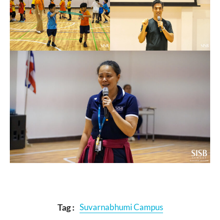
Tag :
Suvarnabhumi Campus