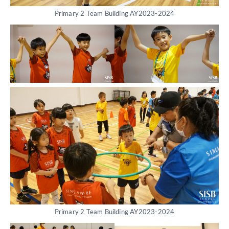
Primary 2 Team Building AY2023-2024
Primary 2 Team Building AY2023-2024