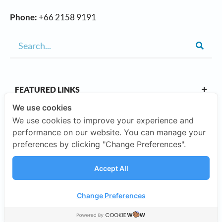
Phone:
+66 2158 9191
FEATURED LINKS
We use cookies
We use cookies to improve your experience and
OUR CAMPUSES
performance on our website. You can manage your
preferences by clicking "Change Preferences".
ABOUT US
Accept All
Our Company
Change Preferences