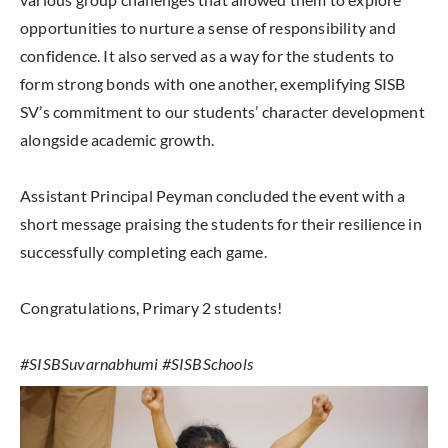
opportunities to nurture a sense of responsibility and
confidence. It also served as a way for the students to
form strong bonds with one another, exemplifying SISB
SV’s commitment to our students’ character development
alongside academic growth.
Assistant Principal Peyman concluded the event with a
short message praising the students for their resilience in
successfully completing each game.
Congratulations, Primary 2 students!
#SISBSuvarnabhumi #SISBSchools