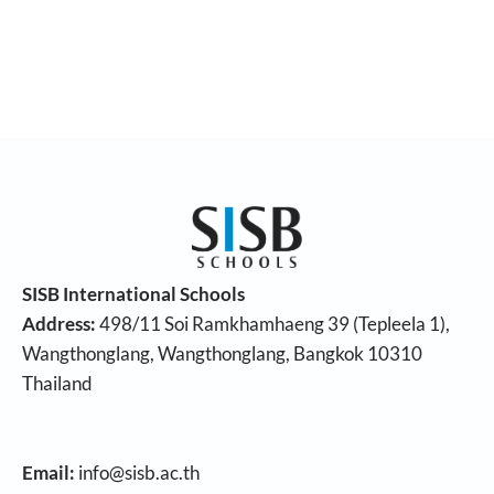
SISB International Schools
Address:
498/11 Soi Ramkhamhaeng 39 (Tepleela 1),
Wangthonglang, Wangthonglang, Bangkok 10310
Thailand
Email:
info@sisb.ac.th