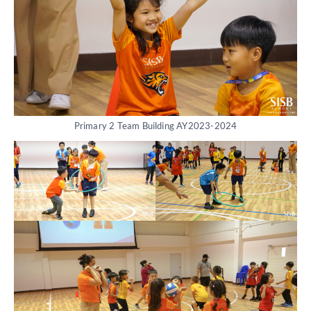
Primary 2 Team Building AY2023-2024