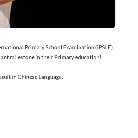
ernational Primary School Examination (iPSLE)
ant milestone in their Primary education!
esult in Chinese Language.