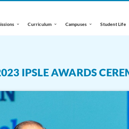
ssions
Curriculum
Campuses
Student Life
2023 IPSLE AWARDS CER