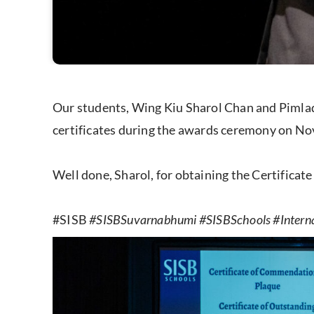
Our students, Wing Kiu Sharol Chan and Pimlad
certificates during the awards ceremony on Nov
Well done, Sharol, for obtaining the Certifica
#SISB
#SISBSuvarnabhumi #SISBSchools #Intern