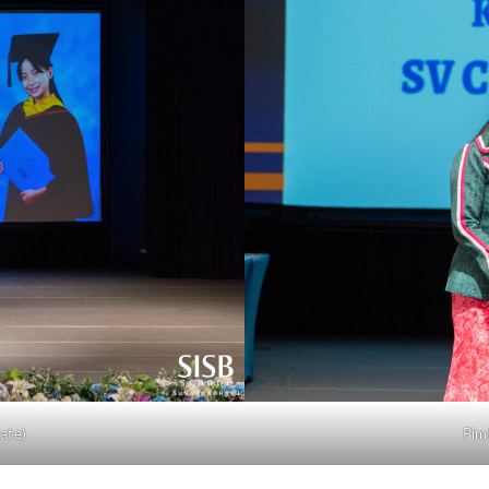
ate)
Pim