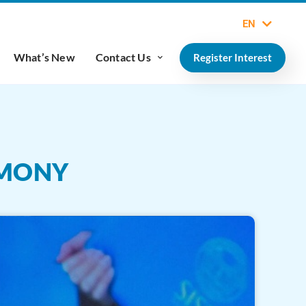
EN
What’s New
Contact Us
Register Interest
EMONY