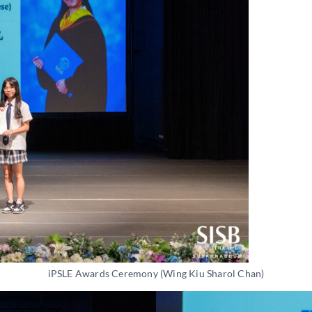
iPSLE Awards Ceremony (Wing Kiu Sharol Chan)