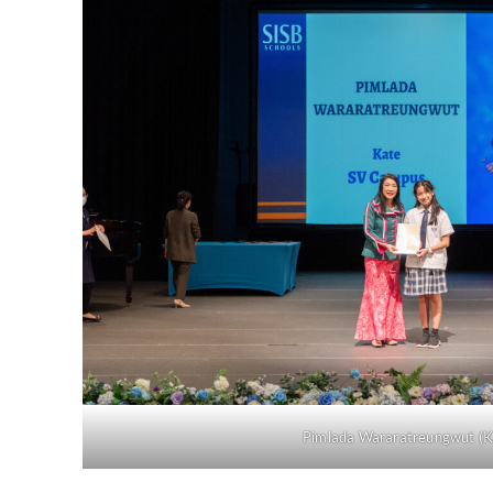
Pimlada Wararatreungwut (K