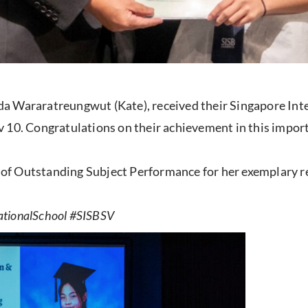
a Wararatreungwut (Kate), received their Singapore Int
 10. Congratulations on their achievement in this import
te of Outstanding Subject Performance for her exemplary r
ationalSchool #SISBSV