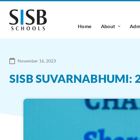
Home
About
Admi
November 16, 2023
SISB SUVARNABHUMI: 