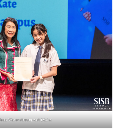
lada Wararatreungwut (Kate)