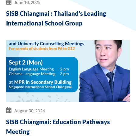
June 10, 2025
SISB Chiangmai : Thailand’s Leading
International School Group
August 30, 2024
SISB Chiangmai: Education Pathways
Meeting