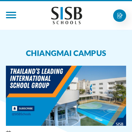
CHIANGMAI CAMPUS