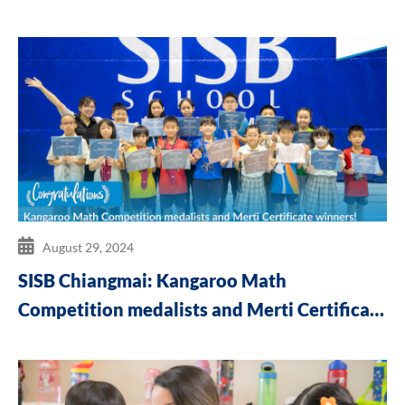
August 29, 2024
SISB Chiangmai: Kangaroo Math
Competition medalists and Merti Certificate
winners!