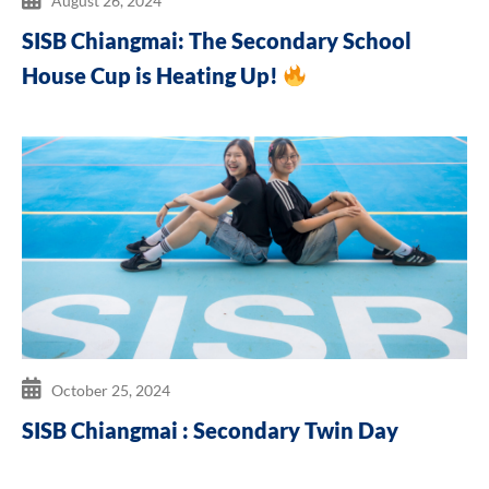
August 26, 2024
SISB Chiangmai: The Secondary School
House Cup is Heating Up!
October 25, 2024
SISB Chiangmai : Secondary Twin Day