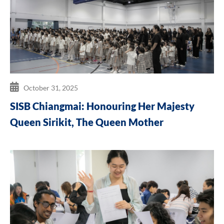
October 31, 2025
SISB Chiangmai: Honouring Her Majesty
Queen Sirikit, The Queen Mother