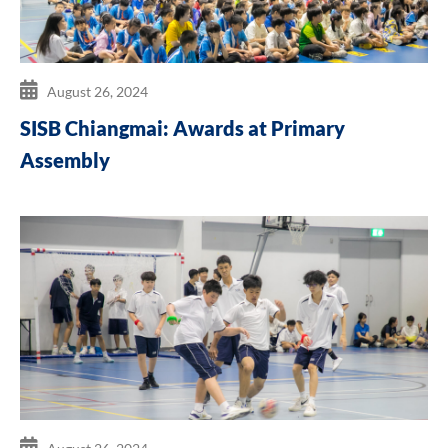
August 26, 2024
SISB Chiangmai: Awards at Primary
Assembly