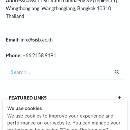
Address:
498/11 Soi Ramkhamhaeng 39 (Tepleela 1),
Wangthonglang, Wangthonglang, Bangkok 10310
Thailand
Email:
info@sisb.ac.th
Phone:
+66 2158 9191
FEATURED LINKS
We use cookies
We use cookies to improve your experience and
OUR CAMPUSES
performance on our website. You can manage your
preferences by clicking "Change Preferences".