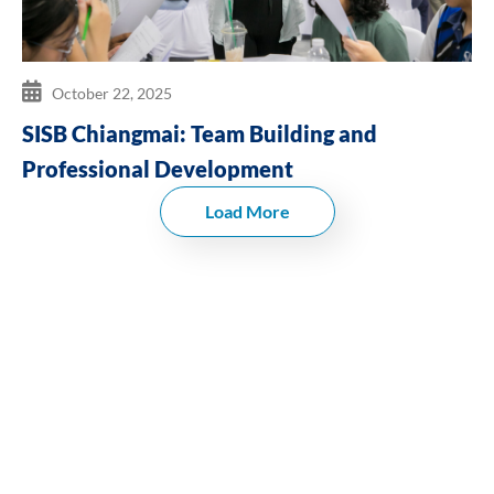
October 22, 2025
SISB Chiangmai: Team Building and
Professional Development
Load More