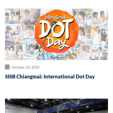
October 22, 2025
SISB Chiangmai: International Dot Day