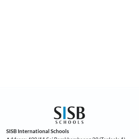
SISB International Schools