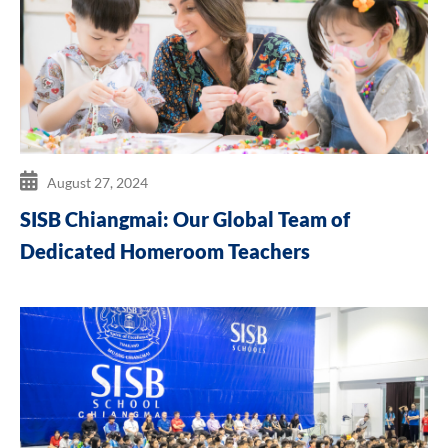
August 27, 2024
SISB Chiangmai: Our Global Team of
Dedicated Homeroom Teachers