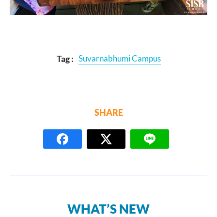
Tag :
Suvarnabhumi Campus
SHARE
WHAT’S NEW