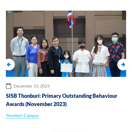
December 13, 2023
SISB Thonburi: Primary Outstanding Behaviour
Awards (November 2023)
Thonburi Campus