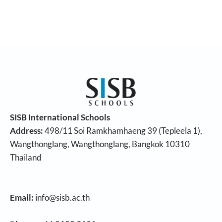
SISB International Schools
Address:
498/11 Soi Ramkhamhaeng 39 (Tepleela 1),
Wangthonglang, Wangthonglang, Bangkok 10310
Thailand
Email:
info@sisb.ac.th