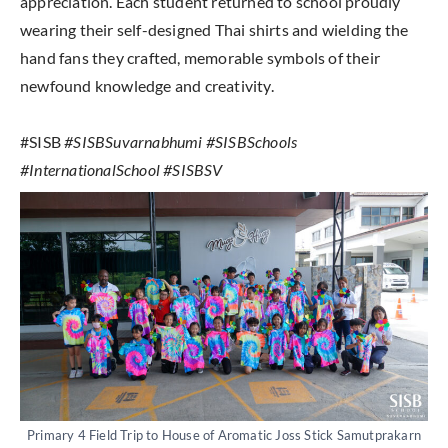
appreciation. Each student returned to school proudly
wearing their self-designed Thai shirts and wielding the
hand fans they crafted, memorable symbols of their
newfound knowledge and creativity.
#SISB
#SISBSuvarnabhumi #SISBSchools
#InternationalSchool #SISBSV
Primary 4 Field Trip to House of Aromatic Joss Stick Samutprakarn