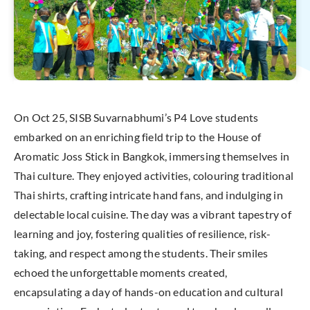
On Oct 25, SISB Suvarnabhumi’s P4 Love students
embarked on an enriching field trip to the House of
Aromatic Joss Stick in Bangkok, immersing themselves in
Thai culture. They enjoyed activities, colouring traditional
Thai shirts, crafting intricate hand fans, and indulging in
delectable local cuisine. The day was a vibrant tapestry of
learning and joy, fostering qualities of resilience, risk-
taking, and respect among the students. Their smiles
echoed the unforgettable moments created,
encapsulating a day of hands-on education and cultural