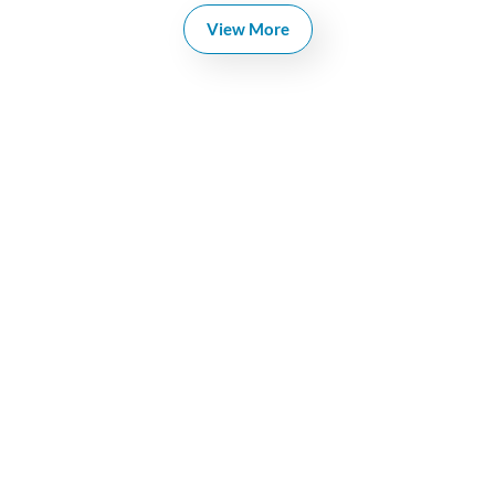
View More