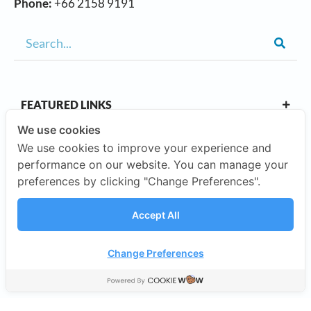
Phone:
+66 2158 9191
FEATURED LINKS
We use cookies
We use cookies to improve your experience and
OUR CAMPUSES
performance on our website. You can manage your
preferences by clicking "Change Preferences".
ABOUT US
Accept All
Our Company
Change Preferences