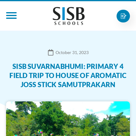
October 31, 2023
SISB SUVARNABHUMI: PRIMARY 4
FIELD TRIP TO HOUSE OF AROMATIC
JOSS STICK SAMUTPRAKARN