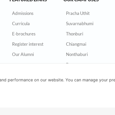
Admissions
Pracha Uthit
Curricula
Suvarnabhumi
E-brochures
Thonburi
Register interest
Chiangmai
Our Alumni
Nonthaburi
Rayong
and performance on our website. You can manage your pre