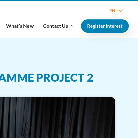
EN
What’s New
Contact Us
Register Interest
RAMME PROJECT 2