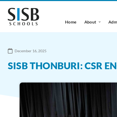
Home
About
Admi
December 16, 2025
SISB THONBURI: CSR 