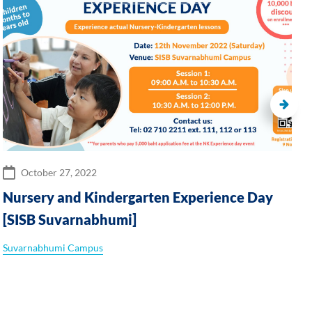
October 27, 2022
Nursery and Kindergarten Experience Day
[SISB Suvarnabhumi]
Suvarnabhumi Campus
S