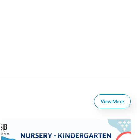
View More