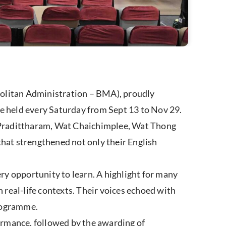
politan Administration – BMA), proudly
 held every Saturday from Sept 13 to Nov 29.
Pradittharam, Wat Chaichimplee, Wat Thong
t strengthened not only their English
y opportunity to learn. A highlight for many
real-life contexts. Their voices echoed with
programme.
ormance, followed by the awarding of