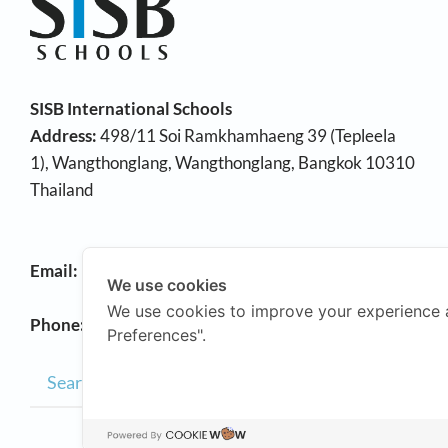
SISB International Schools
Address:
498/11 Soi Ramkhamhaeng 39 (Tepleela
1), Wangthonglang, Wangthonglang, Bangkok 10310
Thailand
Email:
info@sisb.ac.th
We use cookies
We use cookies to improve your experience 
Phone:
+66 2158 9191
Preferences".