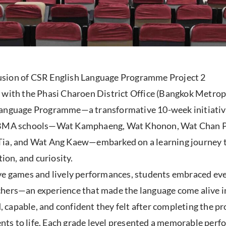
usion of CSR English Language Programme Project 2
p with the Phasi Charoen District Office (Bangkok Metro
Language Programme—a transformative 10-week initiative
ht BMA schools—Wat Kamphaeng, Wat Khonon, Wat Chan 
, and Wat Ang Kaew—embarked on a learning journey tha
ion, and curiosity.
ve games and lively performances, students embraced ever
hers—an experience that made the language come alive in 
 capable, and confident they felt after completing the 
ts to life. Each grade level presented a memorable perf