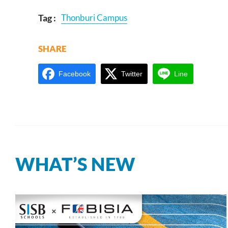
Tag :
Thonburi Campus
SHARE
Facebook
Twitter
Line
WHAT’S NEW