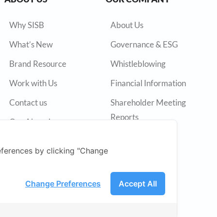
Why SISB
About Us
What’s New
Governance & ESG
Brand Resource
Whistleblowing
Work with Us
Financial Information
Contact us
Shareholder Meeting
Reports
Our Alumni
Annual Reports
ferences by clicking "Change
Press Release
SET
Change Preferences
Accept All