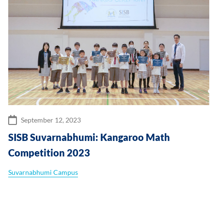
September 12, 2023
SISB Suvarnabhumi: Kangaroo Math
Competition 2023
Suvarnabhumi Campus