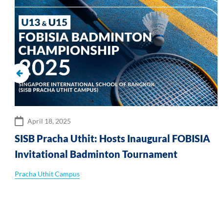
April 18, 2025
SISB Pracha Uthit: Hosts Inaugural FOBISIA
Invitational Badminton Tournament
Pracha Uthit Campus