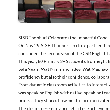
SISB Thonburi Celebrates the Impactful Concl
On Nov 29, SISB Thonburi, in close partnershi
concluded the second year of the CSR English 
This year, 80 Primary 3–6 students from eig
Sala Ngam, Wat Nimmanoradee, Wat Maphao Tia
proficiency but also their confidence, collaborat
From dynamic classroom activities to interacti
was speaking English with native-speaking teac
pride as they shared how much more motivated,
The closing ceremony brought these achievemen