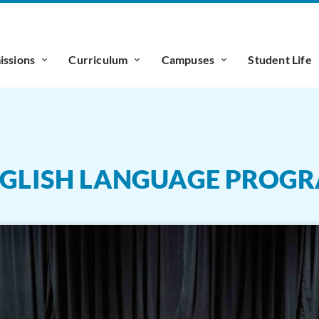
ssions
Curriculum
Campuses
Student Life
ENGLISH LANGUAGE PROG