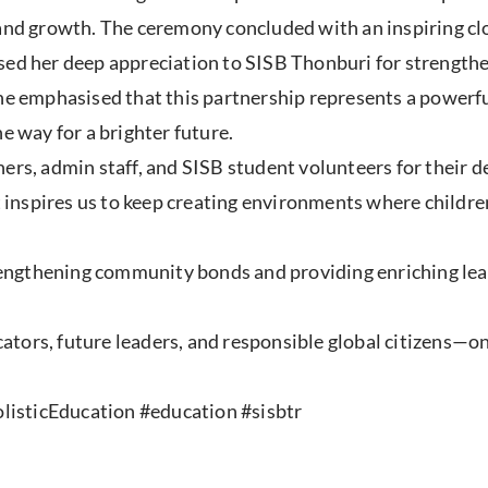
, and growth. The ceremony concluded with an inspiring 
ssed her deep appreciation to SISB Thonburi for strengt
She emphasised that this partnership represents a power
e way for a brighter future.
ers, admin staff, and SISB student volunteers for their 
inspires us to keep creating environments where childre
ngthening community bonds and providing enriching learn
ors, future leaders, and responsible global citizens—one
isticEducation #education #sisbtr