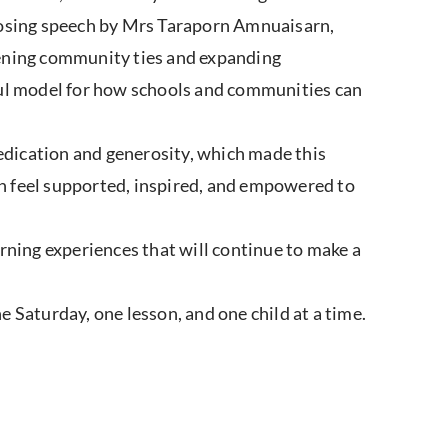
closing speech by Mrs Taraporn Amnuaisarn,
hening community ties and expanding
ful model for how schools and communities can
dedication and generosity, which made this
n feel supported, inspired, and empowered to
ing experiences that will continue to make a
 Saturday, one lesson, and one child at a time.