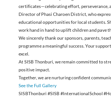
certificates—celebrating effort, perseverance
Director of Phasi Charoen District, who expre
educational opportunities for local students. 
work hand in hand to uplift children and pave th
We sincerely thank our sponsors, parents, teach
programme a meaningful success. Your support 
excel.
At SISB Thonburi, we remain committed to stre
positive impact.
Together, we are nurturing confident communicat
See the Full Gallery
SISBThonburi #SISB #InternationalSchool #Hol