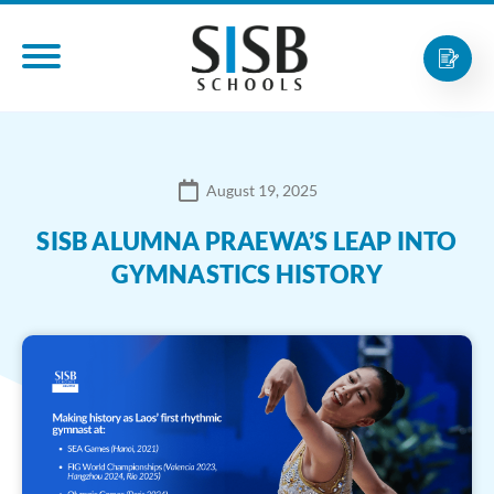
August 19, 2025
SISB ALUMNA PRAEWA’S LEAP INTO
GYMNASTICS HISTORY