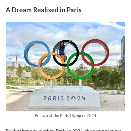
A Dream Realised in Paris
Praewa at the Paris Olympics 2024
By the time she reached Paris in 2024, she was no longer