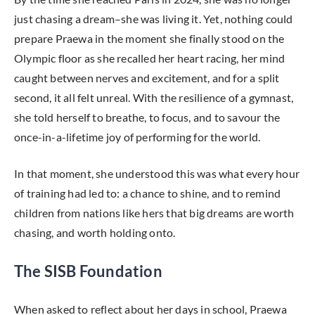
just chasing a dream–she was living it. Yet, nothing could
prepare Praewa in the moment she finally stood on the
Olympic floor as she recalled her heart racing, her mind
caught between nerves and excitement, and for a split
second, it all felt unreal. With the resilience of a gymnast,
she told herself to breathe, to focus, and to savour the
once-in-a-lifetime joy of performing for the world.
In that moment, she understood this was what every hour
of training had led to: a chance to shine, and to remind
children from nations like hers that big dreams are worth
chasing, and worth holding onto.
The SISB Foundation
When asked to reflect about her days in school, Praewa