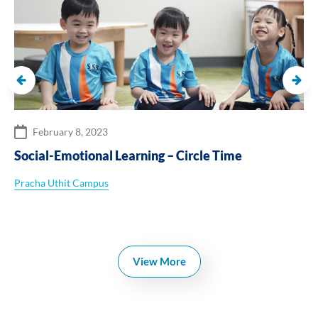
February 8, 2023
Social-Emotional Learning – Circle Time
Pracha Uthit Campus
View More