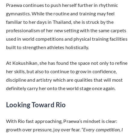
Praewa continues to push herself further in rhythmic
gymnastics. While the routine and training may feel
familiar to her days in Thailand, she is struck by the
professionalism of her new setting with the same carpets
used in world competitions and physical training facilities
built to strengthen athletes holistically.
At Kokushikan, she has found the space not only to refine
her skills, but also to continue to grow in confidence,
discipline and artistry which are qualities that will most
definitely carry her onto the world stage once again.
Looking Toward Rio
With Rio fast approaching, Praewa’s mindset is clear:
growth over pressure, joy over fear.
“Every competition, I