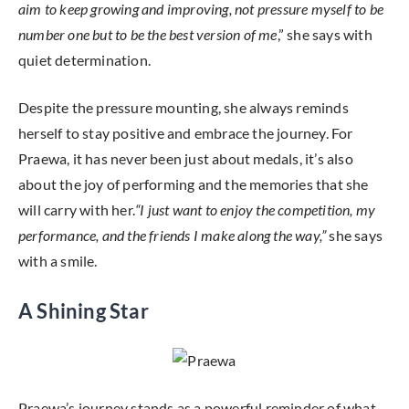
aim to keep growing and improving, not pressure myself to be
number one but to be the best version of me
,” she says with
quiet determination.
Despite the pressure mounting, she always reminds
herself to stay positive and embrace the journey. For
Praewa, it has never been just about medals, it’s also
about the joy of performing and the memories that she
will carry with her.
“I just want to enjoy the competition, my
performance, and the friends I make along the way,”
she says
with a smile.
A Shining Star
Praewa’s journey stands as a powerful reminder of what