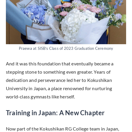
Praewa at SISB’s Class of 2023 Graduation Ceremony
And it was this foundation that eventually became a
stepping stone to something even greater. Years of
dedication and perseverance led her to Kokushikan
University in Japan, a place renowned for nurturing
world-class gymnasts like herself.
Training in Japan: A New Chapter
Now part of the Kokushikan RG College team in Japan,