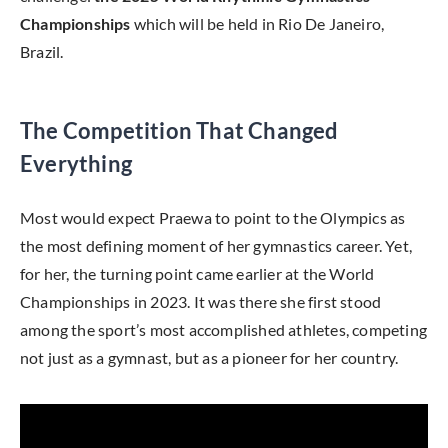
Championships
which will be held in Rio De Janeiro,
Brazil.
The Competition That Changed
Everything
Most would expect Praewa to point to the Olympics as
the most defining moment of her gymnastics career. Yet,
for her, the turning point came earlier at the World
Championships in 2023. It was there she first stood
among the sport’s most accomplished athletes, competing
not just as a gymnast, but as a pioneer for her country.