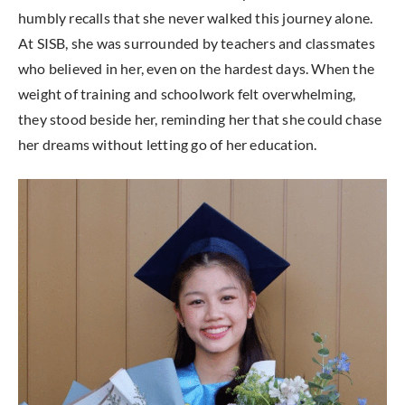
humbly recalls that she never walked this journey alone.
At SISB, she was surrounded by teachers and classmates
who believed in her, even on the hardest days. When the
weight of training and schoolwork felt overwhelming,
they stood beside her, reminding her that she could chase
her dreams without letting go of her education.