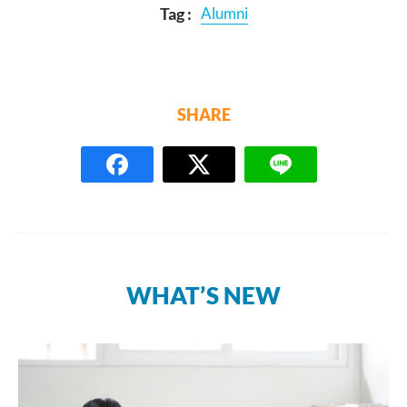
Tag :
Alumni
SHARE
WHAT’S NEW