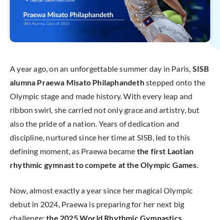
A year ago, on an unforgettable summer day in Paris,
SISB
alumna Praewa Misato Philaphandeth
stepped onto the
Olympic stage and made history. With every leap and
ribbon swirl, she carried not only grace and artistry, but
also the pride of a nation. Years of dedication and
discipline, nurtured since her time at SISB, led to this
defining moment, as Praewa became
the first Laotian
rhythmic gymnast to compete at the Olympic Games
.
Now, almost exactly a year since her magical Olympic
debut in 2024, Praewa is preparing for her next big
challenge:
the
2025 World Rhythmic Gymnastics