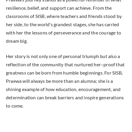
resilience, belief, and support can achieve. From the
classrooms of SISB, where teachers and friends stood by
her side, to the world’s grandest stages, she has carried
with her the lessons of perseverance and the courage to
dream big.
Her story is not only one of personal triumph but also a
reflection of the community that nurtured her–proof that
greatness can be born from humble beginnings. For SISB,
Praewa will always be more than an alumna; she is a
shining example of how education, encouragement, and
determination can break barriers and inspire generations
to come.