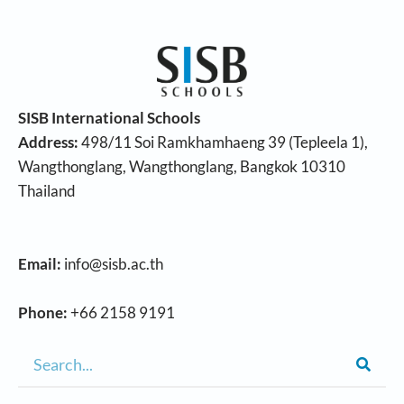
SISB International Schools
Address:
498/11 Soi Ramkhamhaeng 39 (Tepleela 1),
Wangthonglang, Wangthonglang, Bangkok 10310
Thailand
Email:
info@sisb.ac.th
Phone:
+66 2158 9191