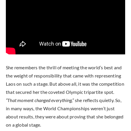
She remembers the thrill of meeting the world’s best and
the weight of responsibility that came with representing
Laos on such a stage. But above all, it was the competition
that secured her the coveted Olympic tripartite spot.
“That moment changed everything,”
she reflects quietly. So,
in many ways, the World Championships weren’t just
about results, they were about proving that she belonged
on a global stage.