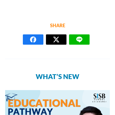
SHARE
WHAT’S NEW