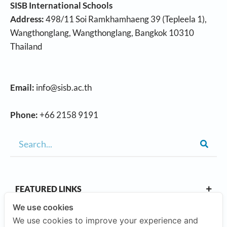
SISB International Schools
Address:
498/11 Soi Ramkhamhaeng 39 (Tepleela 1),
Wangthonglang, Wangthonglang, Bangkok 10310
Thailand
Email:
info@sisb.ac.th
Phone:
+66 2158 9191
FEATURED LINKS
We use cookies
We use cookies to improve your experience and