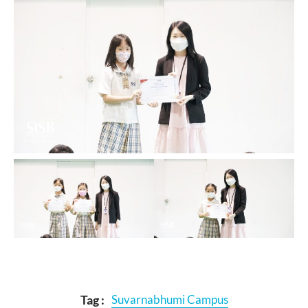
Tag :
Suvarnabhumi Campus