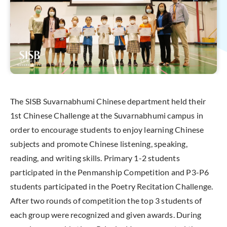
The SISB Suvarnabhumi Chinese department held their
1st Chinese Challenge at the Suvarnabhumi campus in
order to encourage students to enjoy learning Chinese
subjects and promote Chinese listening, speaking,
reading, and writing skills. Primary 1-2 students
participated in the Penmanship Competition and P3-P6
students participated in the Poetry Recitation Challenge.
After two rounds of competition the top 3 students of
each group were recognized and given awards. During