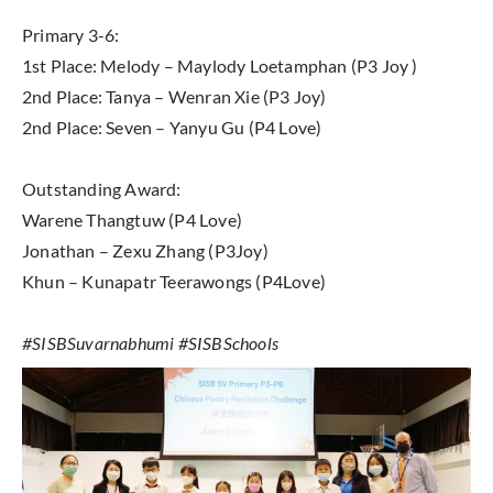
Primary 3-6:
1st Place: Melody – Maylody Loetamphan (P3 Joy )
2nd Place: Tanya – Wenran Xie (P3 Joy)
2nd Place: Seven – Yanyu Gu (P4 Love)
Outstanding Award:
Warene Thangtuw (P4 Love)
Jonathan – Zexu Zhang (P3Joy)
Khun – Kunapatr Teerawongs (P4Love)
#SISBSuvarnabhumi #SISBSchools