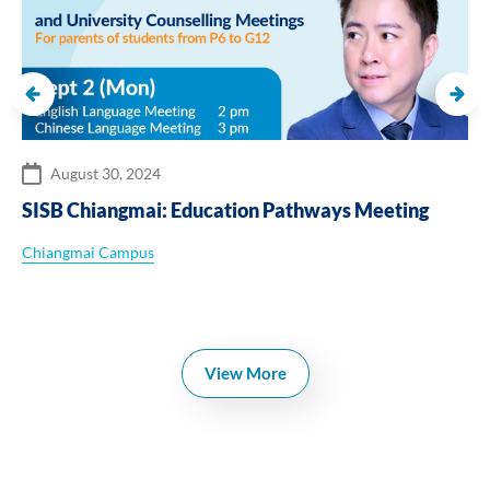
August 30, 2024
SISB Chiangmai: Education Pathways Meeting
Chiangmai Campus
View More