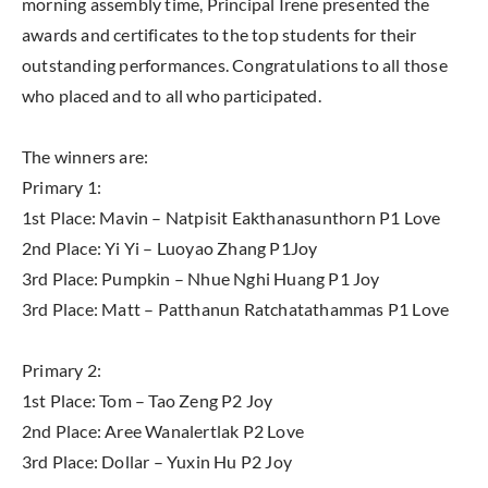
morning assembly time, Principal Irene presented the
awards and certificates to the top students for their
outstanding performances. Congratulations to all those
who placed and to all who participated.
The winners are:
Primary 1:
1st Place: Mavin – Natpisit Eakthanasunthorn P1 Love
2nd Place: Yi Yi – Luoyao Zhang P1Joy
3rd Place: Pumpkin – Nhue Nghi Huang P1 Joy
3rd Place: Matt – Patthanun Ratchatathammas P1 Love
Primary 2:
1st Place: Tom – Tao Zeng P2 Joy
2nd Place: Aree Wanalertlak P2 Love
3rd Place: Dollar – Yuxin Hu P2 Joy