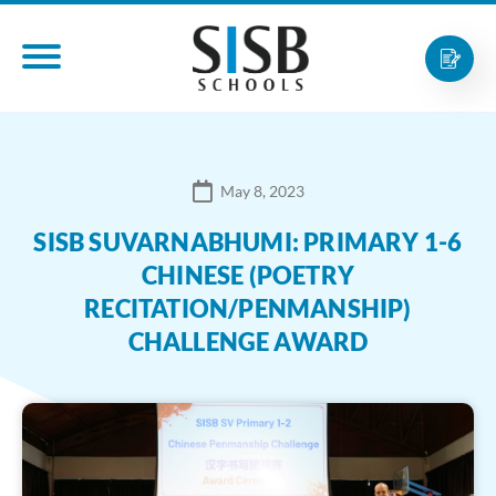
May 8, 2023
SISB SUVARNABHUMI: PRIMARY 1-6
CHINESE (POETRY
RECITATION/PENMANSHIP)
CHALLENGE AWARD