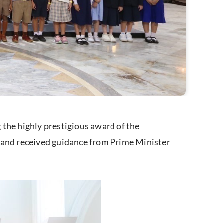
the highly prestigious award of the
and received guidance from Prime Minister