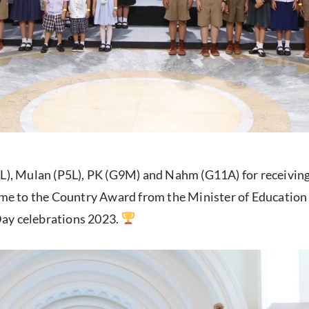
L), Mulan (P5L), PK (G9M) and Nahm (G11A) for receiving 
e to the Country Award from the Minister of Education 
Day celebrations 2023.