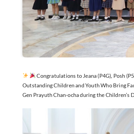
Congratulations to Jeana (P4G), Posh (P5
Outstanding Children and Youth Who Bring Fam
Gen Prayuth Chan-ocha during the Children’s 