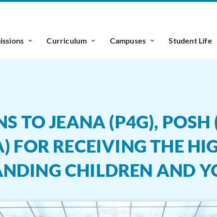
ssions
Curriculum
Campuses
Student Life
TO JEANA (P4G), POSH (P
) FOR RECEIVING THE HI
ANDING CHILDREN AND 