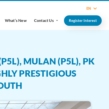
EN
What’s New
Contact Us
Register Interest
5L), MULAN (P5L), PK
GHLY PRESTIGIOUS
YOUTH