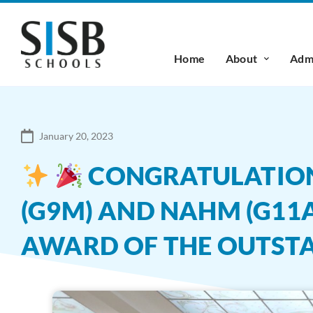
Home
About
Admi
January 20, 2023
CONGRATULATIONS 
(G9M) AND NAHM (G11A
AWARD OF THE OUTST