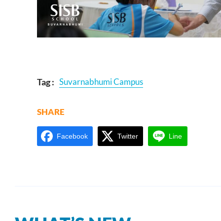
Tag :
Suvarnabhumi Campus
SHARE
Facebook
Twitter
Line