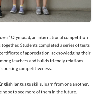
ders” Olympiad, an international competition
 together. Students completed a series of tests
certificate of appreciation, acknowledging their
among teachers and builds friendly relations
of sporting competitiveness.
glish language skills, learn from one another,
we hope to see more of them in the future.