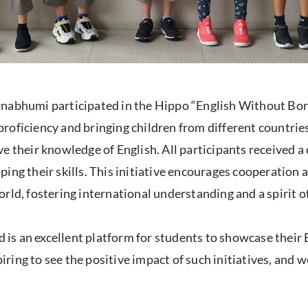
rnabhumi participated in the Hippo “English Without Bor
oficiency and bringing children from different countries
e their knowledge of English. All participants received a 
ing their skills. This initiative encourages cooperation 
rld, fostering international understanding and a spirit 
s an excellent platform for students to showcase their En
piring to see the positive impact of such initiatives, and 