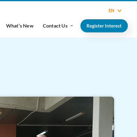
EN
What’s New
Contact Us
Register Interest