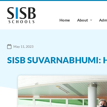
Home
About
Admi
May 11, 2023
SISB SUVARNABHUMI: 