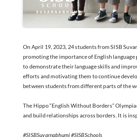
On April 19, 2023, 24 students from SISB Suva
promoting the importance of English language pr
to demonstrate their language skills and improv
efforts and motivating them to continue develop
between students from different parts of the wo
The Hippo “English Without Borders” Olympiad i
and build relationships across borders. It is ins
#SISBSuvarnabhumi #SISBSchools