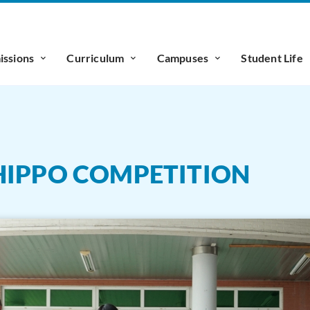
ssions
Curriculum
Campuses
Student Life
HIPPO COMPETITION