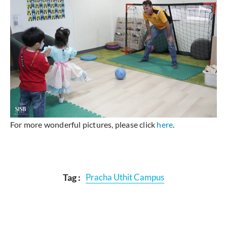
For more wonderful pictures, please click
here
.
Tag :
Pracha Uthit Campus