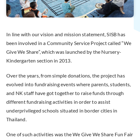
In line with our vision and mission statement, SISB has
been involved in a Community Service Project called “We
Give We Share”, which was launched by the Nursery-
Kindergarten section in 2013.
Over the years, from simple donations, the project has
evolved into fundraising events where parents, students,
and NK staff have got together to raise funds through
different fundraising activities in order to assist
underprivileged schools situated in border cities in
Thailand.
One of such activities was the We Give We Share Fun Fair