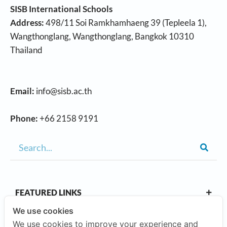
SISB International Schools
Address:
498/11 Soi Ramkhamhaeng 39 (Tepleela 1),
Wangthonglang, Wangthonglang, Bangkok 10310
Thailand
Email:
info@sisb.ac.th
Phone:
+66 2158 9191
FEATURED LINKS
We use cookies
We use cookies to improve your experience and