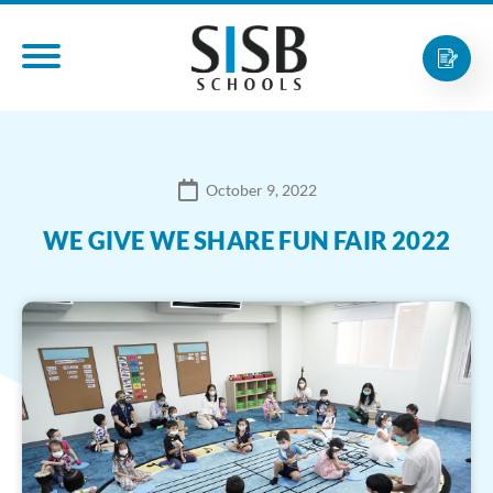
October 9, 2022
WE GIVE WE SHARE FUN FAIR 2022