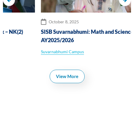
October 8, 2025
SISB Suvarnabhumi: Math and Science Challenge
AY2025/2026
Suvarnabhumi Campus
View More