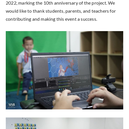
2022, marking the 10th anniversary of the project. We
would like to thank students, parents, and teachers for
contributing and making this event a success.