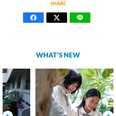
SHARE
WHAT’S NEW