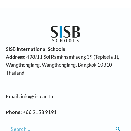
SISB International Schools
Address:
498/11 Soi Ramkhamhaeng 39 (Tepleela 1),
Wangthonglang, Wangthonglang, Bangkok 10310
Thailand
Email:
info@sisb.ac.th
Phone:
+66 2158 9191