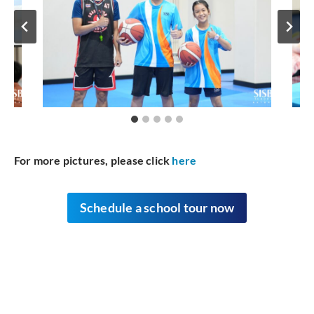
For more pictures, please click
here
Schedule
a school tour now