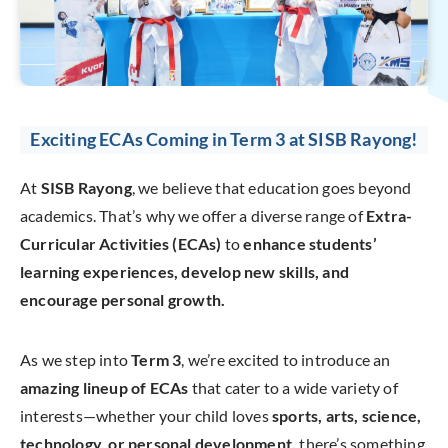
Exciting ECAs Coming in Term 3 at SISB Rayong!
At
SISB Rayong
, we believe that education goes beyond
academics. That’s why we offer a diverse range of
Extra-
Curricular Activities (ECAs)
to
enhance students’
learning experiences, develop new skills, and
encourage personal growth.
As we step into
Term 3
, we’re excited to introduce an
amazing lineup of ECAs
that cater to a wide variety of
interests—whether your child loves
sports, arts, science,
technology, or personal development,
there’s something