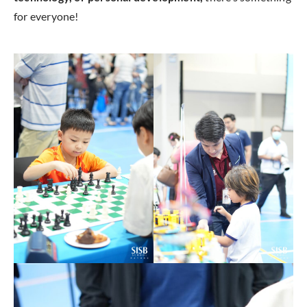
for everyone!