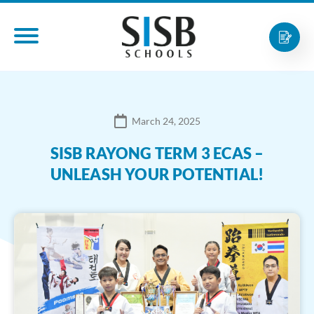
March 24, 2025
SISB RAYONG TERM 3 ECAS –
UNLEASH YOUR POTENTIAL!