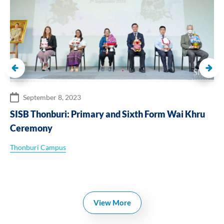
September 8, 2023
SISB Thonburi: Primary and Sixth Form Wai Khru
Ceremony
Thonburi Campus
View More