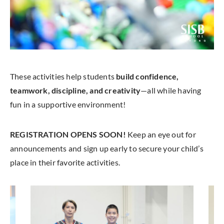
These activities help students
build confidence,
teamwork, discipline, and creativity
—all while having
fun in a supportive environment!
REGISTRATION OPENS SOON!
Keep an eye out for
announcements and sign up early to secure your child’s
place in their favorite activities.