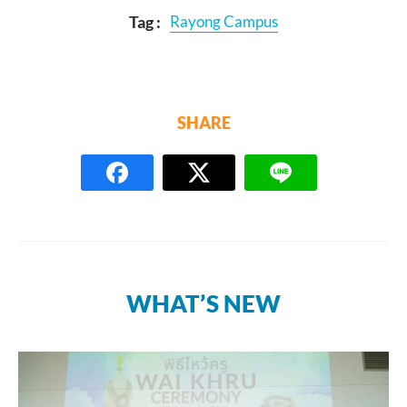
Tag :
Rayong Campus
SHARE
WHAT’S NEW