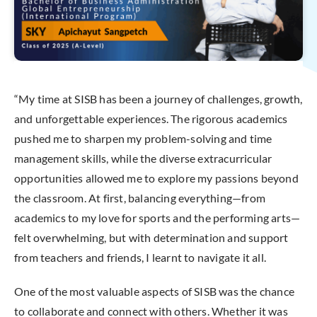
“My time at SISB has been a journey of challenges, growth,
and unforgettable experiences. The rigorous academics
pushed me to sharpen my problem-solving and time
management skills, while the diverse extracurricular
opportunities allowed me to explore my passions beyond
the classroom. At first, balancing everything—from
academics to my love for sports and the performing arts—
felt overwhelming, but with determination and support
from teachers and friends, I learnt to navigate it all.
One of the most valuable aspects of SISB was the chance
to collaborate and connect with others. Whether it was