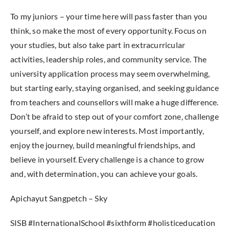
To my juniors – your time here will pass faster than you
think, so make the most of every opportunity. Focus on
your studies, but also take part in extracurricular
activities, leadership roles, and community service. The
university application process may seem overwhelming,
but starting early, staying organised, and seeking guidance
from teachers and counsellors will make a huge difference.
Don’t be afraid to step out of your comfort zone, challenge
yourself, and explore new interests. Most importantly,
enjoy the journey, build meaningful friendships, and
believe in yourself. Every challenge is a chance to grow
and, with determination, you can achieve your goals.
Apichayut Sangpetch – Sky
SISB #InternationalSchool #sixthform #holisticeducation