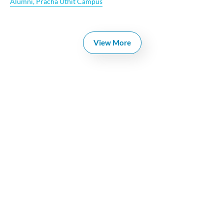
Alumni
,
Pracha Uthit Campus
View More