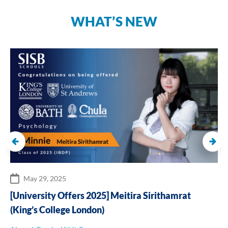
WHAT’S NEW
May 29, 2025
[University Offers 2025] Meitira Sirithamrat
(King’s College London)