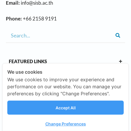
Email:
info@sisb.ac.th
Phone:
+66 2158 9191
FEATURED LINKS
We use cookies
We use cookies to improve your experience and
OUR CAMPUSES
performance on our website. You can manage your
preferences by clicking "Change Preferences".
ABOUT US
Accept All
Our Company
Change Preferences