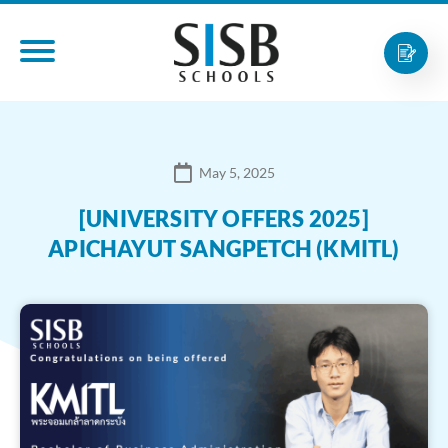
May 5, 2025
[UNIVERSITY OFFERS 2025]
APICHAYUT SANGPETCH (KMITL)