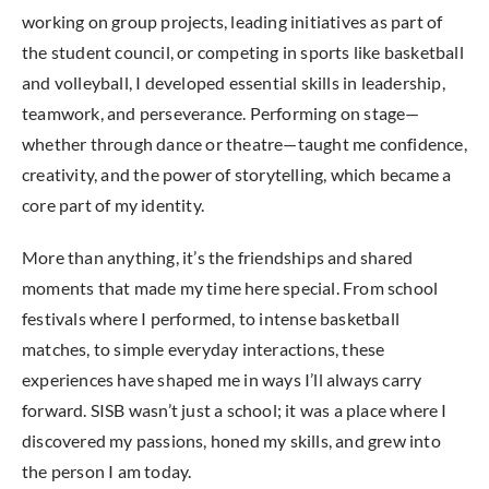
working on group projects, leading initiatives as part of
the student council, or competing in sports like basketball
and volleyball, I developed essential skills in leadership,
teamwork, and perseverance. Performing on stage—
whether through dance or theatre—taught me confidence,
creativity, and the power of storytelling, which became a
core part of my identity.
More than anything, it’s the friendships and shared
moments that made my time here special. From school
festivals where I performed, to intense basketball
matches, to simple everyday interactions, these
experiences have shaped me in ways I’ll always carry
forward. SISB wasn’t just a school; it was a place where I
discovered my passions, honed my skills, and grew into
the person I am today.