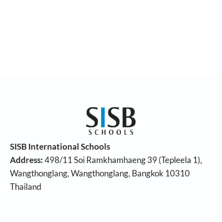
SISB International Schools
Address:
498/11 Soi Ramkhamhaeng 39 (Tepleela 1),
Wangthonglang, Wangthonglang, Bangkok 10310
Thailand