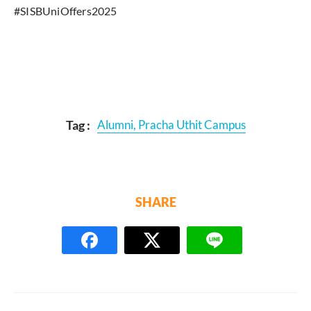
#SISBUniOffers2025
Tag :
Alumni
,
Pracha Uthit Campus
SHARE