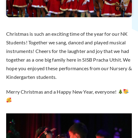
Christmas is such an exciting time of the year for our NK
Students! Together we sang, danced and played musical
instruments! Cheers for the laughter and joy that we had
together as a one big family here in SISB Pracha Uthit. We
hope you enjoyed these performances from our Nursery &
Kindergarten students.
Merry Christmas and a Happy New Year, everyone!