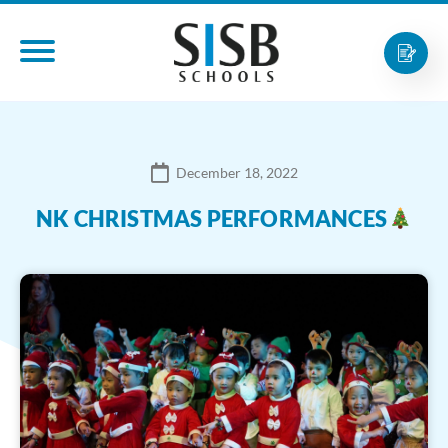
December 18, 2022
NK CHRISTMAS PERFORMANCES