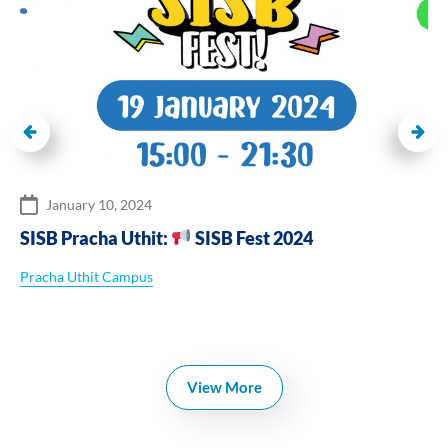
January 10, 2024
SISB Pracha Uthit:
SISB Fest 2024
Pracha Uthit Campus
View More