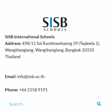
SISB International Schools
Address:
498/11 Soi Ramkhamhaeng 39 (Tepleela 1),
Wangthonglang, Wangthonglang, Bangkok 10310
Thailand
Email:
info@sisb.ac.th
Phone:
+66 2158 9191