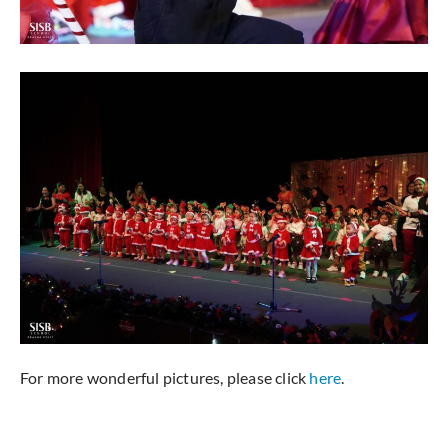
For more wonderful pictures, please click
here
.