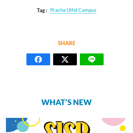
Tag :
Pracha Uthit Campus
SHARE
WHAT’S NEW