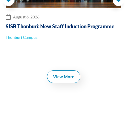
August 6, 2026
SISB Thonburi: New Staff Induction Programme
Thonburi Campus
View More