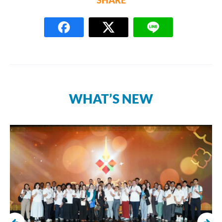
SHARE
WHAT’S NEW