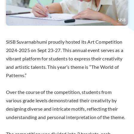
SISB Suvarnabhumi proudly hosted its Art Competition
2024-2025 on Sept 23-27. This annual event serves as a
vibrant platform for students to express their creativity
and artistic talents. This year’s theme is “The World of
Patterns.”
Over the course of the competition, students from
various grade levels demonstrated their creativity by
designing diverse and intricate motifs, reflecting their
understanding and personal interpretation of the theme.
The competition was divided into 3 brackets, each