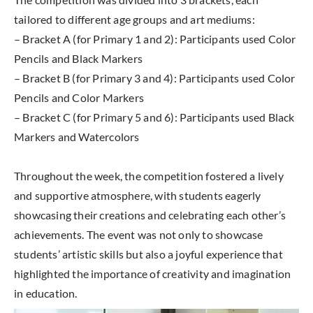
tailored to different age groups and art mediums:
– Bracket A (for Primary 1 and 2): Participants used Color
Pencils and Black Markers
– Bracket B (for Primary 3 and 4): Participants used Color
Pencils and Color Markers
– Bracket C (for Primary 5 and 6): Participants used Black
Markers and Watercolors
Throughout the week, the competition fostered a lively
and supportive atmosphere, with students eagerly
showcasing their creations and celebrating each other’s
achievements. The event was not only to showcase
students’ artistic skills but also a joyful experience that
highlighted the importance of creativity and imagination
in education.