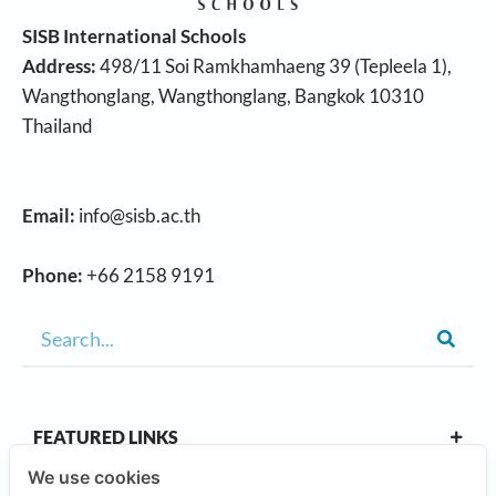
SISB International Schools
Address:
498/11 Soi Ramkhamhaeng 39 (Tepleela 1),
Wangthonglang, Wangthonglang, Bangkok 10310
Thailand
Email:
info@sisb.ac.th
Phone:
+66 2158 9191
FEATURED LINKS
We use cookies