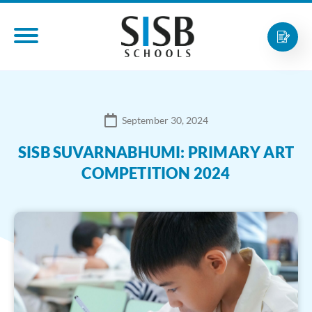
September 30, 2024
SISB SUVARNABHUMI: PRIMARY ART
COMPETITION 2024