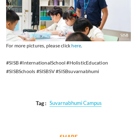
For more pictures, please click
here
.
#SISB #InternationalSchool #HolisticEducation
#SISBSchools #SISBSV #SISBsuvarnabhumi
Tag :
Suvarnabhumi Campus