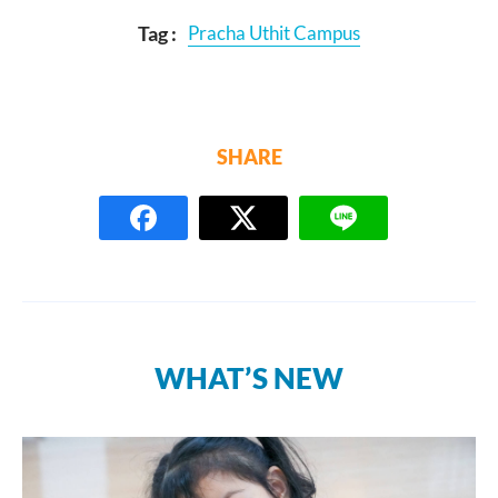
Tag :
Pracha Uthit Campus
SHARE
WHAT’S NEW