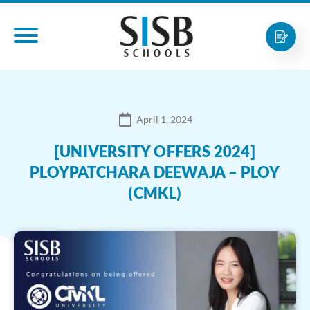
April 1, 2024
[UNIVERSITY OFFERS 2024]
PLOYPATCHARA DEEWAJA – PLOY
(CMKL)