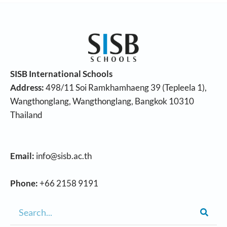
SISB International Schools
Address:
498/11 Soi Ramkhamhaeng 39 (Tepleela 1),
Wangthonglang, Wangthonglang, Bangkok 10310
Thailand
Email:
info@sisb.ac.th
Phone:
+66 2158 9191