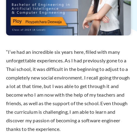
“I’ve had an incredible six years here, filled with many
unforgettable experiences. As I had previously gone to a
Thai school, it was difficult in the beginning to adjust to a
completely new social environment. I recall going through
a lot at that time, but I was able to get through it and
become who I am now with the help of my teachers and
friends, as well as the support of the school. Even though
the curriculum is challenging, I am able to learn and
discover my passion of becoming a software engineer
thanks to the experience.