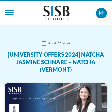
April 22, 2024
[UNIVERSITY OFFERS 2024] NATCHA
JASMINE SCHNARE – NATCHA
(VERMONT)