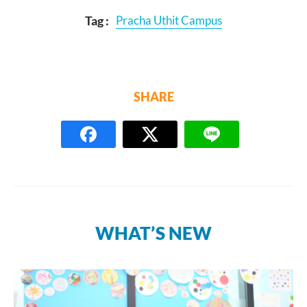
Tag :
Pracha Uthit Campus
SHARE
WHAT’S NEW