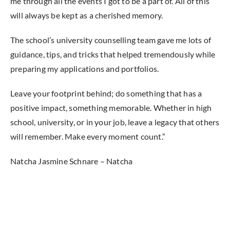
me through all the events I got to be a part of. All of this
will always be kept as a cherished memory.
The school’s university counselling team gave me lots of
guidance, tips, and tricks that helped tremendously while
preparing my applications and portfolios.
Leave your footprint behind; do something that has a
positive impact, something memorable. Whether in high
school, university, or in your job, leave a legacy that others
will remember. Make every moment count.”
Natcha Jasmine Schnare – Natcha