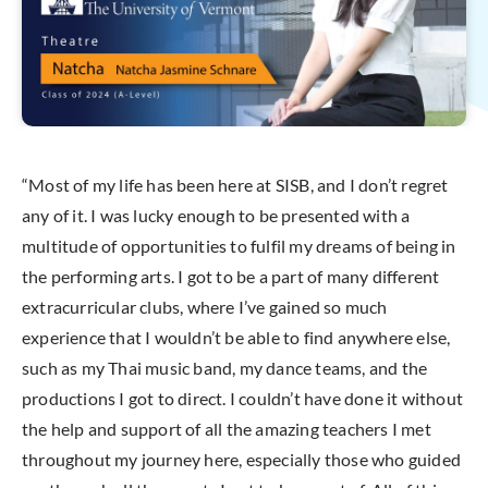
“Most of my life has been here at SISB, and I don’t regret
any of it. I was lucky enough to be presented with a
multitude of opportunities to fulfil my dreams of being in
the performing arts. I got to be a part of many different
extracurricular clubs, where I’ve gained so much
experience that I wouldn’t be able to find anywhere else,
such as my Thai music band, my dance teams, and the
productions I got to direct. I couldn’t have done it without
the help and support of all the amazing teachers I met
throughout my journey here, especially those who guided