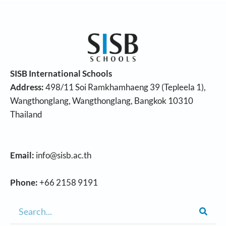
SISB International Schools
Address:
498/11 Soi Ramkhamhaeng 39 (Tepleela 1),
Wangthonglang, Wangthonglang, Bangkok 10310
Thailand
Email:
info@sisb.ac.th
Phone:
+66 2158 9191