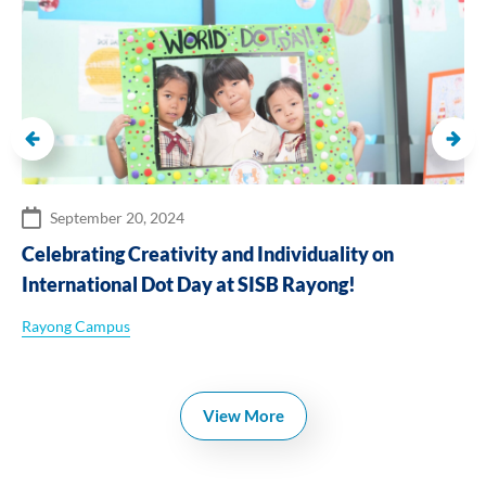
September 20, 2024
Celebrating Creativity and Individuality on
International Dot Day at SISB Rayong!
Rayong Campus
View More