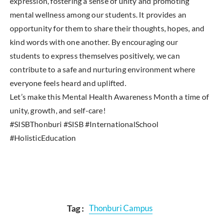
expression, fostering a sense of unity and promoting
mental wellness among our students. It provides an
opportunity for them to share their thoughts, hopes, and
kind words with one another. By encouraging our
students to express themselves positively, we can
contribute to a safe and nurturing environment where
everyone feels heard and uplifted.
Let’s make this Mental Health Awareness Month a time of
unity, growth, and self-care!
#SISBThonburi #SISB #InternationalSchool
#HolisticEducation
Tag :
Thonburi Campus