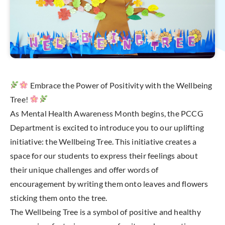
Embrace the Power of Positivity with the Wellbeing
Tree!
As Mental Health Awareness Month begins, the PCCG
Department is excited to introduce you to our uplifting
initiative: the Wellbeing Tree. This initiative creates a
space for our students to express their feelings about
their unique challenges and offer words of
encouragement by writing them onto leaves and flowers
sticking them onto the tree.
The Wellbeing Tree is a symbol of positive and healthy