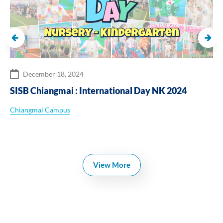
December 18, 2024
SISB Chiangmai : International Day NK 2024
Chiangmai Campus
View More