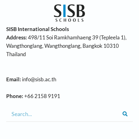
SISB International Schools
Address:
498/11 Soi Ramkhamhaeng 39 (Tepleela 1),
Wangthonglang, Wangthonglang, Bangkok 10310
Thailand
Email:
info@sisb.ac.th
Phone:
+66 2158 9191