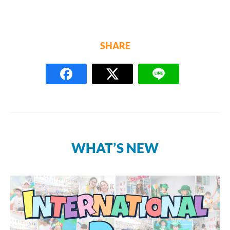
SHARE
WHAT’S NEW