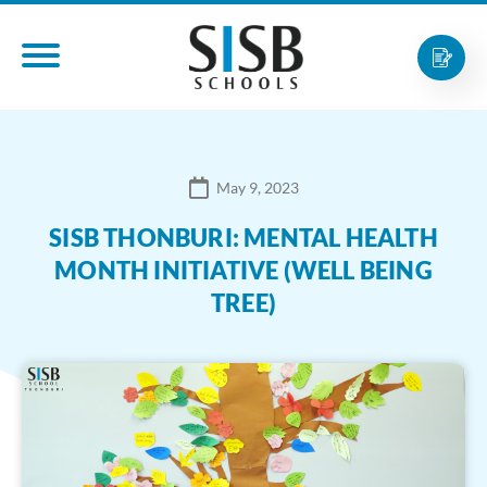
May 9, 2023
SISB THONBURI: MENTAL HEALTH
MONTH INITIATIVE (WELL BEING
TREE)