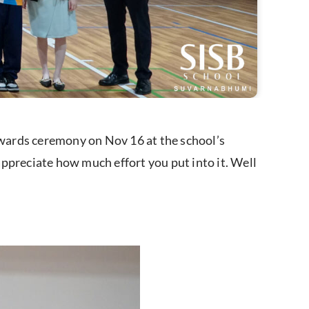
wards ceremony on Nov 16 at the school’s
 appreciate how much effort you put into it. Well