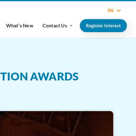
EN
What’s New
Contact Us
Register Interest
ITION AWARDS