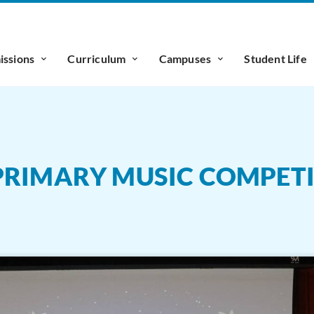
ssions
Curriculum
Campuses
Student Life
 PRIMARY MUSIC COMPET