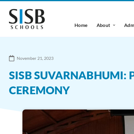
Home
About
Admi
November 21, 2023
SISB SUVARNABHUMI:
CEREMONY