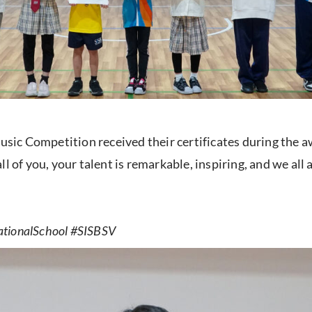
ic Competition received their certificates during the a
l of you, your talent is remarkable, inspiring, and we all
ationalSchool #SISBSV