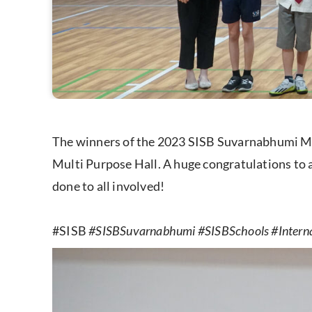
The winners of the 2023 SISB Suvarnabhumi Mus
Multi Purpose Hall. A huge congratulations to al
done to all involved!
#SISB
#SISBSuvarnabhumi #SISBSchools #Intern