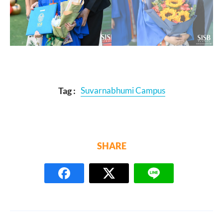
Tag :
Suvarnabhumi Campus
SHARE