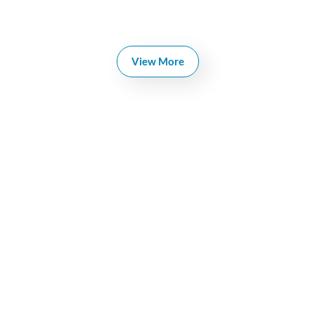
View More