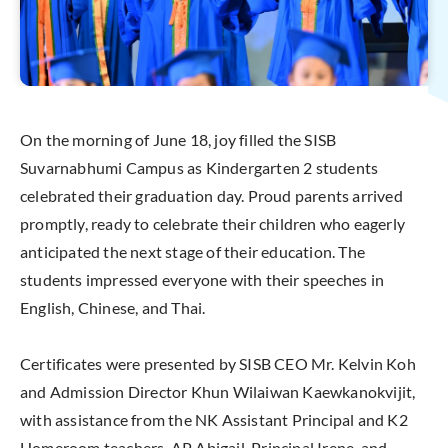
On the morning of June 18, joy filled the SISB
Suvarnabhumi Campus as Kindergarten 2 students
celebrated their graduation day. Proud parents arrived
promptly, ready to celebrate their children who eagerly
anticipated the next stage of their education. The
students impressed everyone with their speeches in
English, Chinese, and Thai.
Certificates were presented by SISB CEO Mr. Kelvin Koh
and Admission Director Khun Wilaiwan Kaewkanokvijit,
with assistance from the NK Assistant Principal and K2
Homeroom teachers. AP Abigail, Principal Irene, and