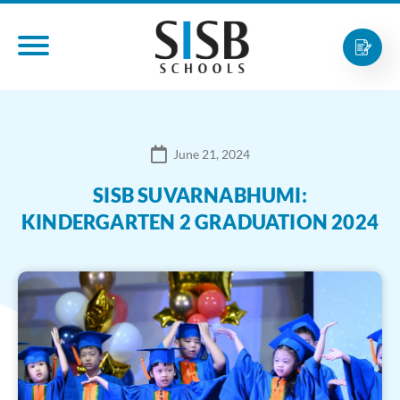
June 21, 2024
SISB SUVARNABHUMI:
KINDERGARTEN 2 GRADUATION 2024