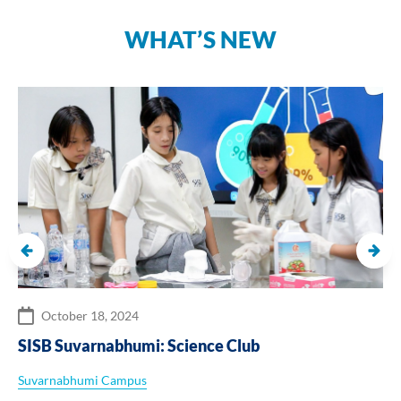
WHAT’S NEW
October 18, 2024
SISB Suvarnabhumi: Science Club
Suvarnabhumi Campus