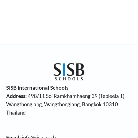
SISB International Schools
Address:
498/11 Soi Ramkhamhaeng 39 (Tepleela 1),
Wangthonglang, Wangthonglang, Bangkok 10310
Thailand
Email:
info@sisb.ac.th