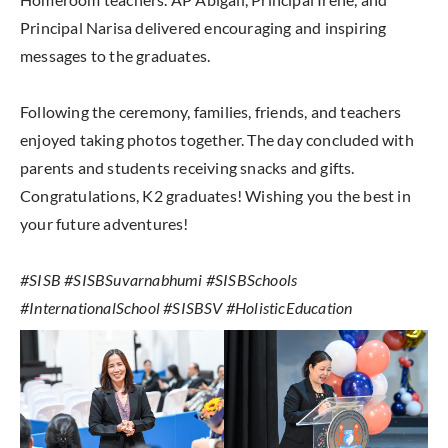
Principal Narisa delivered encouraging and inspiring
messages to the graduates.
Following the ceremony, families, friends, and teachers
enjoyed taking photos together. The day concluded with
parents and students receiving snacks and gifts.
Congratulations, K2 graduates! Wishing you the best in
your future adventures!
#SISB #SISBSuvarnabhumi #SISBSchools
#InternationalSchool #SISBSV #HolisticEducation