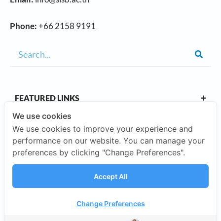
Phone:
+66 2158 9191
FEATURED LINKS
We use cookies
We use cookies to improve your experience and
OUR CAMPUSES
performance on our website. You can manage your
preferences by clicking "Change Preferences".
ABOUT US
Accept All
Our Company
Change Preferences