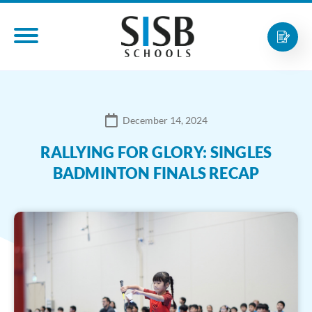
December 14, 2024
RALLYING FOR GLORY: SINGLES
BADMINTON FINALS RECAP