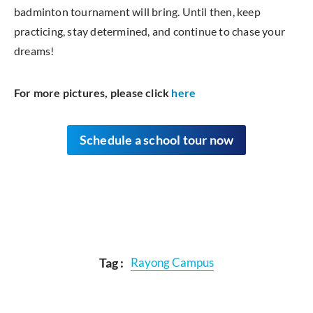
badminton tournament will bring. Until then, keep
practicing, stay determined, and continue to chase your
dreams!
For more pictures, please click
here
Schedule
a school tour now
Tag :
Rayong Campus