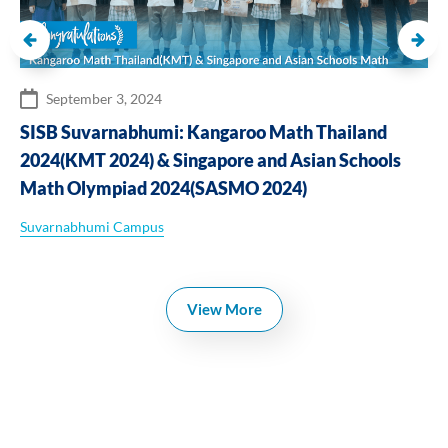
September 3, 2024
SISB Suvarnabhumi: Kangaroo Math Thailand
2024(KMT 2024) & Singapore and Asian Schools
Math Olympiad 2024(SASMO 2024)
Suvarnabhumi Campus
View More