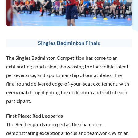
Singles Badminton Finals
The Singles Badminton Competition has come to an
exhilarating conclusion, showcasing the incredible talent,
perseverance, and sportsmanship of our athletes. The
final round delivered edge-of-your-seat excitement, with
every match highlighting the dedication and skill of each
participant.
First Place: Red Leopards
The Red Leopards emerged as the champions,
demonstrating exceptional focus and teamwork. With an