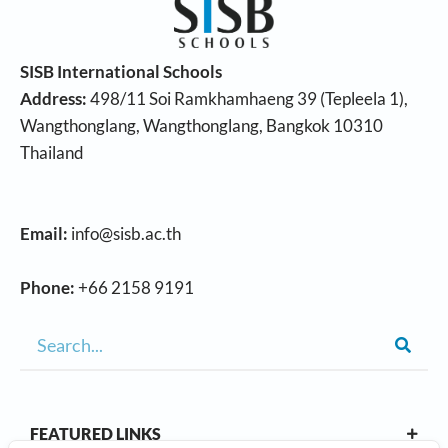
SISB International Schools
Address:
498/11 Soi Ramkhamhaeng 39 (Tepleela 1),
Wangthonglang, Wangthonglang, Bangkok 10310
Thailand
Email:
info@sisb.ac.th
Phone:
+66 2158 9191
FEATURED LINKS