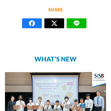
SHARE
WHAT’S NEW