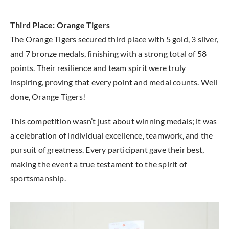
Third Place: Orange Tigers
The Orange Tigers secured third place with 5 gold, 3 silver,
and 7 bronze medals, finishing with a strong total of 58
points. Their resilience and team spirit were truly
inspiring, proving that every point and medal counts. Well
done, Orange Tigers!
This competition wasn’t just about winning medals; it was
a celebration of individual excellence, teamwork, and the
pursuit of greatness. Every participant gave their best,
making the event a true testament to the spirit of
sportsmanship.