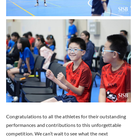
Congratulations to all the athletes for their outstanding
performances and contributions to this unforgettable
competition. We can’t wait to see what the next