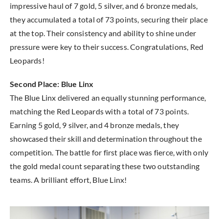
impressive haul of 7 gold, 5 silver, and 6 bronze medals,
they accumulated a total of 73 points, securing their place
at the top. Their consistency and ability to shine under
pressure were key to their success. Congratulations, Red
Leopards!
Second Place: Blue Linx
The Blue Linx delivered an equally stunning performance,
matching the Red Leopards with a total of 73 points.
Earning 5 gold, 9 silver, and 4 bronze medals, they
showcased their skill and determination throughout the
competition. The battle for first place was fierce, with only
the gold medal count separating these two outstanding
teams. A brilliant effort, Blue Linx!