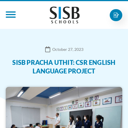
October 27, 2023
SISB PRACHA UTHIT: CSR ENGLISH
LANGUAGE PROJECT