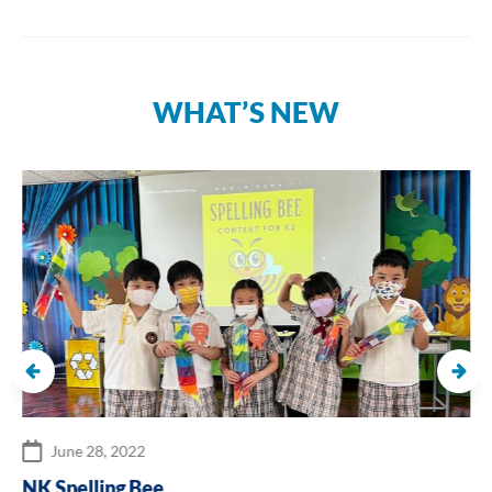
WHAT’S NEW
June 28, 2022
NK Spelling Bee