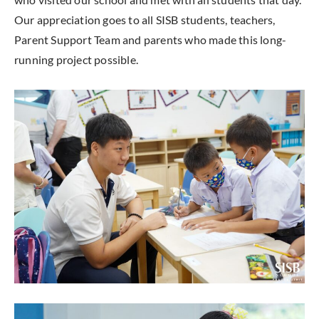
Our appreciation goes to all SISB students, teachers,
Parent Support Team and parents who made this long-
running project possible.