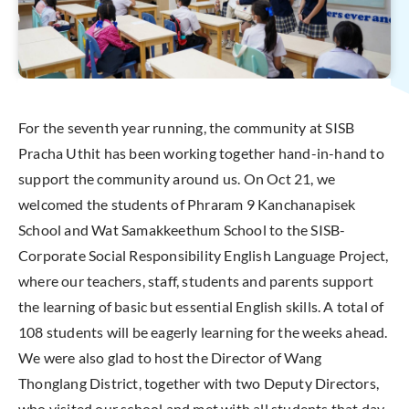
For the seventh year running, the community at SISB
Pracha Uthit has been working together hand-in-hand to
support the community around us. On Oct 21, we
welcomed the students of Phraram 9 Kanchanapisek
School and Wat Samakkeethum School to the SISB-
Corporate Social Responsibility English Language Project,
where our teachers, staff, students and parents support
the learning of basic but essential English skills. A total of
108 students will be eagerly learning for the weeks ahead.
We were also glad to host the Director of Wang
Thonglang District, together with two Deputy Directors,
who visited our school and met with all students that day.