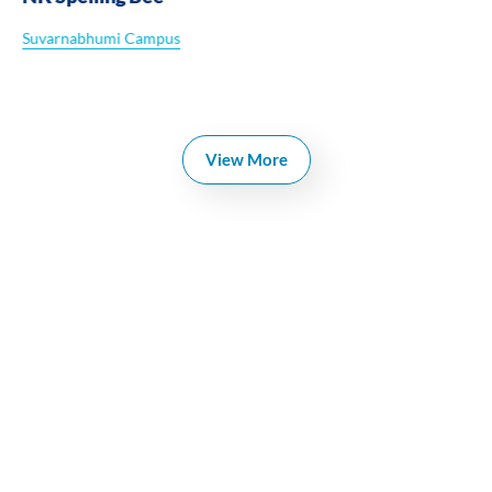
Suvarnabhumi Campus
View More