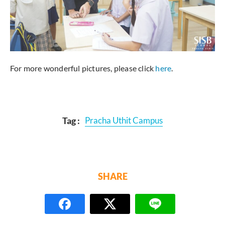
For more wonderful pictures, please click
here
.
Tag :
Pracha Uthit Campus
SHARE