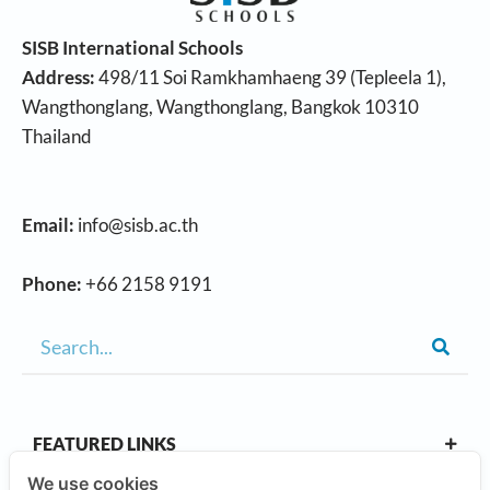
SISB International Schools
Address:
498/11 Soi Ramkhamhaeng 39 (Tepleela 1),
Wangthonglang, Wangthonglang, Bangkok 10310
Thailand
Email:
info@sisb.ac.th
Phone:
+66 2158 9191
FEATURED LINKS
We use cookies