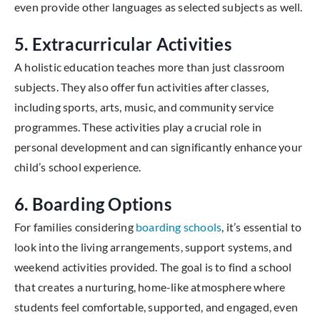
even provide other languages as selected subjects as well.
5. Extracurricular Activities
A holistic education teaches more than just classroom
subjects. They also offer fun activities after classes,
including sports, arts, music, and community service
programmes. These activities play a crucial role in
personal development and can significantly enhance your
child’s school experience.
6. Boarding Options
For families considering
boarding schools
, it’s essential to
look into the living arrangements, support systems, and
weekend activities provided. The goal is to find a school
that creates a nurturing, home-like atmosphere where
students feel comfortable, supported, and engaged, even