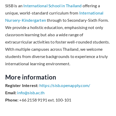
SISB is an
International School in Thailand
offering a
unique, world-standard curriculum from
International
Nursery-Kindergarten
through to Secondary-Sixth Form.
We provide a holistic education, emphasising not only
classroom learning but also a wide range of
extracurricular activities to foster well-rounded students.
With multiple campuses across Thailand, we welcome
students from diverse backgrounds to experience a truly
international learning environment.
More information
Register Interest:
https://sisb.openapply.com/
Email:
info@sisb.ac.th
Phone:
+66 2158 9191 ext. 100-101