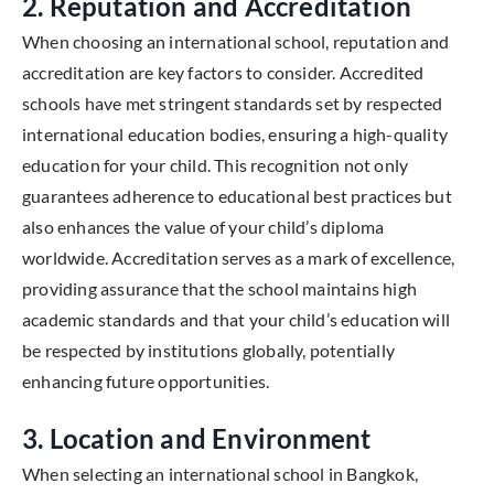
2. Reputation and Accreditation
When choosing an international school, reputation and
accreditation are key factors to consider. Accredited
schools have met stringent standards set by respected
international education bodies, ensuring a high-quality
education for your child. This recognition not only
guarantees adherence to educational best practices but
also enhances the value of your child’s diploma
worldwide. Accreditation serves as a mark of excellence,
providing assurance that the school maintains high
academic standards and that your child’s education will
be respected by institutions globally, potentially
enhancing future opportunities.
3. Location and Environment
When selecting an international school in Bangkok,