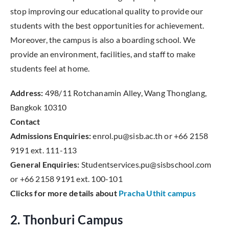
stop improving our educational quality to provide our
students with the best opportunities for achievement.
Moreover, the campus is also a boarding school. We
provide an environment, facilities, and staff to make
students feel at home.
Address:
498/11 Rotchanamin Alley, Wang Thonglang,
Bangkok 10310
Contact
Admissions Enquiries:
enrol.pu@sisb.ac.th or +66 2158
9191 ext. 111-113
General Enquiries:
Studentservices.pu@sisbschool.com
or +66 2158 9191 ext. 100-101
Clicks for more details about
Pracha Uthit campus
2. Thonburi Campus