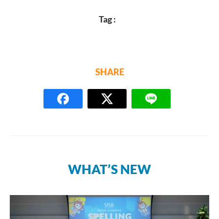
Tag :
SHARE
WHAT’S NEW