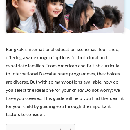
Bangkok’s international education scene has flourished,
offering a wide range of options for both local and
expatriate families. From American and British curricula
to International Baccalaureate programmes, the choices
are diverse. But with so many options available, how do
you select the ideal one for your child? Do not worry; we
have you covered. This guide will help you find the ideal fit
for your child by guiding you through the important
factors to consider.