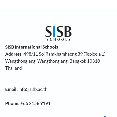
SISB International Schools
Address:
498/11 Soi Ramkhamhaeng 39 (Tepleela 1),
Wangthonglang, Wangthonglang, Bangkok 10310
Thailand
Email:
info@sisb.ac.th
Phone:
+66 2158 9191