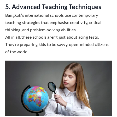
5. Advanced Teaching Techniques
Bangkok’s international schools use contemporary
teaching strategies that emphasise creativity, critical
thinking, and problem-solving abilities.
All in all, these schools aren’t just about acing tests.
They’re preparing kids to be savvy, open-minded citizens
of the world.