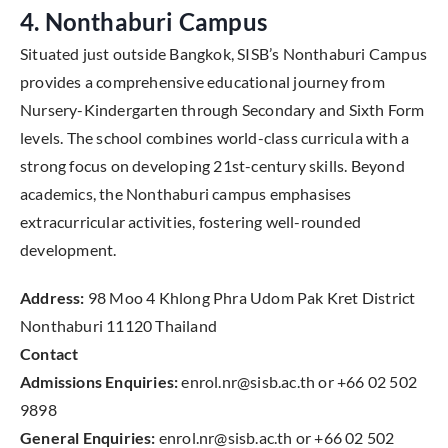
4. Nonthaburi Campus
Situated just outside Bangkok, SISB’s Nonthaburi Campus
provides a comprehensive educational journey from
Nursery-Kindergarten through Secondary and Sixth Form
levels. The school combines world-class curricula with a
strong focus on developing 21st-century skills. Beyond
academics, the Nonthaburi campus emphasises
extracurricular activities, fostering well-rounded
development.
Address:
98 Moo 4 Khlong Phra Udom Pak Kret District
Nonthaburi 11120 Thailand
Contact
Admissions Enquiries:
enrol.nr@sisb.ac.th or +66 02 502
9898
General Enquiries:
enrol.nr@sisb.ac.th or +66 02 502