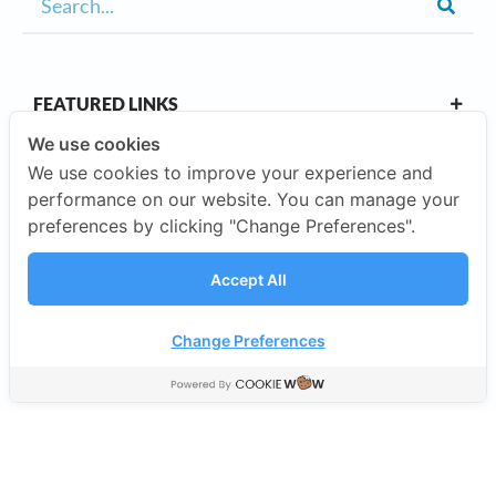
FEATURED LINKS
We use cookies
We use cookies to improve your experience and
OUR CAMPUSES
performance on our website. You can manage your
preferences by clicking "Change Preferences".
ABOUT US
Accept All
Our Company
Change Preferences
©2026 SISB Schools.
Privacy Policy