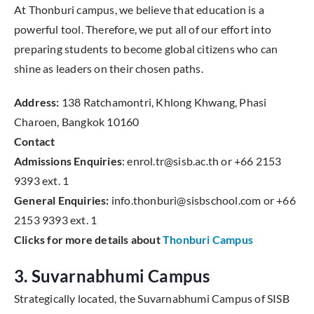
At Thonburi campus, we believe that education is a
powerful tool. Therefore, we put all of our effort into
preparing students to become global citizens who can
shine as leaders on their chosen paths.
Address:
138 Ratchamontri, Khlong Khwang, Phasi
Charoen, Bangkok 10160
Contact
Admissions Enquiries
: enrol.tr@sisb.ac.th or +66 2153
9393 ext. 1
General Enquiries:
info.thonburi@sisbschool.com or +66
2153 9393 ext. 1
Clicks for more details about
Thonburi Campus
3. Suvarnabhumi Campus
Strategically located, the Suvarnabhumi Campus of SISB