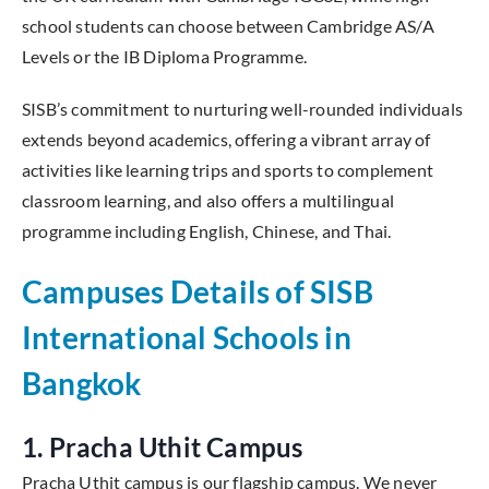
school students can choose between Cambridge AS/A
Levels or the IB Diploma Programme.
SISB’s commitment to nurturing well-rounded individuals
extends beyond academics, offering a vibrant array of
activities like learning trips and sports to complement
classroom learning, and also offers a multilingual
programme including English, Chinese, and Thai.
Campuses Details of SISB
International Schools in
Bangkok
1. Pracha Uthit Campus
Pracha Uthit campus is our flagship campus. We never