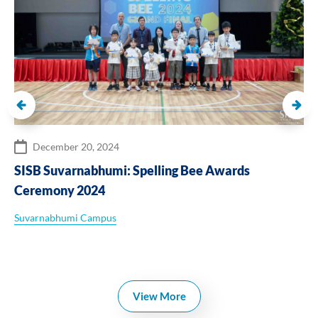
December 20, 2024
SISB Suvarnabhumi: Spelling Bee Awards
Ceremony 2024
Suvarnabhumi Campus
View More