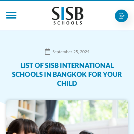
September 25, 2024
LIST OF SISB INTERNATIONAL
SCHOOLS IN BANGKOK FOR YOUR
CHILD