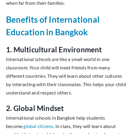
when far from their families.
Benefits of International
Education in Bangkok
1. Multicultural Environment
International schools are like a small world in one
classroom. Your child will meet friends from many
different countries. They will learn about other cultures
by interacting with their classmates. This helps your child
understand and respect others.
2. Global Mindset
International schools in Bangkok help students
become
global citizens
. In class, they will learn about