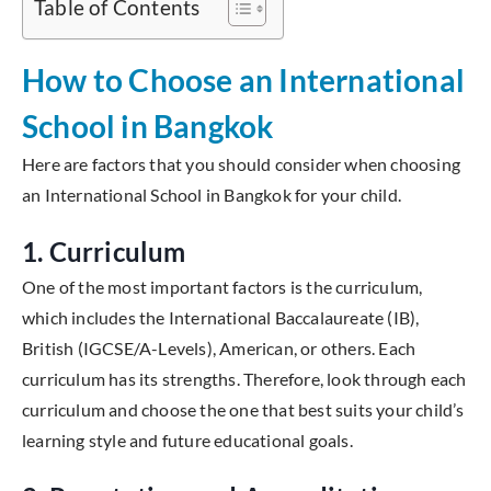
Table of Contents
How to Choose an International
School in Bangkok
Here are factors that you should consider when choosing
an International School in Bangkok for your child.
1. Curriculum
One of the most important factors is the curriculum,
which includes the International Baccalaureate (IB),
British (IGCSE/A-Levels), American, or others. Each
curriculum has its strengths. Therefore, look through each
curriculum and choose the one that best suits your child’s
learning style and future educational goals.