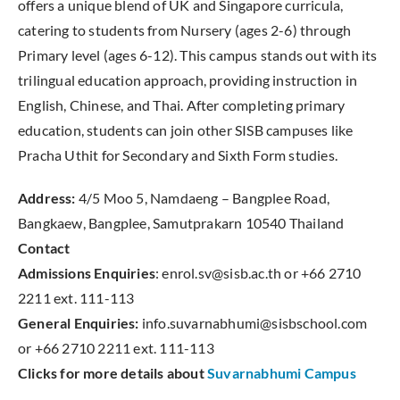
offers a unique blend of UK and Singapore curricula,
catering to students from Nursery (ages 2-6) through
Primary level (ages 6-12). This campus stands out with its
trilingual education approach, providing instruction in
English, Chinese, and Thai. After completing primary
education, students can join other SISB campuses like
Pracha Uthit for Secondary and Sixth Form studies.
Address:
4/5 Moo 5, Namdaeng – Bangplee Road,
Bangkaew, Bangplee, Samutprakarn 10540 Thailand
Contact
Admissions Enquiries
: enrol.sv@sisb.ac.th or +66 2710
2211 ext. 111-113
General Enquiries:
info.suvarnabhumi@sisbschool.com
or +66 2710 2211 ext. 111-113
Clicks for more details about
Suvarnabhumi Campus