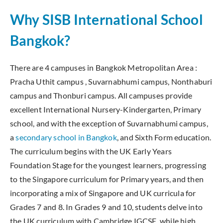
Why SISB International School
Bangkok?
There are 4 campuses in Bangkok Metropolitan Area :
Pracha Uthit campus , Suvarnabhumi campus, Nonthaburi
campus and Thonburi campus. All campuses provide
excellent International Nursery-Kindergarten, Primary
school, and with the exception of Suvarnabhumi campus,
a
secondary school in Bangkok
, and Sixth Form education.
The curriculum begins with the UK Early Years
Foundation Stage for the youngest learners, progressing
to the Singapore curriculum for Primary years, and then
incorporating a mix of Singapore and UK curricula for
Grades 7 and 8. In Grades 9 and 10, students delve into
the UK curriculum with Cambridge IGCSE, while high