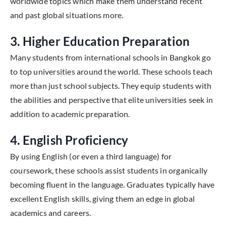
worldwide topics which make them understand recent
and past global situations more.
3. Higher Education Preparation
Many students from international schools in Bangkok go
to top universities around the world. These schools teach
more than just school subjects. They equip students with
the abilities and perspective that elite universities seek in
addition to academic preparation.
4. English Proficiency
By using English (or even a third language) for
coursework, these schools assist students in organically
becoming fluent in the language. Graduates typically have
excellent English skills, giving them an edge in global
academics and careers.