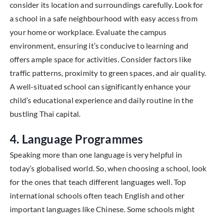
consider its location and surroundings carefully. Look for
a school in a safe neighbourhood with easy access from
your home or workplace. Evaluate the campus
environment, ensuring it’s conducive to learning and
offers ample space for activities. Consider factors like
traffic patterns, proximity to green spaces, and air quality.
A well-situated school can significantly enhance your
child’s educational experience and daily routine in the
bustling Thai capital.
4. Language Programmes
Speaking more than one language is very helpful in
today’s globalised world. So, when choosing a school, look
for the ones that teach different languages well. Top
international schools often teach English and other
important languages like Chinese. Some schools might