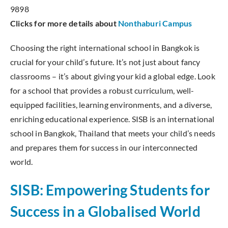
9898
Clicks for more details about
Nonthaburi Campus
Choosing the right international school in Bangkok is
crucial for your child’s future. It’s not just about fancy
classrooms – it’s about giving your kid a global edge. Look
for a school that provides a robust curriculum, well-
equipped facilities, learning environments, and a diverse,
enriching educational experience. SISB is an international
school in Bangkok, Thailand that meets your child’s needs
and prepares them for success in our interconnected
world.
SISB: Empowering Students for
Success in a Globalised World