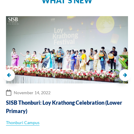
WHAT’S NEW
November 14, 2022
SISB Thonburi: Loy Krathong Celebration (Lower
Primary)
Thonburi Campus