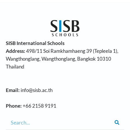
SISB International Schools
Address:
498/11 Soi Ramkhamhaeng 39 (Tepleela 1),
Wangthonglang, Wangthonglang, Bangkok 10310
Thailand
Email:
info@sisb.ac.th
Phone:
+66 2158 9191