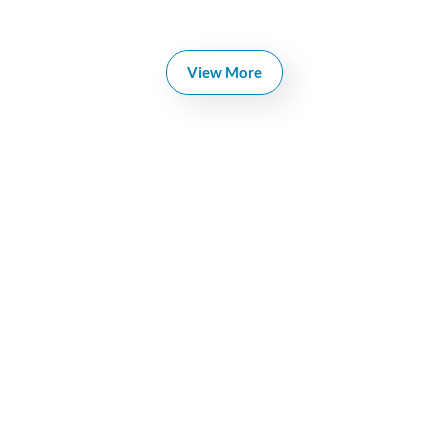
View More