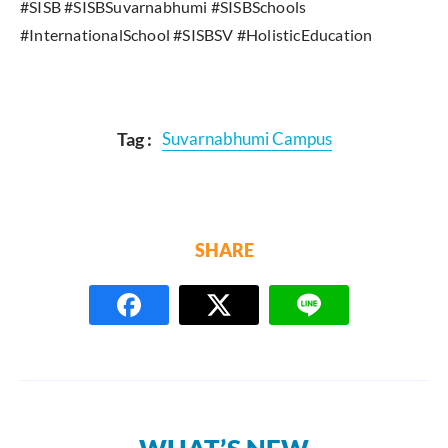
#SISB #SISBSuvarnabhumi #SISBSchools
#InternationalSchool #SISBSV #HolisticEducation
Tag :
Suvarnabhumi Campus
SHARE