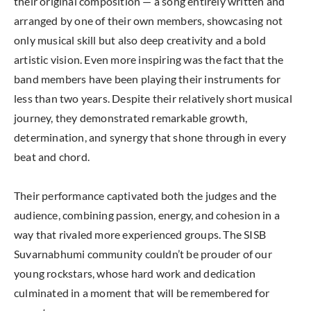
their original composition — a song entirely written and
arranged by one of their own members, showcasing not
only musical skill but also deep creativity and a bold
artistic vision. Even more inspiring was the fact that the
band members have been playing their instruments for
less than two years. Despite their relatively short musical
journey, they demonstrated remarkable growth,
determination, and synergy that shone through in every
beat and chord.
Their performance captivated both the judges and the
audience, combining passion, energy, and cohesion in a
way that rivaled more experienced groups. The SISB
Suvarnabhumi community couldn’t be prouder of our
young rockstars, whose hard work and dedication
culminated in a moment that will be remembered for