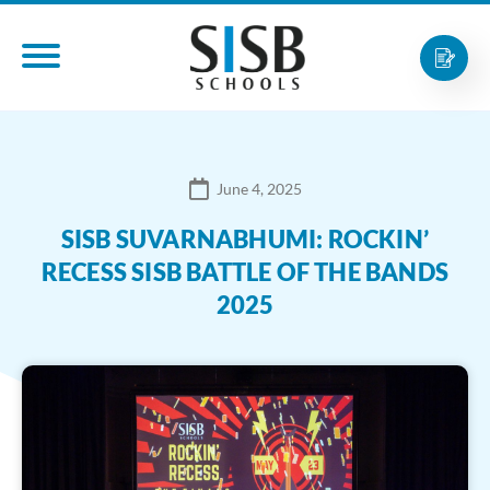
June 4, 2025
SISB SUVARNABHUMI: ROCKIN’
RECESS SISB BATTLE OF THE BANDS
2025