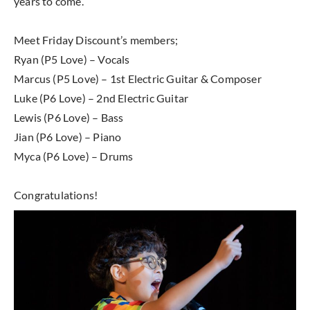
years to come.
Meet Friday Discount’s members;
Ryan (P5 Love) – Vocals
Marcus (P5 Love) – 1st Electric Guitar & Composer
Luke (P6 Love) – 2nd Electric Guitar
Lewis (P6 Love) – Bass
Jian (P6 Love) – Piano
Myca (P6 Love) – Drums
Congratulations!