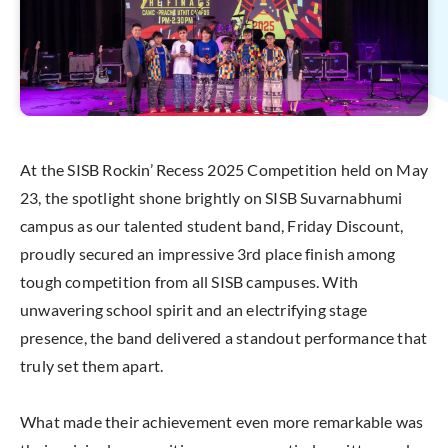
At the SISB Rockin’ Recess 2025 Competition held on May
23, the spotlight shone brightly on SISB Suvarnabhumi
campus as our talented student band, Friday Discount,
proudly secured an impressive 3rd place finish among
tough competition from all SISB campuses. With
unwavering school spirit and an electrifying stage
presence, the band delivered a standout performance that
truly set them apart.
What made their achievement even more remarkable was