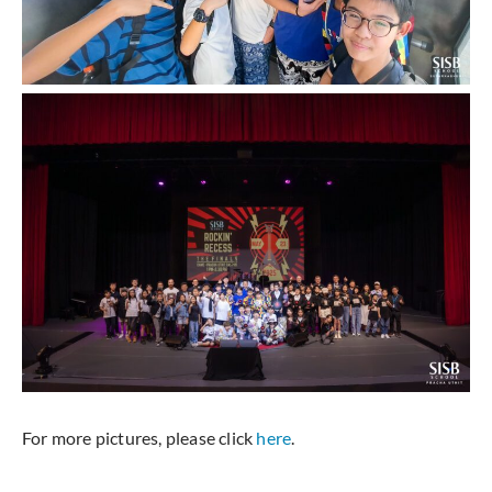
For more pictures, please click
here
.