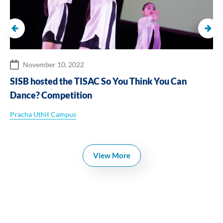
November 10, 2022
SISB hosted the TISAC So You Think You Can
Dance? Competition
Pracha Uthit Campus
View More