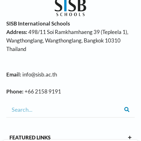
SISB International Schools
Address:
498/11 Soi Ramkhamhaeng 39 (Tepleela 1),
Wangthonglang, Wangthonglang, Bangkok 10310
Thailand
Email:
info@sisb.ac.th
Phone:
+66 2158 9191
FEATURED LINKS