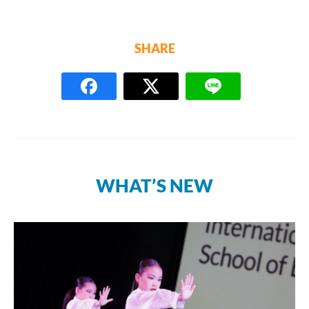
SHARE
WHAT’S NEW