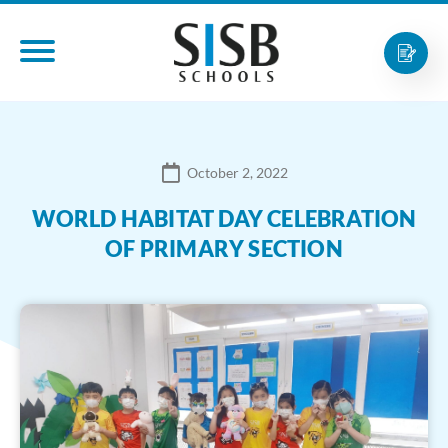
October 2, 2022
WORLD HABITAT DAY CELEBRATION
OF PRIMARY SECTION