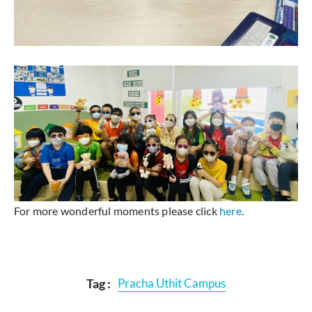
For more wonderful moments please click
here
.
Tag :
Pracha Uthit Campus