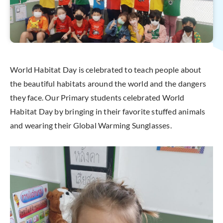
World Habitat Day is celebrated to teach people about
the beautiful habitats around the world and the dangers
they face. Our Primary students celebrated World
Habitat Day by bringing in their favorite stuffed animals
and wearing their Global Warming Sunglasses.