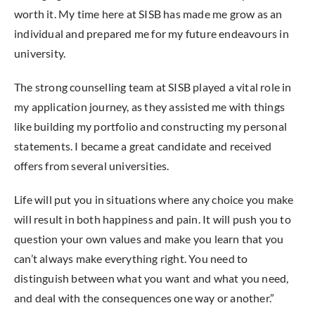
worth it. My time here at SISB has made me grow as an
individual and prepared me for my future endeavours in
university.
The strong counselling team at SISB played a vital role in
my application journey, as they assisted me with things
like building my portfolio and constructing my personal
statements. I became a great candidate and received
offers from several universities.
Life will put you in situations where any choice you make
will result in both happiness and pain. It will push you to
question your own values and make you learn that you
can’t always make everything right. You need to
distinguish between what you want and what you need,
and deal with the consequences one way or another.”