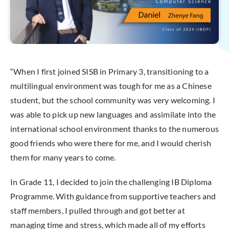
“When I first joined SISB in Primary 3, transitioning to a
multilingual environment was tough for me as a Chinese
student, but the school community was very welcoming. I
was able to pick up new languages and assimilate into the
international school environment thanks to the numerous
good friends who were there for me, and I would cherish
them for many years to come.
In Grade 11, I decided to join the challenging IB Diploma
Programme. With guidance from supportive teachers and
staff members, I pulled through and got better at
managing time and stress, which made all of my efforts