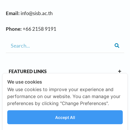
Email:
info@sisb.ac.th
Phone:
+66 2158 9191
FEATURED LINKS
We use cookies
We use cookies to improve your experience and
OUR CAMPUSES
performance on our website. You can manage your
preferences by clicking "Change Preferences".
ABOUT US
Accept All