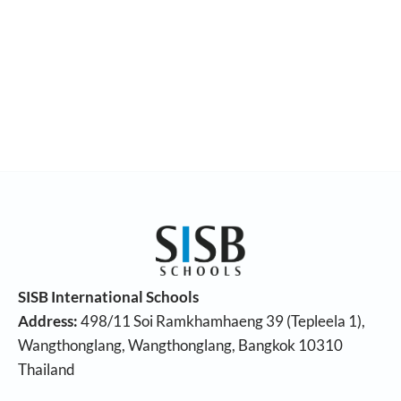
SISB International Schools
Address:
498/11 Soi Ramkhamhaeng 39 (Tepleela 1),
Wangthonglang, Wangthonglang, Bangkok 10310
Thailand