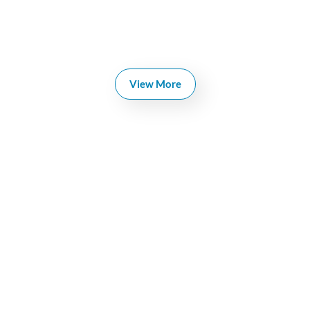
View More