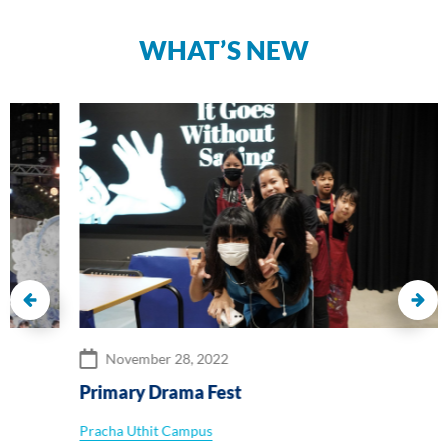
WHAT’S NEW
November 28, 2022
Primary Drama Fest
Pracha Uthit Campus