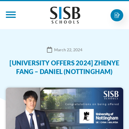
March 22, 2024
[UNIVERSITY OFFERS 2024] ZHENYE
FANG – DANIEL (NOTTINGHAM)