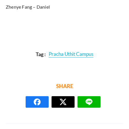
Zhenye Fang – Daniel
Tag :
Pracha Uthit Campus
SHARE