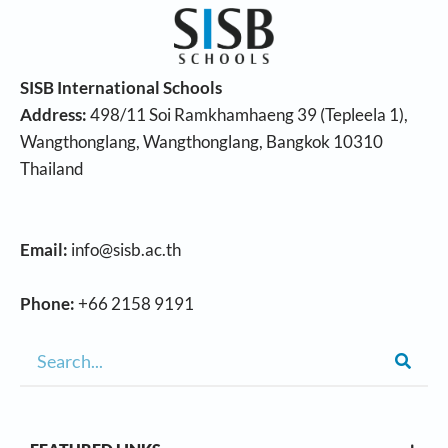
SISB International Schools
Address:
498/11 Soi Ramkhamhaeng 39 (Tepleela 1),
Wangthonglang, Wangthonglang, Bangkok 10310
Thailand
Email:
info@sisb.ac.th
Phone:
+66 2158 9191