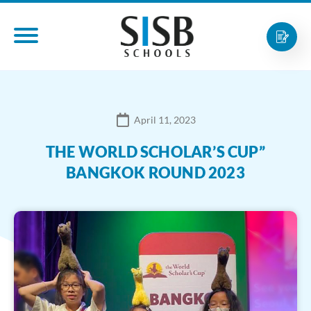
April 11, 2023
THE WORLD SCHOLAR’S CUP”
BANGKOK ROUND 2023