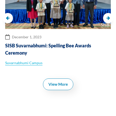
October 25, 2024
SISB Chiangmai : Football Match ‘Boys’ Junior
Varsity
Chiangmai Campus
View More