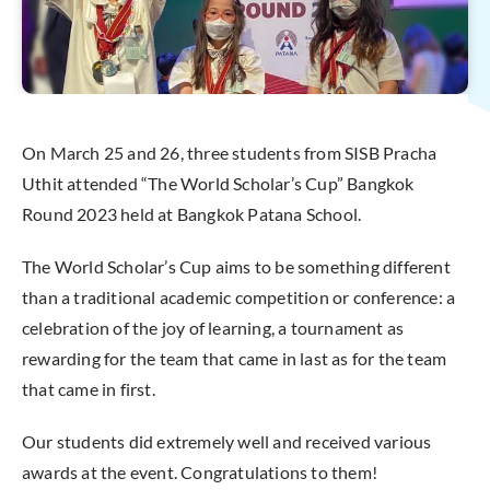
On March 25 and 26, three students from SISB Pracha
Uthit attended “The World Scholar’s Cup” Bangkok
Round 2023 held at Bangkok Patana School.
The World Scholar’s Cup aims to be something different
than a traditional academic competition or conference: a
celebration of the joy of learning, a tournament as
rewarding for the team that came in last as for the team
that came in first.
Our students did extremely well and received various
awards at the event. Congratulations to them!