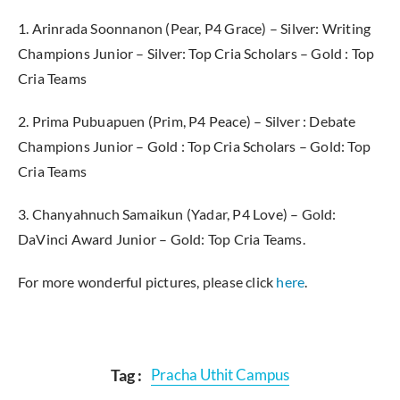
1. Arinrada Soonnanon (Pear, P4 Grace) – Silver: Writing
Champions Junior – Silver: Top Cria Scholars – Gold : Top
Cria Teams
2. Prima Pubuapuen (Prim, P4 Peace) – Silver : Debate
Champions Junior – Gold : Top Cria Scholars – Gold: Top
Cria Teams
3. Chanyahnuch Samaikun (Yadar, P4 Love) – Gold:
DaVinci Award Junior – Gold: Top Cria Teams.
For more wonderful pictures, please click
here
.
Tag :
Pracha Uthit Campus