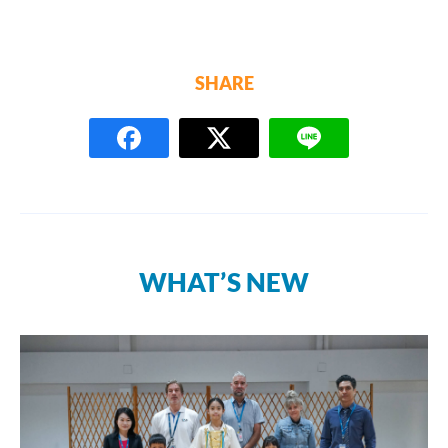
SHARE
WHAT’S NEW