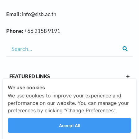
Email:
info@sisb.ac.th
Phone:
+66 2158 9191
FEATURED LINKS
We use cookies
We use cookies to improve your experience and
OUR CAMPUSES
performance on our website. You can manage your
preferences by clicking "Change Preferences".
ABOUT US
Accept All