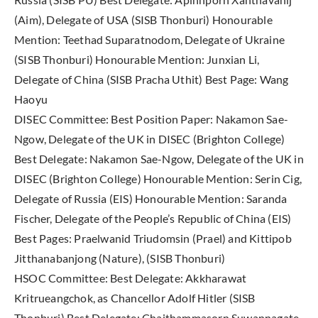
(Aim), Delegate of USA (SISB Thonburi) Honourable
Mention: Teethad Suparatnodom, Delegate of Ukraine
(SISB Thonburi) Honourable Mention: Junxian Li,
Delegate of China (SISB Pracha Uthit) Best Page: Wang
Haoyu
DISEC Committee: Best Position Paper: Nakamon Sae-
Ngow, Delegate of the UK in DISEC (Brighton College)
Best Delegate: Nakamon Sae-Ngow, Delegate of the UK in
DISEC (Brighton College) Honourable Mention: Serin Cig,
Delegate of Russia (EIS) Honourable Mention: Saranda
Fischer, Delegate of the People’s Republic of China (EIS)
Best Pages: Praelwanid Triudomsin (Prael) and Kittipob
Jitthanabanjong (Nature), (SISB Thonburi)
HSOC Committee: Best Delegate: Akkharawat
Kritrueangchok, as Chancellor Adolf Hitler (SISB
Thonburi) Best Delegate: Chaithammasorn Suwannagate