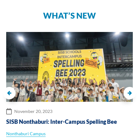
WHAT’S NEW
November 20, 2023
SISB Nonthaburi: Inter-Campus Spelling Bee
Nonthaburi Campus