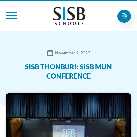
November 2, 2023
SISB THONBURI: SISB MUN
CONFERENCE