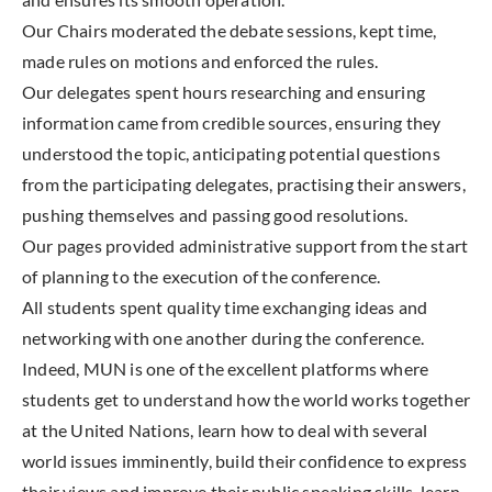
Our Chairs moderated the debate sessions, kept time,
made rules on motions and enforced the rules.
Our delegates spent hours researching and ensuring
information came from credible sources, ensuring they
understood the topic, anticipating potential questions
from the participating delegates, practising their answers,
pushing themselves and passing good resolutions.
Our pages provided administrative support from the start
of planning to the execution of the conference.
All students spent quality time exchanging ideas and
networking with one another during the conference.
Indeed, MUN is one of the excellent platforms where
students get to understand how the world works together
at the United Nations, learn how to deal with several
world issues imminently, build their confidence to express
their views and improve their public speaking skills, learn