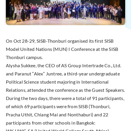
On Oct 28-29, SISB-Thonburi organised its first SISB
Model United Nations (MUN) I Conference at the SISB
Thonburi campus.
Alysha Sukkee, the CEO of AS Group Intertrade Co., Ltd.
and Paranut “Alex” Juntree, a third-year undergraduate
Political Science student majoring in International
Relations, attended the conference as the Guest Speakers.
During the two days, there were a total of 91 participants,
of which 69 participants were from SISB (Thonburi,
Pracha Uthit, Chiang Mai and Nonthaburi) and 22
participants from other schools in Bangkok:
WK UWC-SA (United World College South Africa)