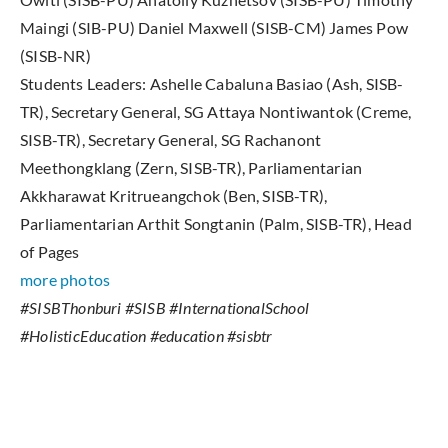
Maingi (SIB-PU) Daniel Maxwell (SISB-CM) James Pow
(SISB-NR)
Students Leaders: Ashelle Cabaluna Basiao (Ash, SISB-
TR), Secretary General, SG Attaya Nontiwantok (Creme,
SISB-TR), Secretary General, SG Rachanont
Meethongklang (Zern, SISB-TR), Parliamentarian
Akkharawat Kritrueangchok (Ben, SISB-TR),
Parliamentarian Arthit Songtanin (Palm, SISB-TR), Head
of Pages
more photos
#SISBThonburi #SISB #InternationalSchool
#HolisticEducation #education #sisbtr