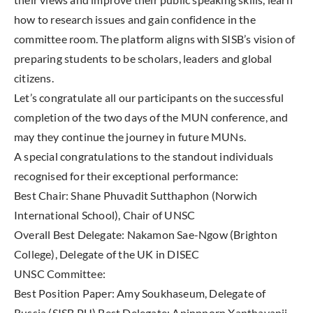
how to research issues and gain confidence in the
committee room. The platform aligns with SISB’s vision of
preparing students to be scholars, leaders and global
citizens.
Let’s congratulate all our participants on the successful
completion of the two days of the MUN conference, and
may they continue the journey in future MUNs.
A special congratulations to the standout individuals
recognised for their exceptional performance:
Best Chair: Shane Phuvadit Sutthaphon (Norwich
International School), Chair of UNSC
Overall Best Delegate: Nakamon Sae-Ngow (Brighton
College), Delegate of the UK in DISEC
UNSC Committee:
Best Position Paper: Amy Soukhaseum, Delegate of
Russia (SISB PU) Best Delegate: Apinnporn Xanthavanij