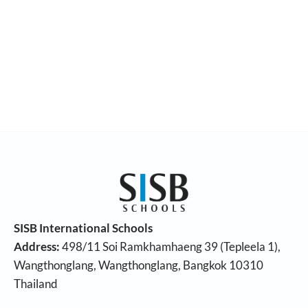
SISB International Schools
Address:
498/11 Soi Ramkhamhaeng 39 (Tepleela 1),
Wangthonglang, Wangthonglang, Bangkok 10310
Thailand