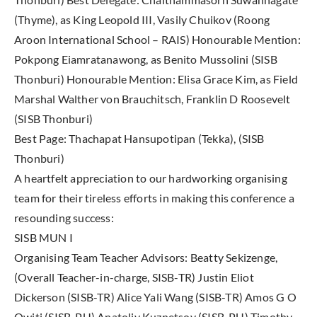
(Thyme), as King Leopold III, Vasily Chuikov (Roong
Aroon International School – RAIS) Honourable Mention:
Pokpong Eiamratanawong, as Benito Mussolini (SISB
Thonburi) Honourable Mention: Elisa Grace Kim, as Field
Marshal Walther von Brauchitsch, Franklin D Roosevelt
(SISB Thonburi)
Best Page: Thachapat Hansupotipan (Tekka), (SISB
Thonburi)
A heartfelt appreciation to our hardworking organising
team for their tireless efforts in making this conference a
resounding success:
SISB MUN I
Organising Team Teacher Advisors: Beatty Sekizenge,
(Overall Teacher-in-charge, SISB-TR) Justin Eliot
Dickerson (SISB-TR) Alice Yali Wang (SISB-TR) Amos G O
Owiti (SISB-PU) Anatoliy Kuznetsov (SISB-PU) Timothy