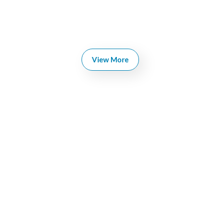
View More