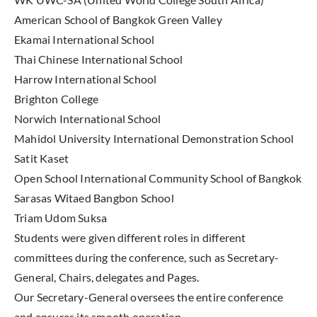
American School of Bangkok Green Valley
Ekamai International School
Thai Chinese International School
Harrow International School
Brighton College
Norwich International School
Mahidol University International Demonstration School
Satit Kaset
Open School International Community School of Bangkok
Sarasas Witaed Bangbon School
Triam Udom Suksa
Students were given different roles in different
committees during the conference, such as Secretary-
General, Chairs, delegates and Pages.
Our Secretary-General oversees the entire conference
and ensures its smooth operation.