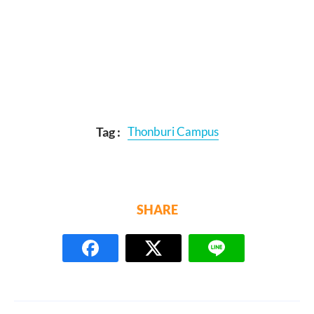
Tag :
Thonburi Campus
SHARE