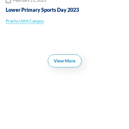
February 21, 2023
Lower Primary Sports Day 2023
Pracha Uthit Campus
View More