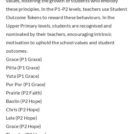
values, fostering the growth of students who embody
these principles. In the P1-P2 levels, teachers use Student
Outcome Tokens to reward these behaviours. In the
Upper Primary levels, students are recognised and
nominated by their teachers, encouraging intrinsic
motivation to uphold the school values and student
outcomes.
Grace (P1 Grace)
Pitta (P1 Grace)
Yuta (P1 Grace)
Por Por (P1 Grace)
Prairie (P2 Faith)
Baolin (P2 Hope)
Chris (P2 Hope)
Lele (P2 Hope)
Grace (P2 Hope)