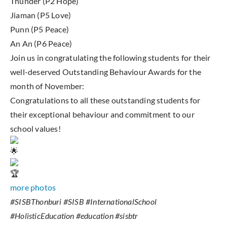
Thunder (P2 Hope)
Jiaman (P5 Love)
Punn (P5 Peace)
An An (P6 Peace)
Join us in congratulating the following students for their
well-deserved Outstanding Behaviour Awards for the
month of November:
Congratulations to all these outstanding students for
their exceptional behaviour and commitment to our
school values!
more photos
#SISBThonburi #SISB #InternationalSchool
#HolisticEducation #education #sisbtr