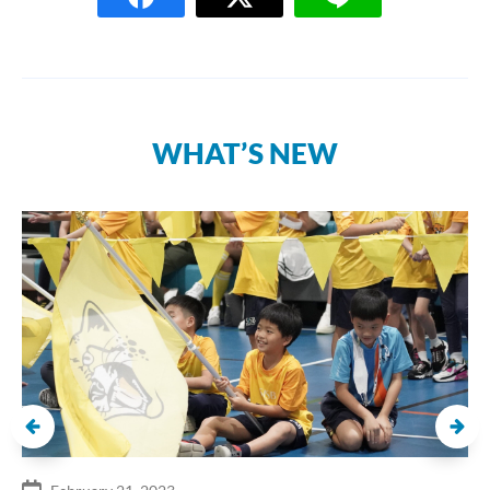
WHAT’S NEW