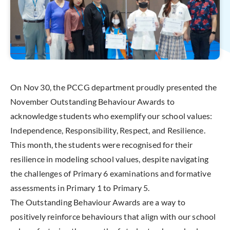
On Nov 30, the PCCG department proudly presented the
November Outstanding Behaviour Awards to
acknowledge students who exemplify our school values:
Independence, Responsibility, Respect, and Resilience.
This month, the students were recognised for their
resilience in modeling school values, despite navigating
the challenges of Primary 6 examinations and formative
assessments in Primary 1 to Primary 5.
The Outstanding Behaviour Awards are a way to
positively reinforce behaviours that align with our school