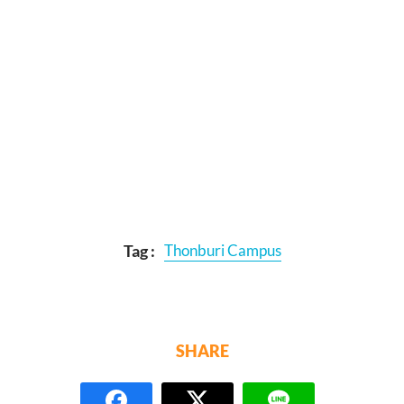
Tag :
Thonburi Campus
SHARE