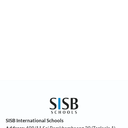
SISB International Schools