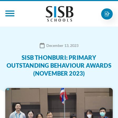
December 13, 2023
SISB THONBURI: PRIMARY
OUTSTANDING BEHAVIOUR AWARDS
(NOVEMBER 2023)