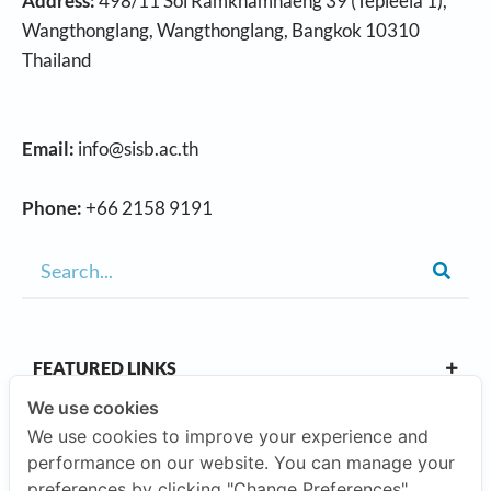
Address:
498/11 Soi Ramkhamhaeng 39 (Tepleela 1),
Wangthonglang, Wangthonglang, Bangkok 10310
Thailand
Email:
info@sisb.ac.th
Phone:
+66 2158 9191
FEATURED LINKS
We use cookies
We use cookies to improve your experience and
OUR CAMPUSES
performance on our website. You can manage your
preferences by clicking "Change Preferences".