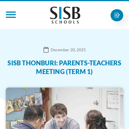
December 20, 2025
SISB THONBURI: PARENTS-TEACHERS
MEETING (TERM 1)