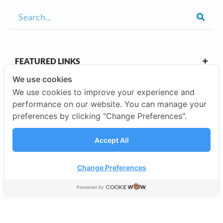
FEATURED LINKS
We use cookies
We use cookies to improve your experience and
OUR CAMPUSES
performance on our website. You can manage your
preferences by clicking "Change Preferences".
ABOUT US
Accept All
Our Company
Change Preferences
©2026 SISB Schools.