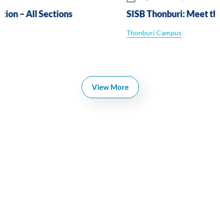
SISB Thonburi: Meet the Primary Leaders
Thonburi Campus
View More