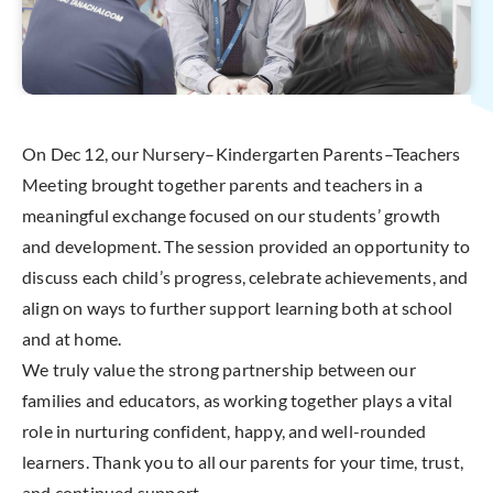
On Dec 12, our Nursery–Kindergarten Parents–Teachers
Meeting brought together parents and teachers in a
meaningful exchange focused on our students’ growth
and development. The session provided an opportunity to
discuss each child’s progress, celebrate achievements, and
align on ways to further support learning both at school
and at home.
We truly value the strong partnership between our
families and educators, as working together plays a vital
role in nurturing confident, happy, and well-rounded
learners. Thank you to all our parents for your time, trust,
and continued support.