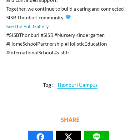
Together, we continue to build a caring and connected
SISB Thonburi community.
See the Full Gallery
#SISBThonburi #SISB #NurseryKindergarten
#HomeSchoolPartnership #HolisticEducation
#InternationalSchool #sisbtr
Tag :
Thonburi Campus
SHARE