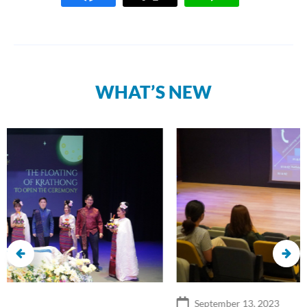
WHAT’S NEW
September 13, 2023