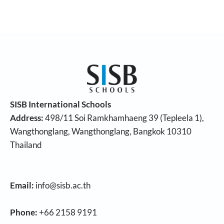
SISB International Schools
Address:
498/11 Soi Ramkhamhaeng 39 (Tepleela 1),
Wangthonglang, Wangthonglang, Bangkok 10310
Thailand
Email:
info@sisb.ac.th
Phone:
+66 2158 9191