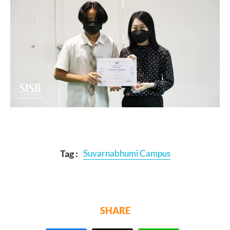
Tag :
Suvarnabhumi Campus
SHARE