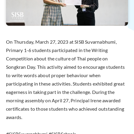
On Thursday, March 27, 2023 at SISB Suvarnabhumi,
Primary 1-6 students participated in the Writing
Competition about the culture of Thai people on
Songkran Day. This activity aimed to encourage students
to write words about proper behaviour when
participating in these activities. Students exhibited great
eagerness in taking part in the challenge. During the
morning assembly on April 27, Principal Irene awarded
certificates to those students who achieved outstanding
awards.
#SISBSuvarnabhumi #SISBSchools