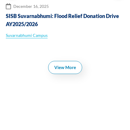
December 16, 2025
SISB Suvarnabhumi: Flood Relief Donation Drive
AY2025/2026
Suvarnabhumi Campus
View More