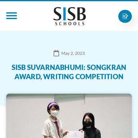
May 2, 2023
SISB SUVARNABHUMI: SONGKRAN
AWARD, WRITING COMPETITION