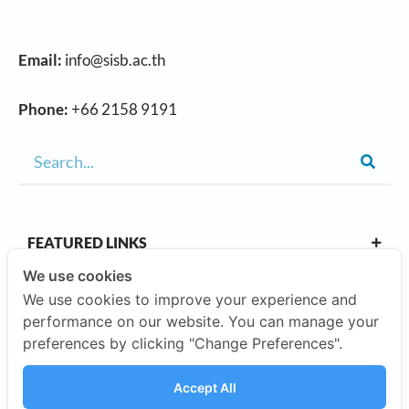
Email:
info@sisb.ac.th
Phone:
+66 2158 9191
FEATURED LINKS
We use cookies
We use cookies to improve your experience and
OUR CAMPUSES
performance on our website. You can manage your
preferences by clicking "Change Preferences".
ABOUT US
Accept All