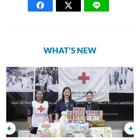
WHAT’S NEW