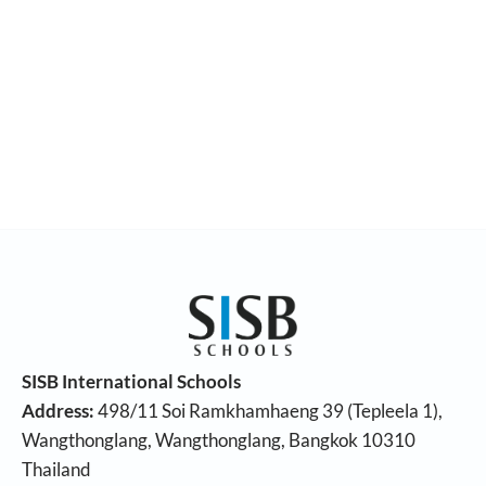
SISB International Schools
Address:
498/11 Soi Ramkhamhaeng 39 (Tepleela 1),
Wangthonglang, Wangthonglang, Bangkok 10310
Thailand