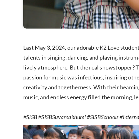
Last May 3, 2024, our adorable K2 Love studen
talents in singing, dancing, and playing instru
lively atmosphere. But the real showstopper? 
passion for music was infectious, inspiring othe
creativity and togetherness. With their beaming
music, and endless energy filled the morning, le
#SISB #SISBSuvarnabhumi #SISBSchools #Internat