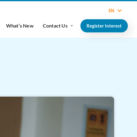
EN
What’s New
Contact Us
Register Interest