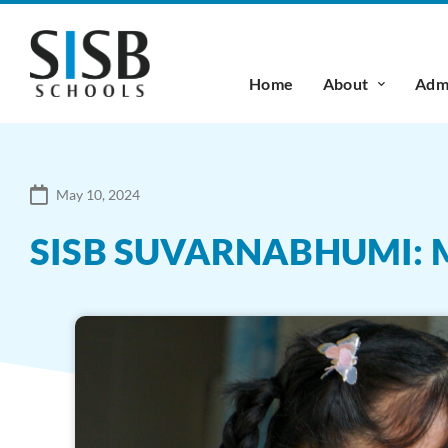
Home
About
Admi
May 10, 2024
SISB SUVARNABHUMI: M