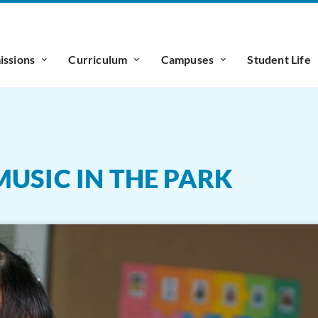
ssions
Curriculum
Campuses
Student Life
USIC IN THE PARK