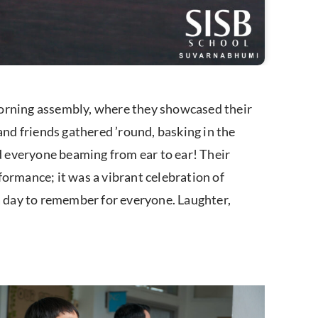
morning assembly, where they showcased their
and friends gathered ’round, basking in the
 everyone beaming from ear to ear! Their
rformance; it was a vibrant celebration of
 a day to remember for everyone. Laughter,