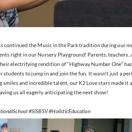
ts continued the Music in the Park tradition during our 
ments right in our Nursery Playground! Parents, teachers, 
Their electrifying rendition of “Highway Number One” had
r students to jump in and join the fun. It wasn’t just a pe
 smiles and incredible talent, our K2 Love stars made it
aving us all eagerly anticipating the next show!
ionalSchool #SISBSV #HolisticEducation