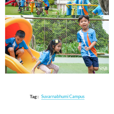
Tag :
Suvarnabhumi Campus