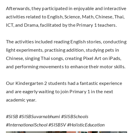
Afterwards, they participated in enjoyable and interactive
activities related to English, Science, Math, Chinese, Thai,
ICT, and Drama, facilitated by the Primary 1 teachers.
The activities included reading English stories, conducting
light experiments, practising addition, studying pets in
Chinese, singing Thai songs, creating Pixel Art on iPads,
and performing movements to enhance their motor skills.
Our Kindergarten 2 students had a fantastic experience
and are eagerly waiting to join Primary 1 in the next
academic year.
#SISB #SISBSuvarnabhumi #SISBSchools
#InternationalSchool #SISBSV #HolisticEducation