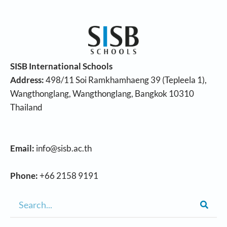
SISB International Schools
Address:
498/11 Soi Ramkhamhaeng 39 (Tepleela 1),
Wangthonglang, Wangthonglang, Bangkok 10310
Thailand
Email:
info@sisb.ac.th
Phone:
+66 2158 9191