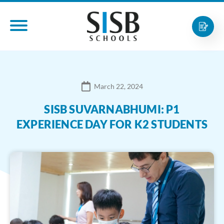
March 22, 2024
SISB SUVARNABHUMI: P1
EXPERIENCE DAY FOR K2 STUDENTS