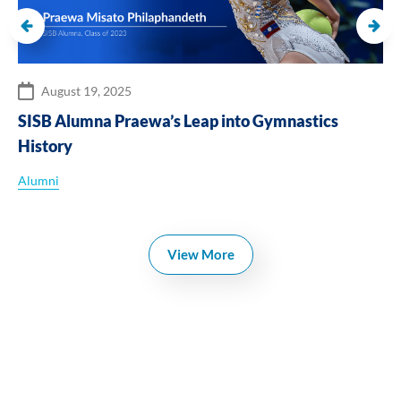
August 19, 2025
SISB Alumna Praewa’s Leap into Gymnastics
History
Alumni
View More