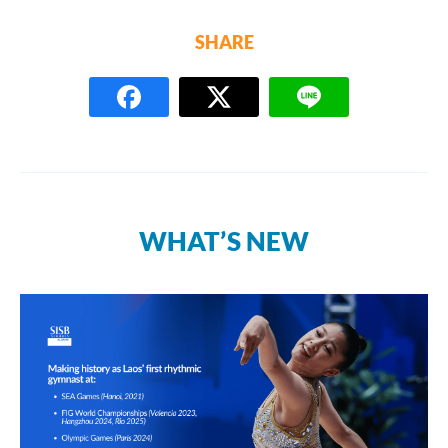
SHARE
WHAT’S NEW