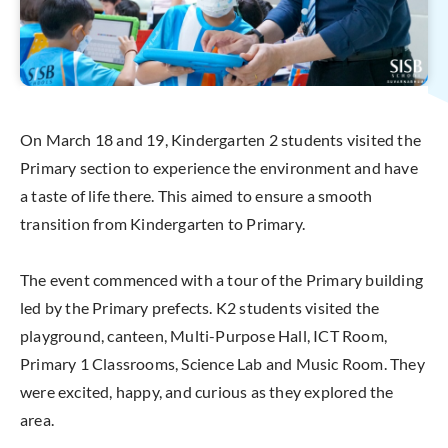
On March 18 and 19, Kindergarten 2 students visited the
Primary section to experience the environment and have
a taste of life there. This aimed to ensure a smooth
transition from Kindergarten to Primary.
The event commenced with a tour of the Primary building
led by the Primary prefects. K2 students visited the
playground, canteen, Multi-Purpose Hall, ICT Room,
Primary 1 Classrooms, Science Lab and Music Room. They
were excited, happy, and curious as they explored the
area.