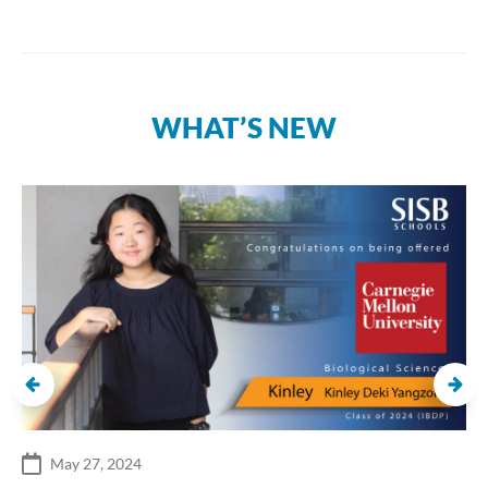
WHAT’S NEW
May 27, 2024