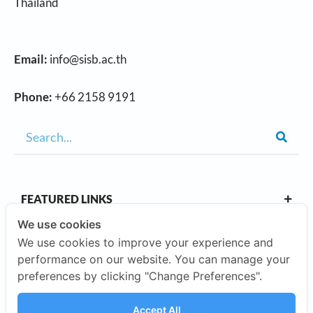
Thailand
Email:
info@sisb.ac.th
Phone:
+66 2158 9191
FEATURED LINKS
We use cookies
We use cookies to improve your experience and
OUR CAMPUSES
performance on our website. You can manage your
preferences by clicking "Change Preferences".
ABOUT US
Accept All