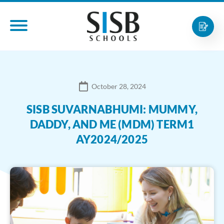
October 28, 2024
SISB SUVARNABHUMI: MUMMY,
DADDY, AND ME (MDM) TERM1
AY2024/2025