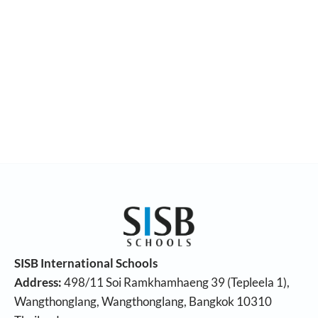
SISB International Schools
Address:
498/11 Soi Ramkhamhaeng 39 (Tepleela 1),
Wangthonglang, Wangthonglang, Bangkok 10310