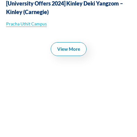
[University Offers 2024] Kinley Deki Yangzom –
Kinley (Carnegie)
Pracha Uthit Campus
View More