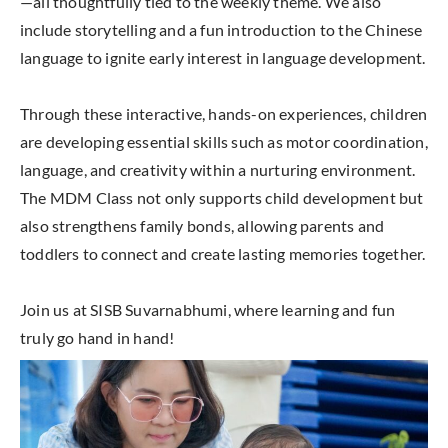
—all thoughtfully tied to the weekly theme. We also
include storytelling and a fun introduction to the Chinese
language to ignite early interest in language development.
Through these interactive, hands-on experiences, children
are developing essential skills such as motor coordination,
language, and creativity within a nurturing environment.
The MDM Class not only supports child development but
also strengthens family bonds, allowing parents and
toddlers to connect and create lasting memories together.
Join us at SISB Suvarnabhumi, where learning and fun
truly go hand in hand!