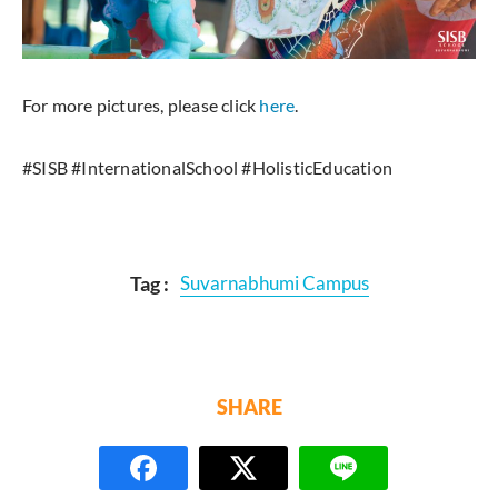
For more pictures, please click
here
.
#SISB #InternationalSchool #HolisticEducation
Tag :
Suvarnabhumi Campus
SHARE