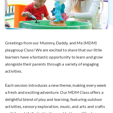
Greetings from our Mummy, Daddy, and Me (MDM)
playgroup Class! We are excited to share that our little
learners have a fantastic opportunity to learn and grow
alongside their parents through a variety of engaging
activities.
Each session introduces a new theme, making every week
a fresh and exciting adventure. Our MDM Class offers a
delightful blend of play and learning, featuring outdoor
activities, sensory exploration, music, and arts and crafts