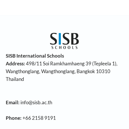
SISB International Schools
Address:
498/11 Soi Ramkhamhaeng 39 (Tepleela 1),
Wangthonglang, Wangthonglang, Bangkok 10310
Thailand
Email:
info@sisb.ac.th
Phone:
+66 2158 9191