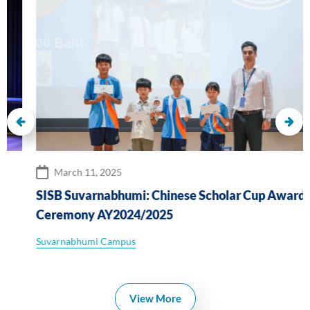
March 11, 2025
SISB Suvarnabhumi: Chinese Scholar Cup Awards
Ceremony AY2024/2025
Suvarnabhumi Campus
View More