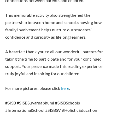
connections between parents and children.
This memorable activity also strengthened the
partnership between home and school, showing how
family involvement helps nurture our students’
confidence and curiosity as lifelong learners.
A heartfelt thank you to all our wonderful parents for
taking the time to participate and for your continued
support. Your presence made this reading experience
truly joyful and inspiring for our children.
For more pictures, please click
here
.
#SISB #SISBSuvarnabhumi #SISBSchools
#InternationalSchool #SISBSV #HolisticEducation