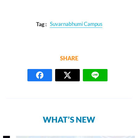
Tag :
Suvarnabhumi Campus
SHARE
WHAT’S NEW