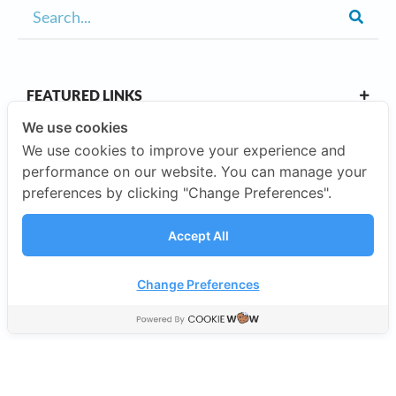
FEATURED LINKS
We use cookies
We use cookies to improve your experience and
OUR CAMPUSES
performance on our website. You can manage your
preferences by clicking "Change Preferences".
ABOUT US
Accept All
Our Company
Change Preferences
©2026 SISB Schools.
Privacy Policy