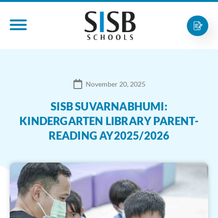
November 20, 2025
SISB SUVARNABHUMI:
KINDERGARTEN LIBRARY PARENT-
READING AY2025/2026