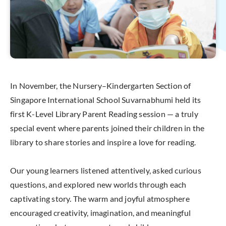
In November, the Nursery–Kindergarten Section of
Singapore International School Suvarnabhumi held its
first K-Level Library Parent Reading session — a truly
special event where parents joined their children in the
library to share stories and inspire a love for reading.
Our young learners listened attentively, asked curious
questions, and explored new worlds through each
captivating story. The warm and joyful atmosphere
encouraged creativity, imagination, and meaningful