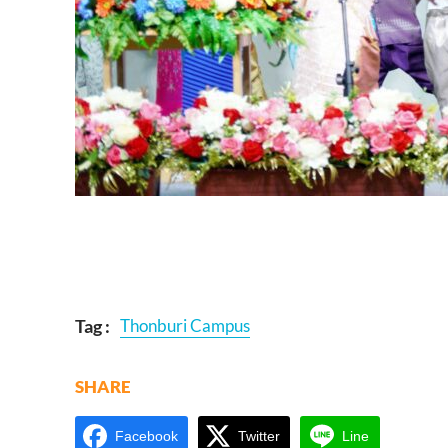
Tag :
Thonburi Campus
SHARE
Facebook
Twitter
Line