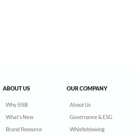
ABOUT US
OUR COMPANY
Why SISB
About Us
What’s New
Governance & ESG
Brand Resource
Whistleblowing