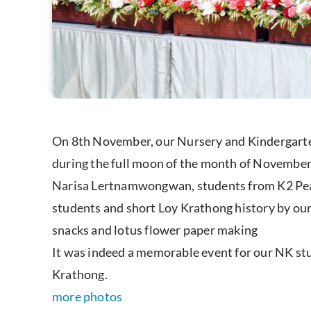
On 8th November, our Nursery and Kindergarten
during the full moon of the month of November
Narisa Lertnamwongwan, students from K2 Peac
students and short Loy Krathong history by ou
snacks and lotus flower paper making
It was indeed a memorable event for our NK stud
Krathong.
more photos