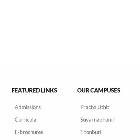
FEATURED LINKS
OUR CAMPUSES
Admissions
Pracha Uthit
Curricula
Suvarnabhumi
E-brochures
Thonburi