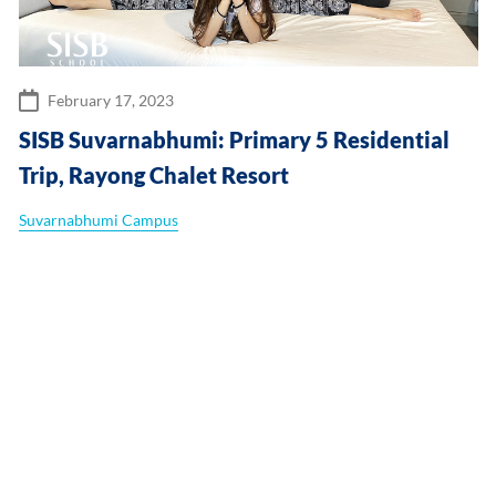
February 17, 2023
SISB Suvarnabhumi: Primary 5 Residential
Trip, Rayong Chalet Resort
Suvarnabhumi Campus