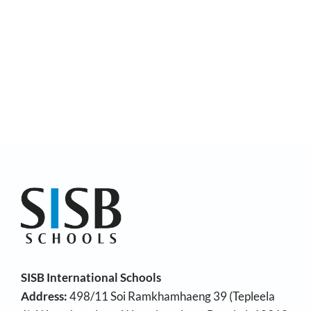
SISB International Schools
Address:
498/11 Soi Ramkhamhaeng 39 (Tepleela