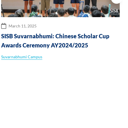
March 11, 2025
SISB Suvarnabhumi: Chinese Scholar Cup
Awards Ceremony AY2024/2025
Suvarnabhumi Campus
T