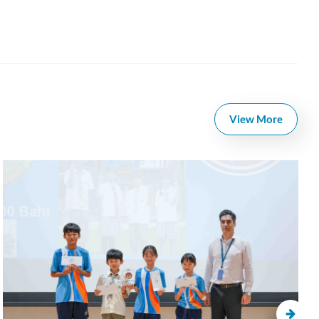
View More