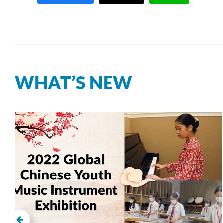
WHAT’S NEW