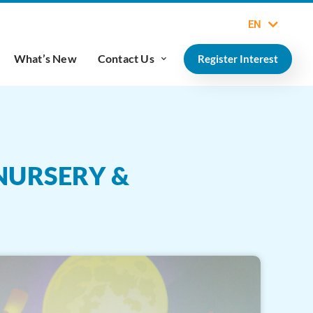
EN
What’s New
Contact Us
Register Interest
NURSERY &