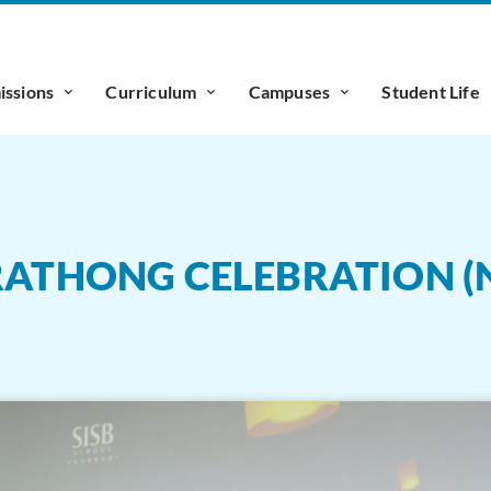
ssions
Curriculum
Campuses
Student Life
KRATHONG CELEBRATION (