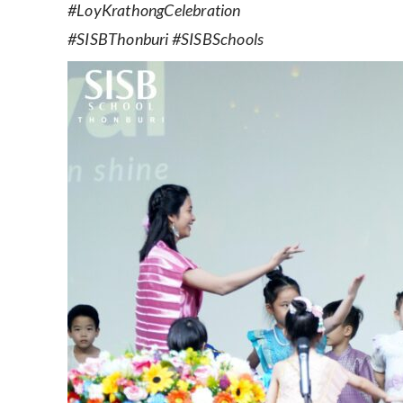
#LoyKrathongCelebration
#SISBThonburi #SISBSchools