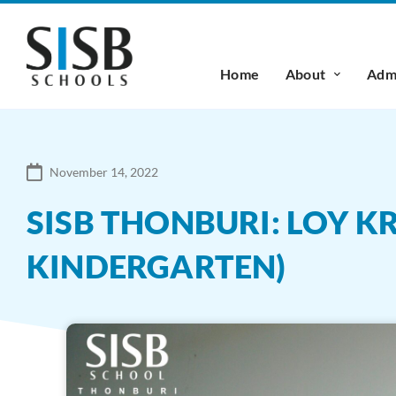
Home
About
Admi
November 14, 2022
SISB THONBURI: LOY 
KINDERGARTEN)