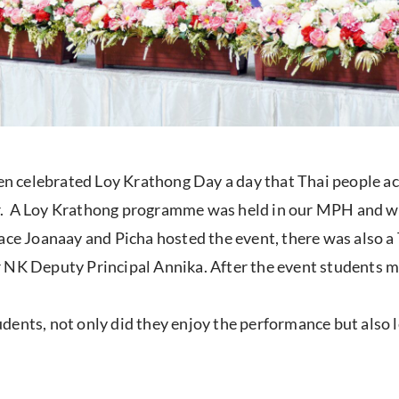
 celebrated Loy Krathong Day a day that Thai people acr
. A Loy Krathong programme was held in our MPH and was
e Joanaay and Picha hosted the event, there was also 
r NK Deputy Principal Annika. After the event students
ents, not only did they enjoy the performance but also l