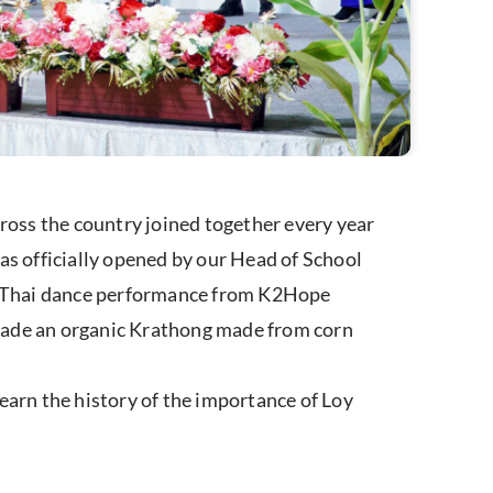
oss the country joined together every year
 officially opened by our Head of School
a Thai dance performance from K2Hope
 made an organic Krathong made from corn
earn the history of the importance of Loy