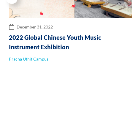
December 31, 2022
2022 Global Chinese Youth Music
Instrument Exhibition
Pracha Uthit Campus