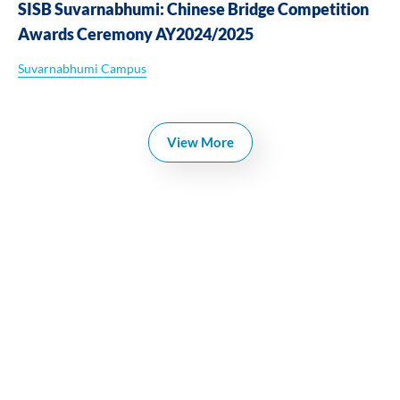
SISB Suvarnabhumi: Chinese Bridge Competition
Awards Ceremony AY2024/2025
Suvarnabhumi Campus
View More