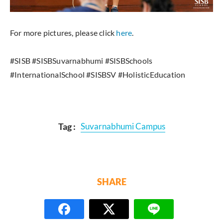
For more pictures, please click
here
.
#SISB #SISBSuvarnabhumi #SISBSchools
#InternationalSchool #SISBSV #HolisticEducation
Tag :
Suvarnabhumi Campus
SHARE