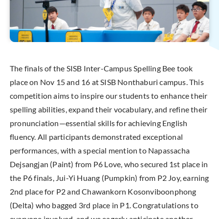
The finals of the SISB Inter-Campus Spelling Bee took
place on Nov 15 and 16 at SISB Nonthaburi campus. This
competition aims to inspire our students to enhance their
spelling abilities, expand their vocabulary, and refine their
pronunciation—essential skills for achieving English
fluency. All participants demonstrated exceptional
performances, with a special mention to Napassacha
Dejsangjan (Paint) from P6 Love, who secured 1st place in
the P6 finals, Jui-Yi Huang (Pumpkin) from P2 Joy, earning
2nd place for P2 and Chawankorn Kosonviboonphong
(Delta) who bagged 3rd place in P1. Congratulations to
everyone involved, and we eagerly anticipate another