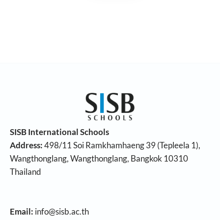
SISB International Schools
Address:
498/11 Soi Ramkhamhaeng 39 (Tepleela 1),
Wangthonglang, Wangthonglang, Bangkok 10310
Thailand
Email:
info@sisb.ac.th