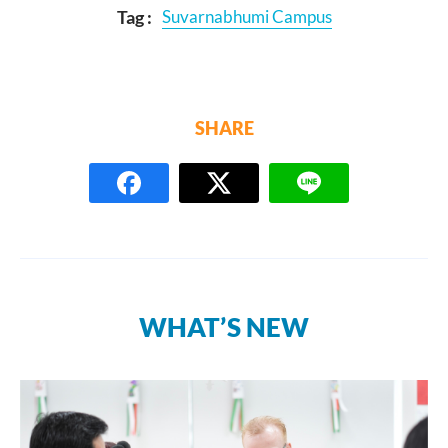
Tag :
Suvarnabhumi Campus
SHARE
WHAT’S NEW