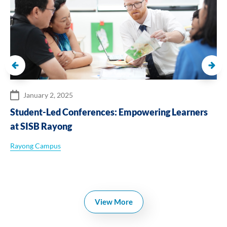
January 2, 2025
Student-Led Conferences: Empowering Learners
at SISB Rayong
Rayong Campus
View More