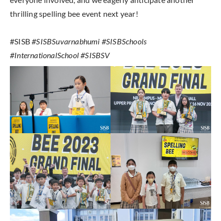
thrilling spelling bee event next year!
#SISB
#SISBSuvarnabhumi #SISBSchools
#InternationalSchool #SISBSV