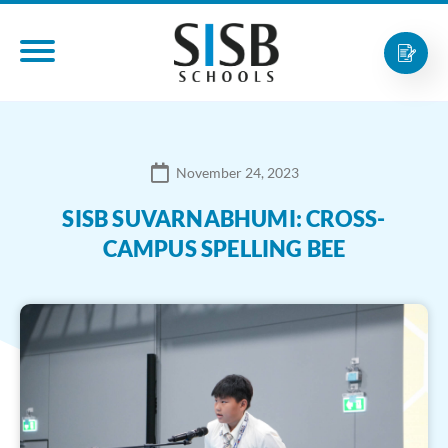
November 24, 2023
SISB SUVARNABHUMI: CROSS-
CAMPUS SPELLING BEE