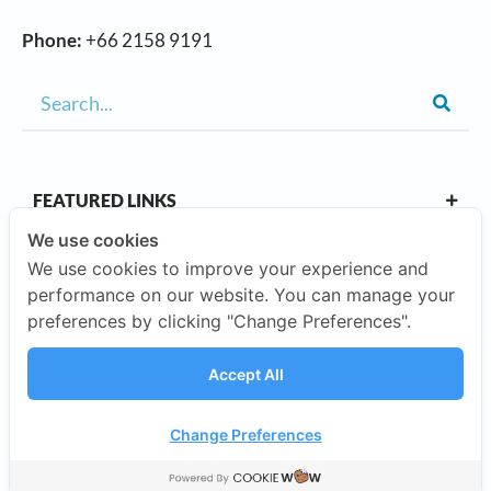
Phone:
+66 2158 9191
FEATURED LINKS
We use cookies
We use cookies to improve your experience and
OUR CAMPUSES
performance on our website. You can manage your
preferences by clicking "Change Preferences".
ABOUT US
Accept All
Our Company
Change Preferences