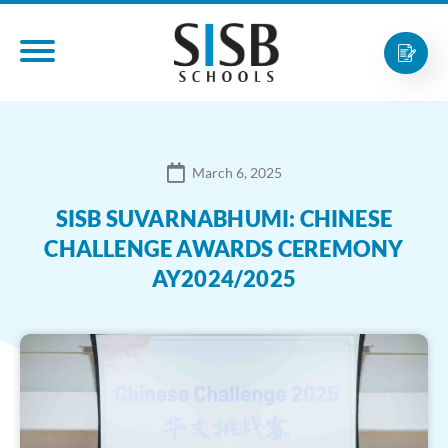
March 6, 2025
SISB SUVARNABHUMI: CHINESE
CHALLENGE AWARDS CEREMONY
AY2024/2025