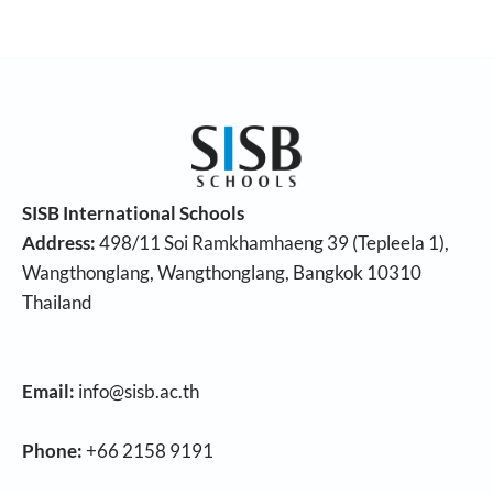
SISB International Schools
Address:
498/11 Soi Ramkhamhaeng 39 (Tepleela 1),
Wangthonglang, Wangthonglang, Bangkok 10310
Thailand
Email:
info@sisb.ac.th
Phone:
+66 2158 9191