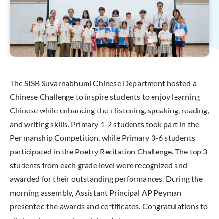
The SISB Suvarnabhumi Chinese Department hosted a
Chinese Challenge to inspire students to enjoy learning
Chinese while enhancing their listening, speaking, reading,
and writing skills. Primary 1-2 students took part in the
Penmanship Competition, while Primary 3-6 students
participated in the Poetry Recitation Challenge. The top 3
students from each grade level were recognized and
awarded for their outstanding performances. During the
morning assembly, Assistant Principal AP Peyman
presented the awards and certificates. Congratulations to