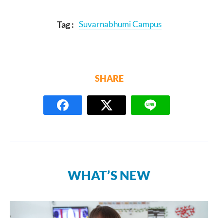
Tag :
Suvarnabhumi Campus
SHARE
WHAT’S NEW