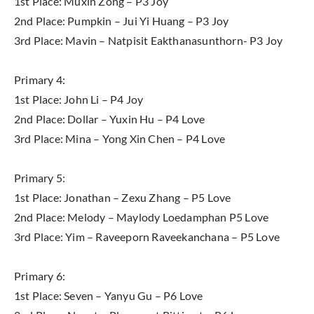
1st Place: Muxin Zong – P3 Joy
2nd Place: Pumpkin – Jui Yi Huang – P3 Joy
3rd Place: Mavin – Natpisit Eakthanasunthorn- P3 Joy
Primary 4:
1st Place: John Li – P4 Joy
2nd Place: Dollar – Yuxin Hu – P4 Love
3rd Place: Mina – Yong Xin Chen – P4 Love
Primary 5:
1st Place: Jonathan – Zexu Zhang – P5 Love
2nd Place: Melody – Maylody Loedamphan P5 Love
3rd Place: Yim – Raveeporn Raveekanchana – P5 Love
Primary 6:
1st Place: Seven – Yanyu Gu – P6 Love