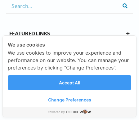
FEATURED LINKS
We use cookies
We use cookies to improve your experience and
OUR CAMPUSES
performance on our website. You can manage your
preferences by clicking "Change Preferences".
ABOUT US
Accept All
Our Company
Change Preferences
©2026 SISB Schools.
Privacy Policy