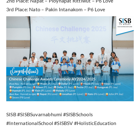
2nd Place: Napat – Ploynapat Rittiwut – P6 Love
3rd Place: Nato – Pakin Intanakom – P6 Love
SISB #SISBSuvarnabhumi #SISBSchools
#InternationalSchool #SISBSV #HolisticEducation