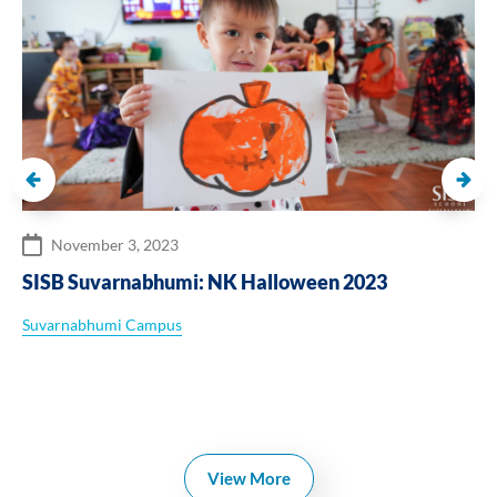
November 3, 2023
SISB Suvarnabhumi: NK Halloween 2023
Suvarnabhumi Campus
View More