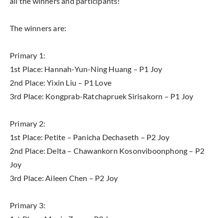
all the winners and participants!
The winners are:
Primary 1:
1st Place: Hannah-Yun-Ning Huang – P1 Joy
2nd Place: Yixin Liu – P1 Love
3rd Place: Kongprab-Ratchapruek Sirisakorn – P1 Joy
Primary 2:
1st Place: Petite – Panicha Dechaseth – P2 Joy
2nd Place: Delta – Chawankorn Kosonviboonphong – P2
Joy
3rd Place: Aileen Chen – P2 Joy
Primary 3: